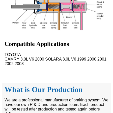
Compatible Applications
TOYOTA
CAMRY 3.0L V6 2000 SOLARA 3.0L V6 1999 2000 2001
2002 2003
What is Our Production
We are a professional manufacturer of braking system. We
have our own R & D and production team. Each product
will be tested after production and tested again before