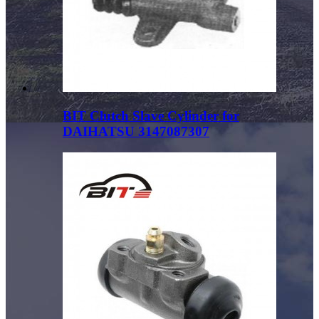
BIT Clutch Slave Cylinder for
DAIHATSU 3147087307