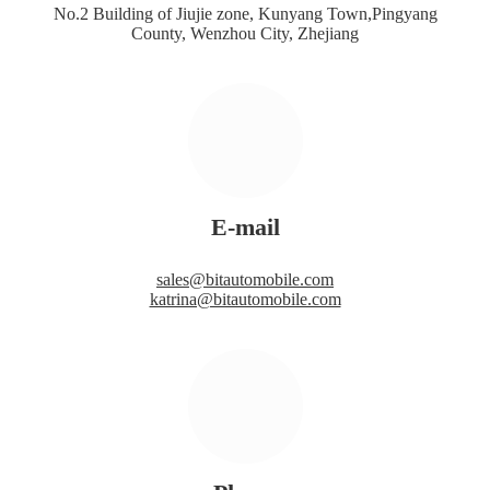
No.2 Building of Jiujie zone, Kunyang Town,Pingyang
County, Wenzhou City, Zhejiang
E-mail
sales@bitautomobile.com
katrina@bitautomobile.com