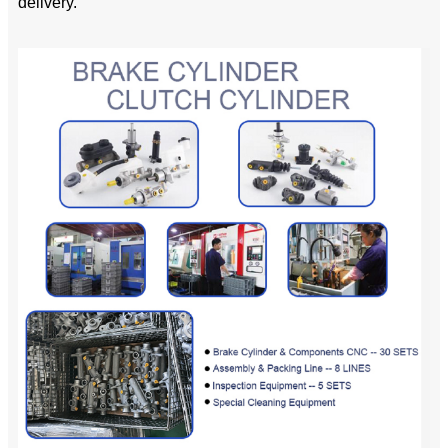
delivery.