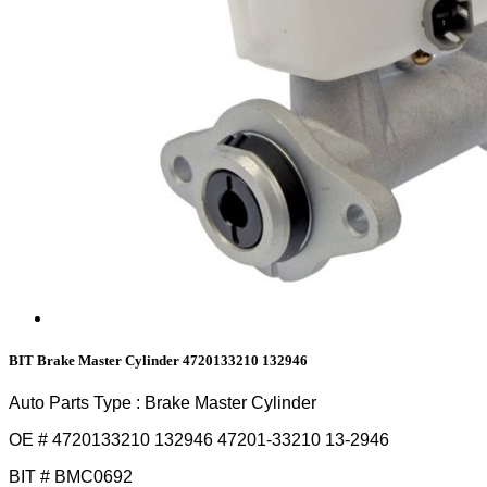
BIT Brake Master Cylinder 4720133210 132946
Auto Parts Type : Brake Master Cylinder
OE # 4720133210 132946 47201-33210 13-2946
BIT # BMC0692