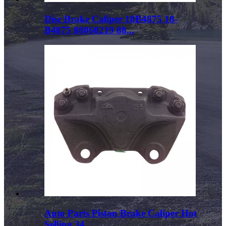
Disc Brake Caliper 18B4875 18-
B4875 88060219 88...
Auto Parts Piston Brake Caliper Hot
Selling 34...