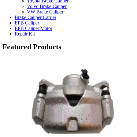
Toyota Brake Caliper
Volvo Brake Caliper
VW Brake Caliper
Brake Caliper Carrier
EPB Caliper
EPB Caliper Motor
Repair Kit
Featured Products