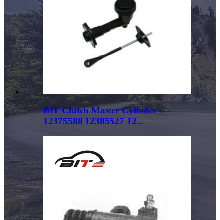
BIT Clutch Master Cylinder
12375588 12385527 12...