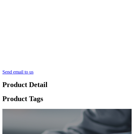
Send email to us
Product Detail
Product Tags