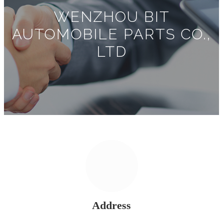
WENZHOU BIT
AUTOMOBILE PARTS CO.,
LTD
Address