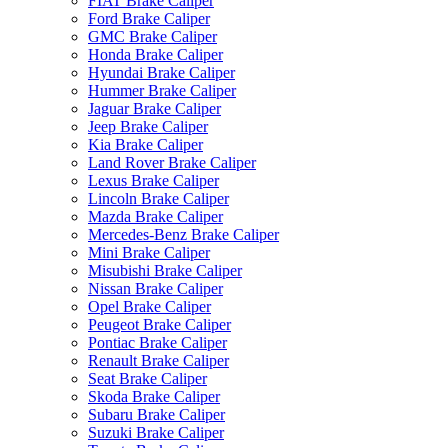
FIAT Brake Caliper
Ford Brake Caliper
GMC Brake Caliper
Honda Brake Caliper
Hyundai Brake Caliper
Hummer Brake Caliper
Jaguar Brake Caliper
Jeep Brake Caliper
Kia Brake Caliper
Land Rover Brake Caliper
Lexus Brake Caliper
Lincoln Brake Caliper
Mazda Brake Caliper
Mercedes-Benz Brake Caliper
Mini Brake Caliper
Misubishi Brake Caliper
Nissan Brake Caliper
Opel Brake Caliper
Peugeot Brake Caliper
Pontiac Brake Caliper
Renault Brake Caliper
Seat Brake Caliper
Skoda Brake Caliper
Subaru Brake Caliper
Suzuki Brake Caliper