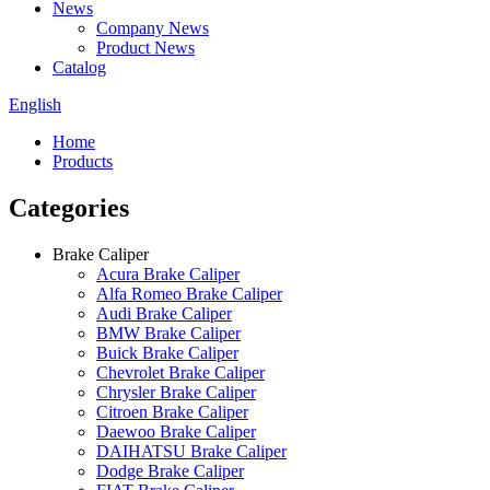
News
Company News
Product News
Catalog
English
Home
Products
Categories
Brake Caliper
Acura Brake Caliper
Alfa Romeo Brake Caliper
Audi Brake Caliper
BMW Brake Caliper
Buick Brake Caliper
Chevrolet Brake Caliper
Chrysler Brake Caliper
Citroen Brake Caliper
Daewoo Brake Caliper
DAIHATSU Brake Caliper
Dodge Brake Caliper