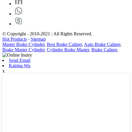
© Copyright - 2010-2021 : All Rights Reserved.
Hot Products
-
Sitemap
Master Brake Cylinder
,
Best Brake Caliper
,
Auto Brake Caliper
,
Brake Master Cylinder
,
Cylinder Brake Master
,
Brake Caliper
,
Send Email
Katrina Wu
x