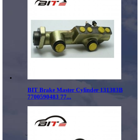
BIT Brake Master Cylinder 131383B
7700590483 77...