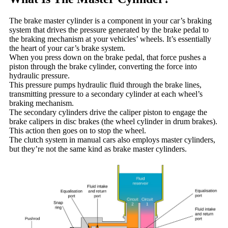
The brake master cylinder is a component in your car’s braking
system that drives the pressure generated by the brake pedal to
the braking mechanism at your vehicles’ wheels. It’s essentially
the heart of your car’s brake system.
When you press down on the brake pedal, that force pushes a
piston through the brake cylinder, converting the force into
hydraulic pressure.
This pressure pumps hydraulic fluid through the brake lines,
transmitting pressure to a secondary cylinder at each wheel’s
braking mechanism.
The secondary cylinders drive the caliper piston to engage the
brake calipers in disc brakes (the wheel cylinder in drum brakes).
This action then goes on to stop the wheel.
The clutch system in manual cars also employs master cylinders,
but they’re not the same kind as brake master cylinders.