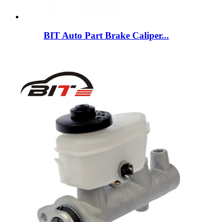
BIT Auto Part Brake Caliper...