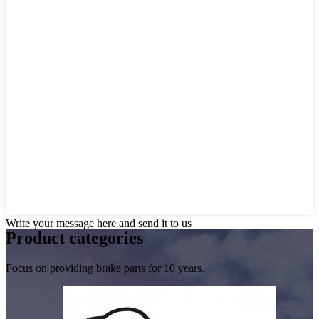
Write your message here and send it to us
Product
categories
Focus on providing brake parts for 10 years.