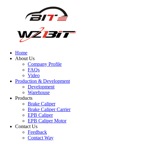
Home
About Us
Company Profile
FAQs
Video
Production & Development
Development
Warehouse
Products
Brake Caliper
Brake Caliper Carrier
EPB Caliper
EPB Caliper Motor
Contact Us
Feedback
Contact Way