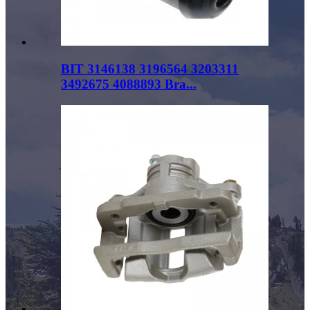
BIT 3146138 3196564 3203311
3492675 4088893 Bra...