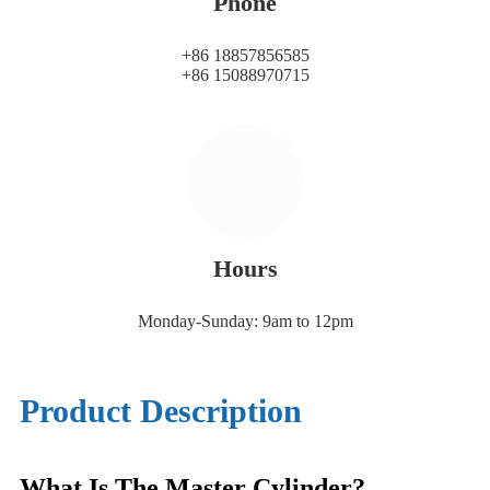
Phone
+86 18857856585
+86 15088970715
Hours
Monday-Sunday: 9am to 12pm
Product Description
What Is The Master Cylinder?