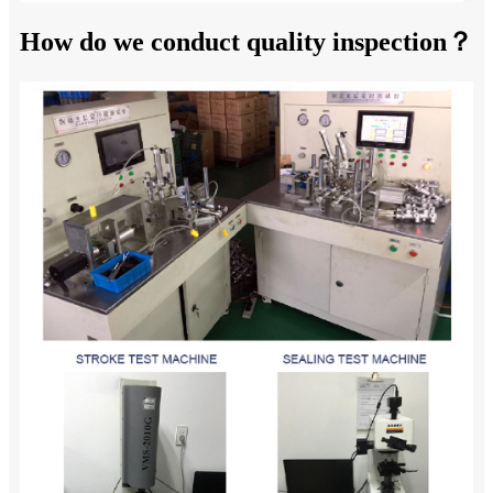
How do we conduct quality inspection？