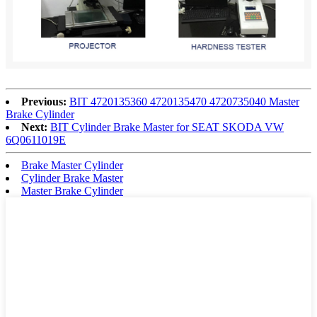
Previous:
BIT 4720135360 4720135470 4720735040 Master
Brake Cylinder
Next:
BIT Cylinder Brake Master for SEAT SKODA VW
6Q0611019E
Brake Master Cylinder
Cylinder Brake Master
Master Brake Cylinder