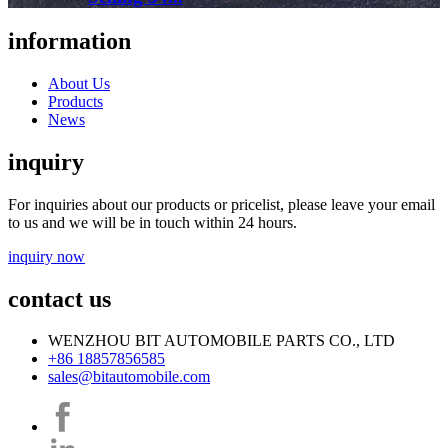
information
About Us
Products
News
inquiry
For inquiries about our products or pricelist, please leave your email
to us and we will be in touch within 24 hours.
inquiry now
contact us
WENZHOU BIT AUTOMOBILE PARTS CO., LTD
+86 18857856585
sales@bitautomobile.com