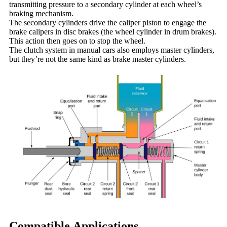
transmitting pressure to a secondary cylinder at each wheel’s
braking mechanism.
The secondary cylinders drive the caliper piston to engage the
brake calipers in disc brakes (the wheel cylinder in drum brakes).
This action then goes on to stop the wheel.
The clutch system in manual cars also employs master cylinders,
but they’re not the same kind as brake master cylinders.
Compatible Applications