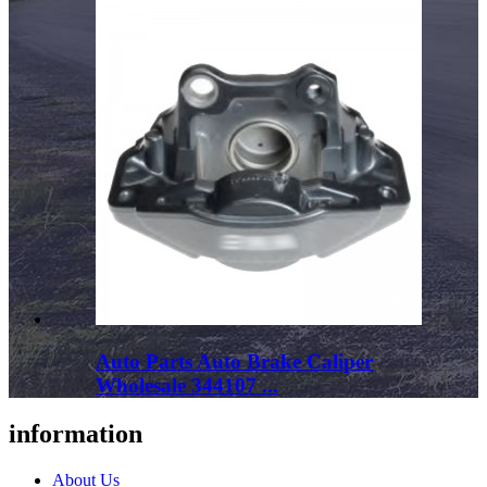
Auto Parts Auto Brake Caliper
Wholesale 344107 ...
information
About Us