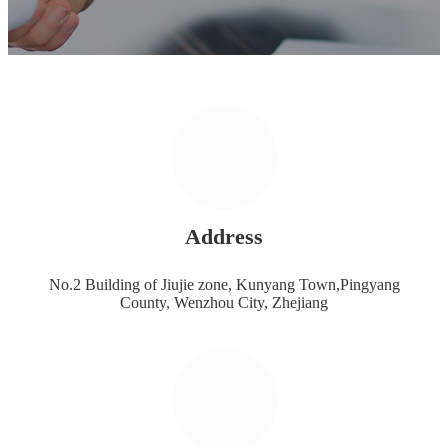
Address
No.2 Building of Jiujie zone, Kunyang Town,Pingyang
County, Wenzhou City, Zhejiang