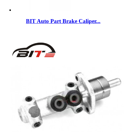
BIT Auto Part Brake Caliper...