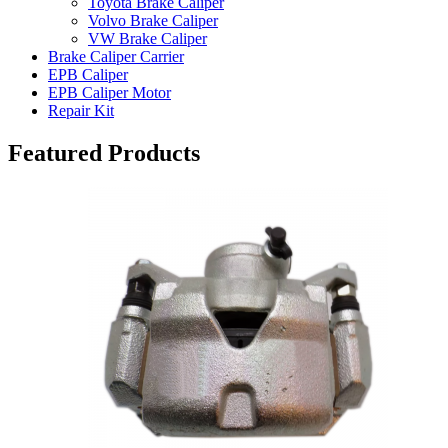
Toyota Brake Caliper
Volvo Brake Caliper
VW Brake Caliper
Brake Caliper Carrier
EPB Caliper
EPB Caliper Motor
Repair Kit
Featured Products