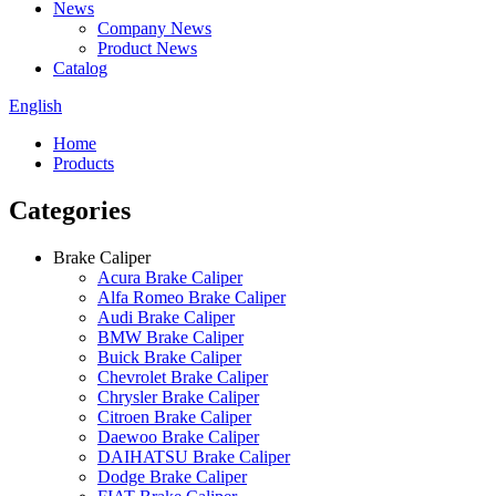
News
Company News
Product News
Catalog
English
Home
Products
Categories
Brake Caliper
Acura Brake Caliper
Alfa Romeo Brake Caliper
Audi Brake Caliper
BMW Brake Caliper
Buick Brake Caliper
Chevrolet Brake Caliper
Chrysler Brake Caliper
Citroen Brake Caliper
Daewoo Brake Caliper
DAIHATSU Brake Caliper
Dodge Brake Caliper