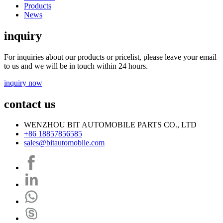
Products
News
inquiry
For inquiries about our products or pricelist, please leave your email
to us and we will be in touch within 24 hours.
inquiry now
contact us
WENZHOU BIT AUTOMOBILE PARTS CO., LTD
+86 18857856585
sales@bitautomobile.com