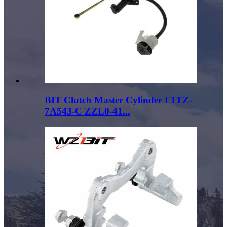
BIT Clutch Master Cylinder F1TZ-
7A543-C ZZL0-41...