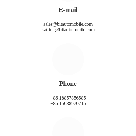
E-mail
sales@bitautomobile.com
katrina@bitautomobile.com
Phone
+86 18857856585
+86 15088970715