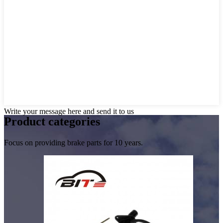
Write your message here and send it to us
Product
categories
Focus on providing brake parts for 10 years.