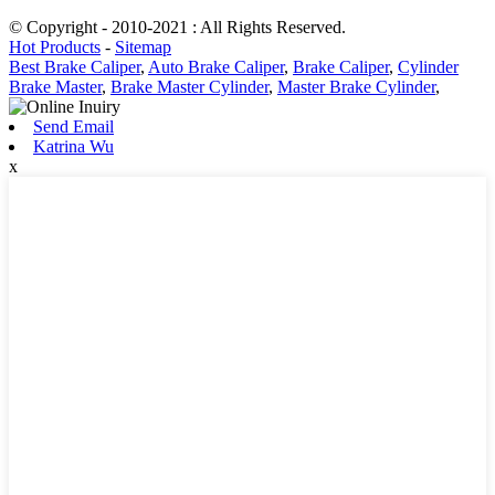
© Copyright - 2010-2021 : All Rights Reserved.
Hot Products
-
Sitemap
Best Brake Caliper
,
Auto Brake Caliper
,
Brake Caliper
,
Cylinder
Brake Master
,
Brake Master Cylinder
,
Master Brake Cylinder
,
Send Email
Katrina Wu
x