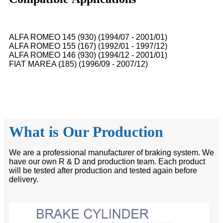
ALFA ROMEO 145 (930) (1994/07 - 2001/01)
ALFA ROMEO 155 (167) (1992/01 - 1997/12)
ALFA ROMEO 146 (930) (1994/12 - 2001/01)
FIAT MAREA (185) (1996/09 - 2007/12)
What is Our Production
We are a professional manufacturer of braking system. We
have our own R & D and production team. Each product
will be tested after production and tested again before
delivery.