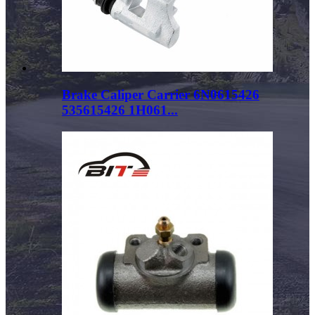
Brake Caliper Carrier 6N0615426
535615426 1H061...