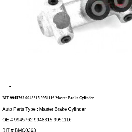
BIT 9945762 9948315 9951116 Master Brake Cylinder
Auto Parts Type : Master Brake Cylinder
OE # 9945762 9948315 9951116
BIT # BMC0363