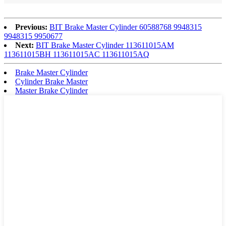
Previous:
BIT Brake Master Cylinder 60588768 9948315
9948315 9950677
Next:
BIT Brake Master Cylinder 113611015AM
113611015BH 113611015AC 113611015AQ
Brake Master Cylinder
Cylinder Brake Master
Master Brake Cylinder