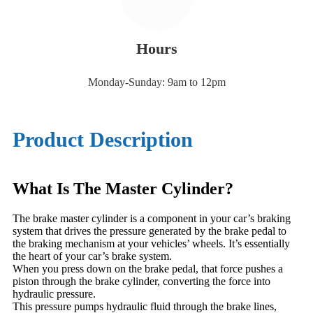
Hours
Monday-Sunday: 9am to 12pm
Product Description
What Is The Master Cylinder?
The brake master cylinder is a component in your car’s braking
system that drives the pressure generated by the brake pedal to
the braking mechanism at your vehicles’ wheels. It’s essentially
the heart of your car’s brake system.
When you press down on the brake pedal, that force pushes a
piston through the brake cylinder, converting the force into
hydraulic pressure.
This pressure pumps hydraulic fluid through the brake lines,