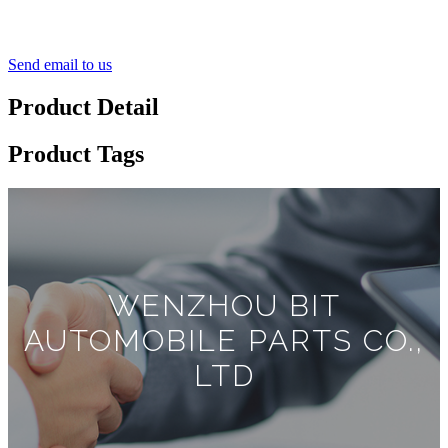
Send email to us
Product Detail
Product Tags
WENZHOU BIT
AUTOMOBILE PARTS CO.,
LTD