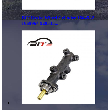
BIT Brake Wheel Cylinder 1664582
1669964 920335...