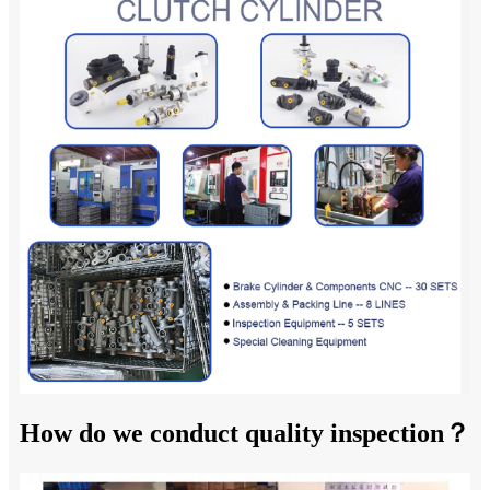
How do we conduct quality inspection？