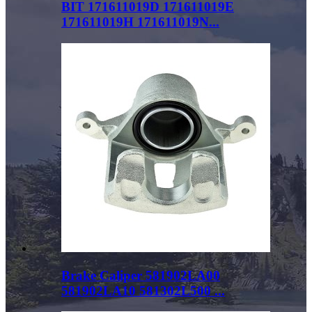
BIT 171611019D 171611019E
171611019H 171611019N...
Brake Caliper 581902LA00
581902LA10 581302L500 ...