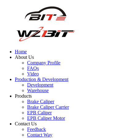
Home
About Us
Company Profile
FAQs
Video
Production & Development
Development
Warehouse
Products
Brake Caliper
Brake Caliper Carrier
EPB Caliper
EPB Caliper Motor
Contact Us
Feedback
Contact Way