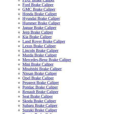
FIAT Brake Caliper
Ford Brake Caliper
GMC Brake Caliper
Honda Brake Caliper
Hyundai Brake Caliper
Hummer Brake Caliper
Jaguar Brake Caliper
Jeep Brake Caliper
Kia Brake Caliper
Land Rover Brake Caliper
Lexus Brake Caliper
Lincoln Brake Caliper
Mazda Brake Caliper
Mercedes-Benz Brake Caliper
Mini Brake Caliper
Misubishi Brake Caliper
Nissan Brake Caliper
Opel Brake Caliper
Peugeot Brake Caliper
Pontiac Brake Caliper
Renault Brake Caliper
Seat Brake Caliper
Skoda Brake Caliper
Subaru Brake Caliper
Suzuki Brake Caliper