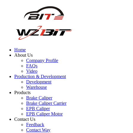
Home
About Us
Company Profile
FAQs
Video
Production & Development
Development
Warehouse
Products
Brake Caliper
Brake Caliper Carrier
EPB Caliper
EPB Caliper Motor
Contact Us
Feedback
Contact Way