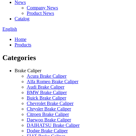
News
Company News
Product News
Catalog
English
Home
Products
Categories
Brake Caliper
Acura Brake Caliper
Alfa Romeo Brake Caliper
Audi Brake Caliper
BMW Brake Caliper
Buick Brake Caliper
Chevrolet Brake Caliper
Chrysler Brake Caliper
Citroen Brake Caliper
Daewoo Brake Caliper
DAIHATSU Brake Caliper
Dodge Brake Caliper