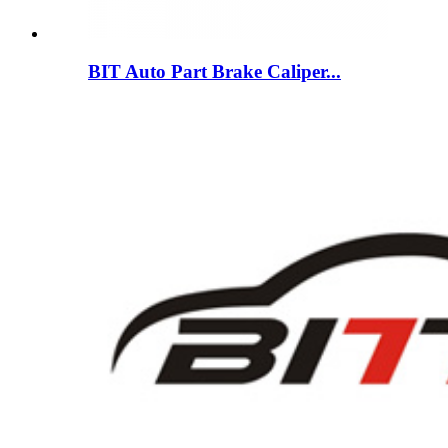
BIT Auto Part Brake Caliper...