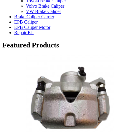
Toyota Brake Caliper
Volvo Brake Caliper
VW Brake Caliper
Brake Caliper Carrier
EPB Caliper
EPB Caliper Motor
Repair Kit
Featured Products