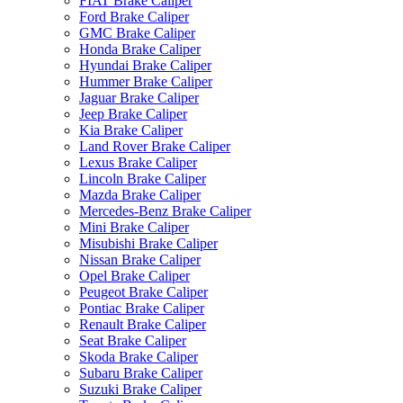
FIAT Brake Caliper
Ford Brake Caliper
GMC Brake Caliper
Honda Brake Caliper
Hyundai Brake Caliper
Hummer Brake Caliper
Jaguar Brake Caliper
Jeep Brake Caliper
Kia Brake Caliper
Land Rover Brake Caliper
Lexus Brake Caliper
Lincoln Brake Caliper
Mazda Brake Caliper
Mercedes-Benz Brake Caliper
Mini Brake Caliper
Misubishi Brake Caliper
Nissan Brake Caliper
Opel Brake Caliper
Peugeot Brake Caliper
Pontiac Brake Caliper
Renault Brake Caliper
Seat Brake Caliper
Skoda Brake Caliper
Subaru Brake Caliper
Suzuki Brake Caliper