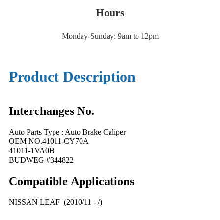
Hours
Monday-Sunday: 9am to 12pm
Product Description
Interchanges No.
Auto Parts Type : Auto Brake Caliper
OEM NO.41011-CY70A
41011-1VA0B
BUDWEG #344822
Compatible
A
pplications
NISSAN LEAF (2010/11 - /)