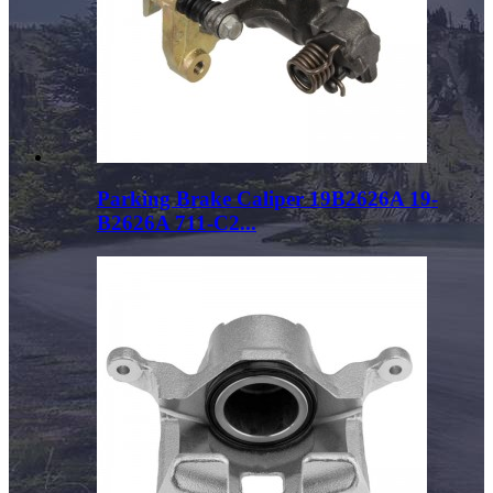
Parking Brake Caliper 19B2626A 19-
B2626A 711-C2...