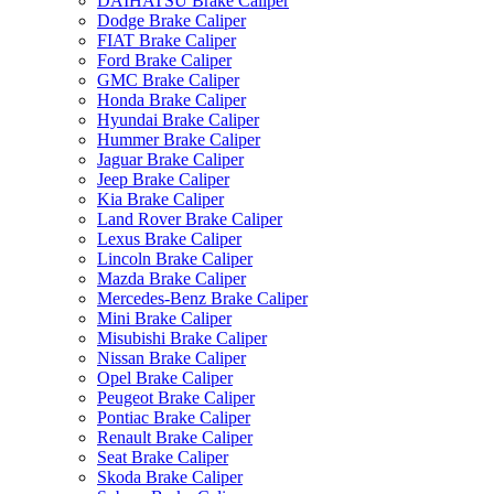
DAIHATSU Brake Caliper
Dodge Brake Caliper
FIAT Brake Caliper
Ford Brake Caliper
GMC Brake Caliper
Honda Brake Caliper
Hyundai Brake Caliper
Hummer Brake Caliper
Jaguar Brake Caliper
Jeep Brake Caliper
Kia Brake Caliper
Land Rover Brake Caliper
Lexus Brake Caliper
Lincoln Brake Caliper
Mazda Brake Caliper
Mercedes-Benz Brake Caliper
Mini Brake Caliper
Misubishi Brake Caliper
Nissan Brake Caliper
Opel Brake Caliper
Peugeot Brake Caliper
Pontiac Brake Caliper
Renault Brake Caliper
Seat Brake Caliper
Skoda Brake Caliper