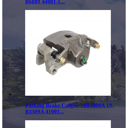
B6889 44001-1...
Parking Brake Caliper 19B3309A 19-
B3309A 41001...