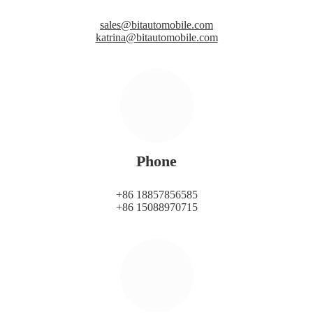
sales@bitautomobile.com
katrina@bitautomobile.com
Phone
+86 18857856585
+86 15088970715