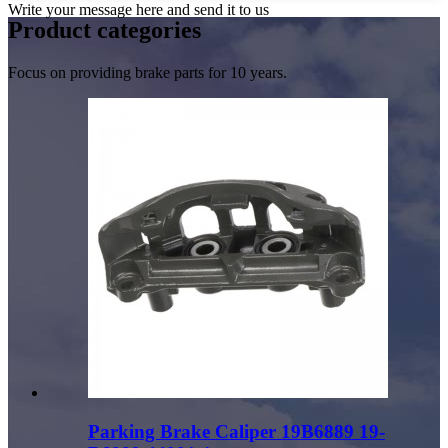
Write your message here and send it to us
Product
categories
Focus on providing brake parts for 10 years.
Parking Brake Caliper 19B6889 19-