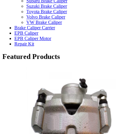
Subaru Brake Caliper
Suzuki Brake Caliper
Toyota Brake Caliper
Volvo Brake Caliper
VW Brake Caliper
Brake Caliper Carrier
EPB Caliper
EPB Caliper Motor
Repair Kit
Featured Products