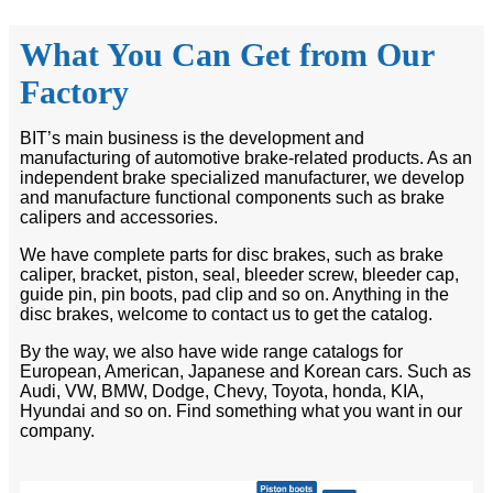
What You Can Get from Our
Factory
BIT’s main business is the development and
manufacturing of automotive brake-related products. As an
independent brake specialized manufacturer, we develop
and manufacture functional components such as brake
calipers and accessories.
We have complete parts for disc brakes, such as brake
caliper, bracket, piston, seal, bleeder screw, bleeder cap,
guide pin, pin boots, pad clip and so on. Anything in the
disc brakes, welcome to contact us to get the catalog.
By the way, we also have wide range catalogs for
European, American, Japanese and Korean cars. Such as
Audi, VW, BMW, Dodge, Chevy, Toyota, honda, KIA,
Hyundai and so on. Find something what you want in our
company.