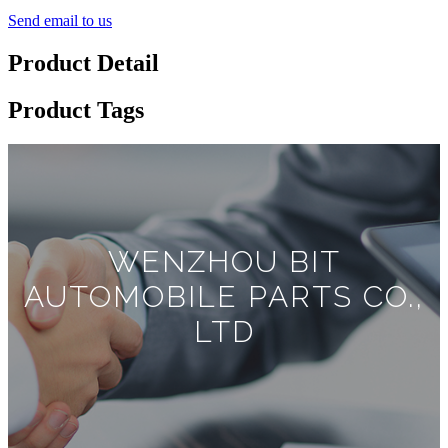
Send email to us
Product Detail
Product Tags
WENZHOU BIT
AUTOMOBILE PARTS CO.,
LTD