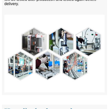
delivery.