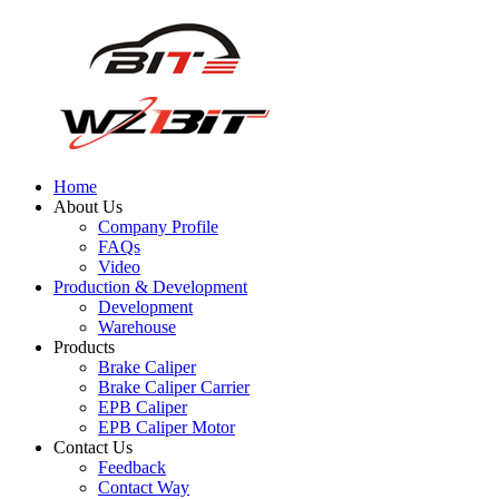
Home
About Us
Company Profile
FAQs
Video
Production & Development
Development
Warehouse
Products
Brake Caliper
Brake Caliper Carrier
EPB Caliper
EPB Caliper Motor
Contact Us
Feedback
Contact Way