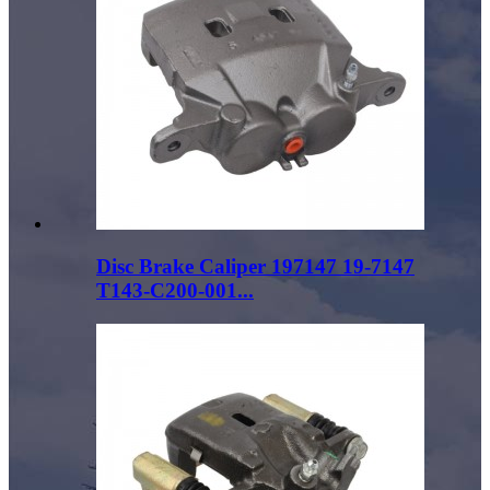
Disc Brake Caliper 197147 19-7147
T143-C200-001...