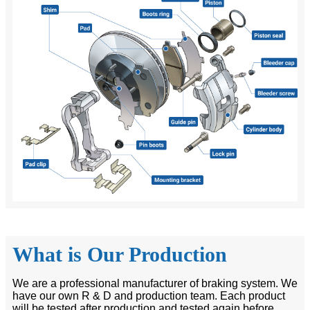
What is Our Production
We are a professional manufacturer of braking system. We
have our own R & D and production team. Each product
will be tested after production and tested again before