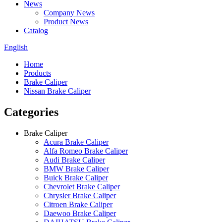
News
Company News
Product News
Catalog
English
Home
Products
Brake Caliper
Nissan Brake Caliper
Categories
Brake Caliper
Acura Brake Caliper
Alfa Romeo Brake Caliper
Audi Brake Caliper
BMW Brake Caliper
Buick Brake Caliper
Chevrolet Brake Caliper
Chrysler Brake Caliper
Citroen Brake Caliper
Daewoo Brake Caliper