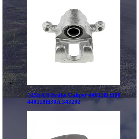
NISSAN Brake Caliper 440118H300
440118H30A 343202