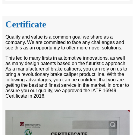
Certificate
Quality and value is a common goal we share as a
company. We are committed to face any challenges and
see this as an opportunity to offer more novel solutions.
This led to many firsts in automotive innovations, as well
as many design patents based on the futuristic approach.
As a manufacturer of brake calipers, you can rely on us to
bring a revolutionary brake caliper product line. With the
following advantages, you can be confident that you are
getting the best and finest service in the market. In order to
assure you our quality, we approved the IATF 16949
Certificate in 2016.