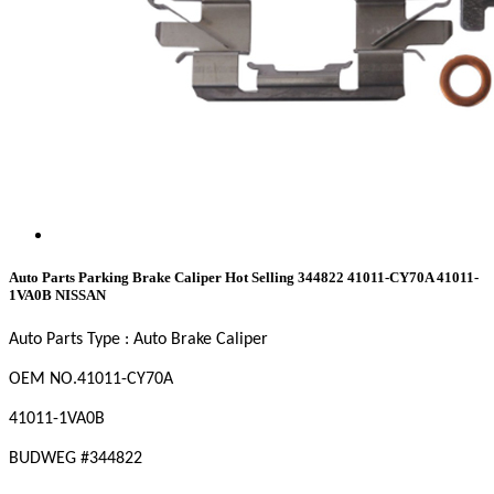
Auto Parts Parking Brake Caliper Hot Selling 344822 41011-CY70A 41011-
1VA0B NISSAN
Auto Parts Type : Auto Brake Caliper
OEM
NO
.41011-CY70A
41011-1VA0B
BUDWEG #
344822