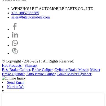
WENZHOU BIT AUTOMOBILE PARTS CO., LTD
+86 18857856585
sales@bitautomobile.com
© Copyright - 2010-2021 : All Rights Reserved.
Hot Products
-
Sitemap
Best Brake Caliper
,
Brake Caliper
,
Cylinder Brake Master
,
Master
Brake Cylinder
,
Auto Brake Caliper
,
Brake Master Cylinder
,
Send Email
Katrina Wu
x