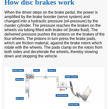
How disc brakes work
When the driver steps on the brake pedal, the power is
amplified by the brake booster (servo system) and
changed into a hydraulic pressure (oil-pressure) by the
master cylinder. The pressure reaches the brakes on the
wheels via tubing filled with brake oil (brake fluid). The
delivered pressure pushes the pistons on the brakes of the
four wheels. The pistons in turn press the brake pads,
which are friction material, against the brake rotors which
rotate with the wheels. The pads clamp on the rotors from
both sides and decelerate the wheels, thereby slowing
down and stopping the vehicle.