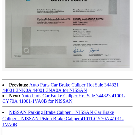
Previous:
Auto Parts Car Brake Caliper Hot Sale 344821
44001-3NK0A 44001-3NA0A for NISSAN
Next:
Auto Parts Car Brake Caliper Hot Sale 344823 41001-
CY70A 41001-1VA0B for NISSAN
NISSAN Parking Brake Caliper，NISSAN Car Brake
Caliper，NISSAN Piston Brake Caliper 41011-CY70A 41011-
1VA0B