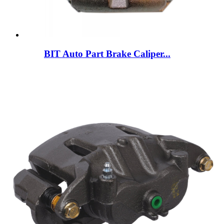
BIT Auto Part Brake Caliper...