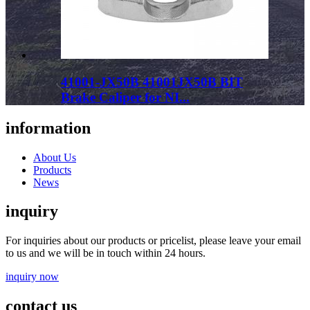
41001-JX50B 41001JX50B BIT
Brake Caliper for NI...
information
About Us
Products
News
inquiry
For inquiries about our products or pricelist, please leave your email
to us and we will be in touch within 24 hours.
inquiry now
contact us