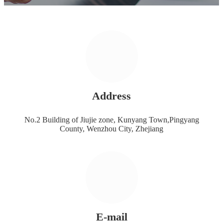
Address
No.2 Building of Jiujie zone, Kunyang Town,Pingyang
County, Wenzhou City, Zhejiang
E-mail