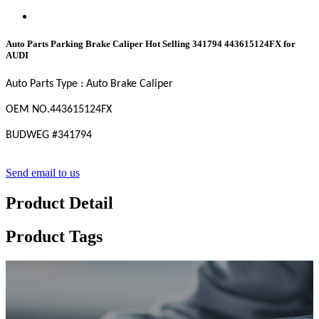
Auto Parts Parking Brake Caliper Hot Selling 341794 443615124FX for
AUDI
Auto Parts Type : Auto Brake Caliper
OEM
NO
.443615124FX
BUDWEG #
341794
Send email to us
Product Detail
Product Tags