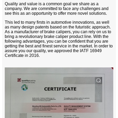
Quality and value is a common goal we share as a
company. We are committed to face any challenges and
see this as an opportunity to offer more novel solutions.
This led to many firsts in automotive innovations, as well
as many design patents based on the futuristic approach.
As a manufacturer of brake calipers, you can rely on us to
bring a revolutionary brake caliper product line. With the
following advantages, you can be confident that you are
getting the best and finest service in the market. In order to
assure you our quality, we approved the IATF 16949
Certificate in 2016.