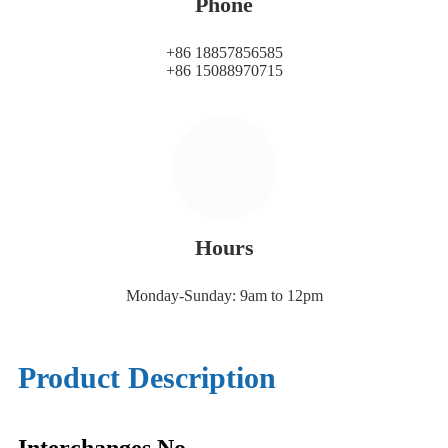
Phone
+86 18857856585
+86 15088970715
Hours
Monday-Sunday: 9am to 12pm
Product Description