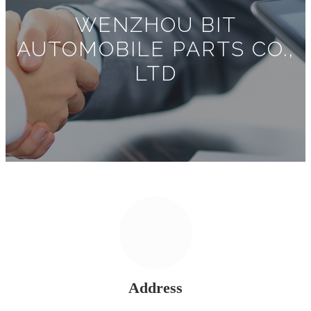
WENZHOU BIT
AUTOMOBILE PARTS CO.,
LTD
Address