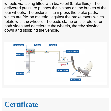
wheels via tubing filled with brake oil (brake fluid). The
delivered pressure pushes the pistons on the brakes of the
four wheels. The pistons in turn press the brake pads,
which are friction material, against the brake rotors which
rotate with the wheels. The pads clamp on the rotors from
both sides and decelerate the wheels, thereby slowing
down and stopping the vehicle.
Certificate