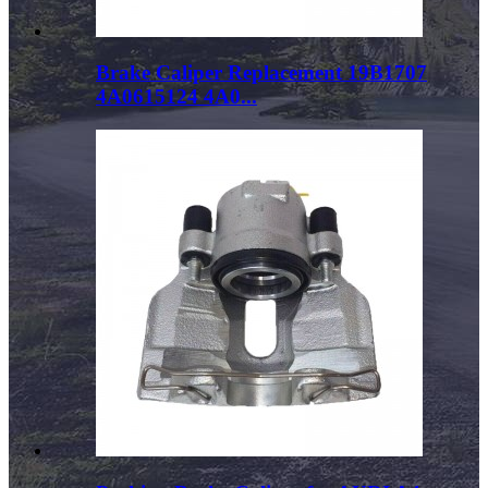
Brake Caliper Replacement 19B1707
4A0615124 4A0...