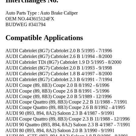
Interchanges No.
Auto Parts Type : Auto Brake Caliper
OEM NO.443615124FX
BUDWEG #341794
Compatible
A
pplications
AUDI Cabriolet (8G7) Cabriolet 2.0 B 5/1995 - 7/1996
AUDI Cabriolet (8G7) Cabriolet 2.6 B 1/1994 - 8/2000
AUDI Cabriolet TDi (8G7) Cabriolet 1.9 D 5/1995 - 8/2000
AUDI Cabriolet (8G7) Cabriolet 2.0 B 1/1993 - 9/1998
AUDI Cabriolet (8G7) Cabriolet 1.8 B 4/1997 - 8/2000
AUDI Cabriolet (8G7) Cabriolet 2.3 B 6/1991 - 7/1994
AUDI Coupe (89, 8B3) Coupe 2.0 B 8/1992 - 6/1996
AUDI Coupe (89, 8B3) Coupe 2.6 B 8/1991 - 5/1996
AUDI Coupe (89, 8B3) Coupe 2.0 B 5/1989 - 12/1996
AUDI Coupe Quattro (89, 8B3) Coupe 2.2 B 11/1988 - 7/1991
AUDI Coupe Quattro (89, 8B3) Coupe 2.6 B 8/1992 - 4/1995
AUDI 90 (893, 894, 8A2) Saloon 2.3 B 4/1987 - 9/1991
AUDI Coupe Quattro (89, 8B3) Coupe 2.3 B 11/1988 - 12/1996
AUDI 90 Quattro (893, 894, 8A2) Saloon 2.3 B 4/1987 - 7/1991
AUDI 80 (893, 894, 8A2) Saloon 2.0 B 3/1990 - 9/1991