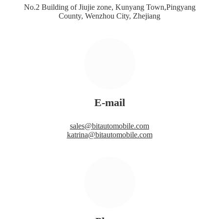
No.2 Building of Jiujie zone, Kunyang Town,Pingyang
County, Wenzhou City, Zhejiang
E-mail
sales@bitautomobile.com
katrina@bitautomobile.com