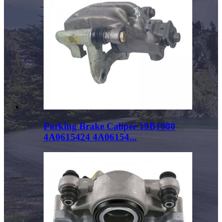
Parking Brake Caliper 19B1980
4A0615424 4A06154...