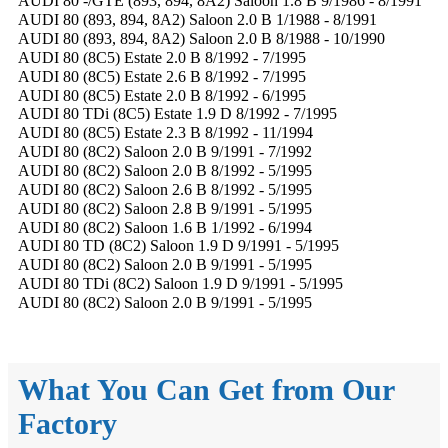
AUDI 80 -/GTE (893, 894, 8A2) Saloon 1.8 B 9/1986 - 8/1991
AUDI 80 (893, 894, 8A2) Saloon 2.0 B 1/1988 - 8/1991
AUDI 80 (893, 894, 8A2) Saloon 2.0 B 8/1988 - 10/1990
AUDI 80 (8C5) Estate 2.0 B 8/1992 - 7/1995
AUDI 80 (8C5) Estate 2.6 B 8/1992 - 7/1995
AUDI 80 (8C5) Estate 2.0 B 8/1992 - 6/1995
AUDI 80 TDi (8C5) Estate 1.9 D 8/1992 - 7/1995
AUDI 80 (8C5) Estate 2.3 B 8/1992 - 11/1994
AUDI 80 (8C2) Saloon 2.0 B 9/1991 - 7/1992
AUDI 80 (8C2) Saloon 2.0 B 8/1992 - 5/1995
AUDI 80 (8C2) Saloon 2.6 B 8/1992 - 5/1995
AUDI 80 (8C2) Saloon 2.8 B 9/1991 - 5/1995
AUDI 80 (8C2) Saloon 1.6 B 1/1992 - 6/1994
AUDI 80 TD (8C2) Saloon 1.9 D 9/1991 - 5/1995
AUDI 80 (8C2) Saloon 2.0 B 9/1991 - 5/1995
AUDI 80 TDi (8C2) Saloon 1.9 D 9/1991 - 5/1995
AUDI 80 (8C2) Saloon 2.0 B 9/1991 - 5/1995
What You Can Get from Our
Factory