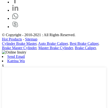
© Copyright - 2010-2021 : All Rights Reserved.
Hot Products
-
Sitemap
Cylinder Brake Master
,
Auto Brake Caliper
,
Best Brake Caliper
,
Brake Master Cylinder
,
Master Brake Cylinder
,
Brake Caliper
,
Send Email
Katrina Wu
x