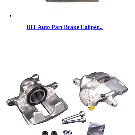
BIT Auto Part Brake Caliper...