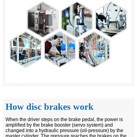
How disc brakes work
When the driver steps on the brake pedal, the power is
amplified by the brake booster (servo system) and
changed into a hydraulic pressure (oil-pressure) by the
master cylinder. The pressure reaches the brakes on the