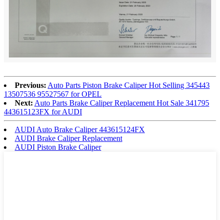
Previous:
Auto Parts Piston Brake Caliper Hot Selling 345443
13507536 95527567 for OPEL
Next:
Auto Parts Brake Caliper Replacement Hot Sale 341795
443615123FX for AUDI
AUDI Auto Brake Caliper 443615124FX
AUDI Brake Caliper Replacement
AUDI Piston Brake Caliper