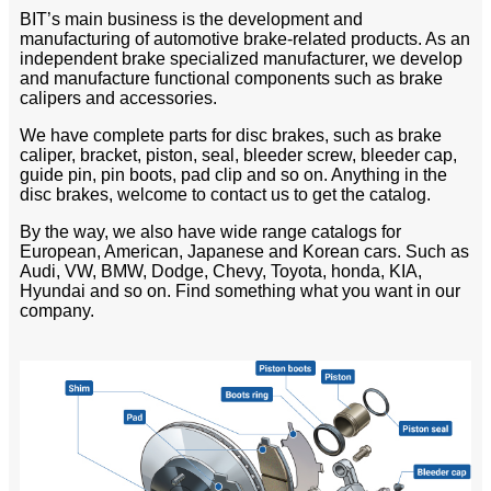
BIT’s main business is the development and
manufacturing of automotive brake-related products. As an
independent brake specialized manufacturer, we develop
and manufacture functional components such as brake
calipers and accessories.
We have complete parts for disc brakes, such as brake
caliper, bracket, piston, seal, bleeder screw, bleeder cap,
guide pin, pin boots, pad clip and so on. Anything in the
disc brakes, welcome to contact us to get the catalog.
By the way, we also have wide range catalogs for
European, American, Japanese and Korean cars. Such as
Audi, VW, BMW, Dodge, Chevy, Toyota, honda, KIA,
Hyundai and so on. Find something what you want in our
company.