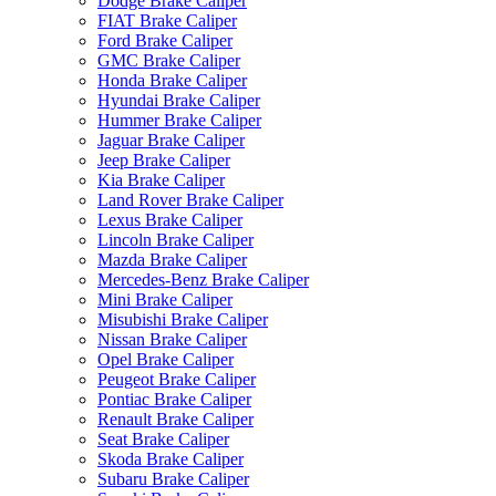
Dodge Brake Caliper
FIAT Brake Caliper
Ford Brake Caliper
GMC Brake Caliper
Honda Brake Caliper
Hyundai Brake Caliper
Hummer Brake Caliper
Jaguar Brake Caliper
Jeep Brake Caliper
Kia Brake Caliper
Land Rover Brake Caliper
Lexus Brake Caliper
Lincoln Brake Caliper
Mazda Brake Caliper
Mercedes-Benz Brake Caliper
Mini Brake Caliper
Misubishi Brake Caliper
Nissan Brake Caliper
Opel Brake Caliper
Peugeot Brake Caliper
Pontiac Brake Caliper
Renault Brake Caliper
Seat Brake Caliper
Skoda Brake Caliper
Subaru Brake Caliper