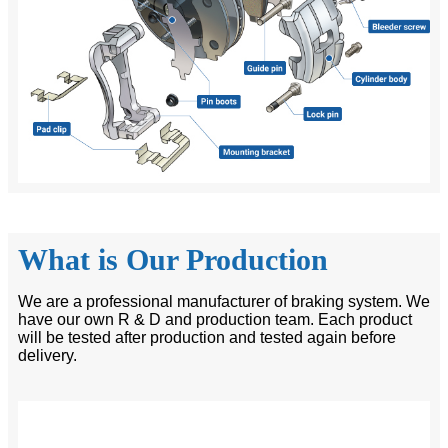
What is Our Production
We are a professional manufacturer of braking system. We
have our own R & D and production team. Each product
will be tested after production and tested again before
delivery.