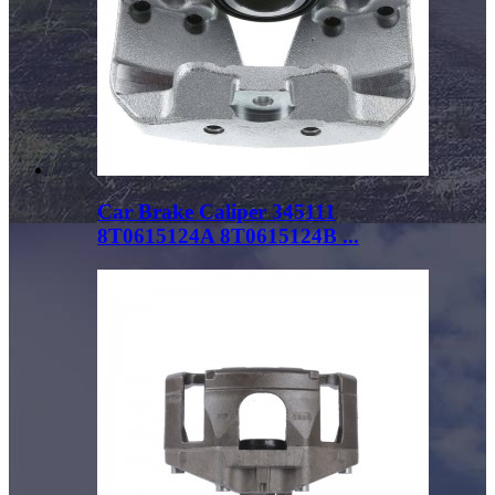
Car Brake Caliper 345111
8T0615124A 8T0615124B ...