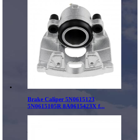
Brake Caliper 5N0615123
5N0615105R 8A0615423X f...