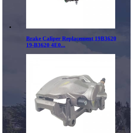
Brake Caliper Replacement 19B3620
19-B3620 4E0...