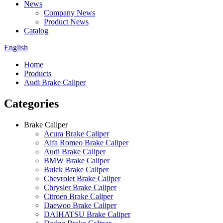
News
Company News
Product News
Catalog
English
Home
Products
Audi Brake Caliper
Categories
Brake Caliper
Acura Brake Caliper
Alfa Romeo Brake Caliper
Audi Brake Caliper
BMW Brake Caliper
Buick Brake Caliper
Chevrolet Brake Caliper
Chrysler Brake Caliper
Citroen Brake Caliper
Daewoo Brake Caliper
DAIHATSU Brake Caliper