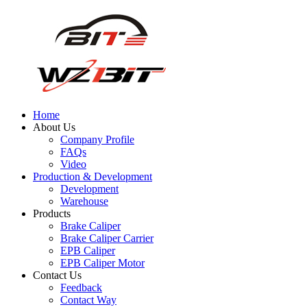
Home
About Us
Company Profile
FAQs
Video
Production & Development
Development
Warehouse
Products
Brake Caliper
Brake Caliper Carrier
EPB Caliper
EPB Caliper Motor
Contact Us
Feedback
Contact Way