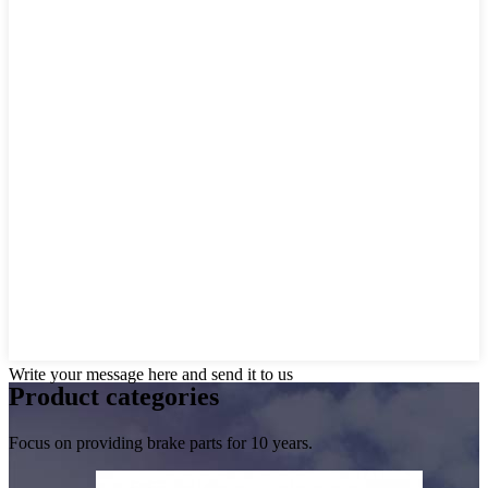
Write your message here and send it to us
Product
categories
Focus on providing brake parts for 10 years.