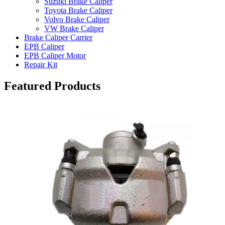
Suzuki Brake Caliper
Toyota Brake Caliper
Volvo Brake Caliper
VW Brake Caliper
Brake Caliper Carrier
EPB Caliper
EPB Caliper Motor
Repair Kit
Featured Products