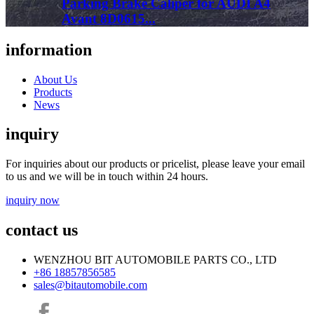
Parking Brake Caliper for AUDI A4
Avant 8D0615...
information
About Us
Products
News
inquiry
For inquiries about our products or pricelist, please leave your email
to us and we will be in touch within 24 hours.
inquiry now
contact us
WENZHOU BIT AUTOMOBILE PARTS CO., LTD
+86 18857856585
sales@bitautomobile.com