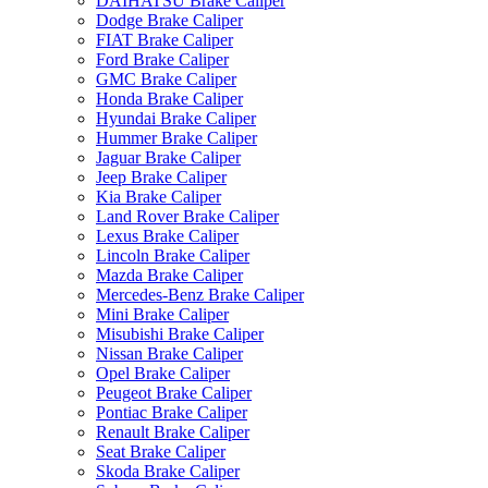
DAIHATSU Brake Caliper
Dodge Brake Caliper
FIAT Brake Caliper
Ford Brake Caliper
GMC Brake Caliper
Honda Brake Caliper
Hyundai Brake Caliper
Hummer Brake Caliper
Jaguar Brake Caliper
Jeep Brake Caliper
Kia Brake Caliper
Land Rover Brake Caliper
Lexus Brake Caliper
Lincoln Brake Caliper
Mazda Brake Caliper
Mercedes-Benz Brake Caliper
Mini Brake Caliper
Misubishi Brake Caliper
Nissan Brake Caliper
Opel Brake Caliper
Peugeot Brake Caliper
Pontiac Brake Caliper
Renault Brake Caliper
Seat Brake Caliper
Skoda Brake Caliper