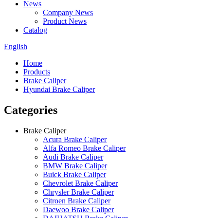
News
Company News
Product News
Catalog
English
Home
Products
Brake Caliper
Hyundai Brake Caliper
Categories
Brake Caliper
Acura Brake Caliper
Alfa Romeo Brake Caliper
Audi Brake Caliper
BMW Brake Caliper
Buick Brake Caliper
Chevrolet Brake Caliper
Chrysler Brake Caliper
Citroen Brake Caliper
Daewoo Brake Caliper