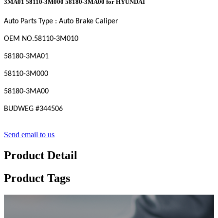
3MA01 58110-3M000 58180-3MA00 for HYUNDAI
Auto Parts Type : Auto Brake Caliper
OEM
NO
.58110-3M010
58180-3MA01
58110-3M000
58180-3MA00
BUDWEG #
344506
Send email to us
Product Detail
Product Tags