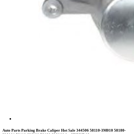
Auto Parts Parking Brake Caliper Hot Sale 344506 58110-3M010 58180-