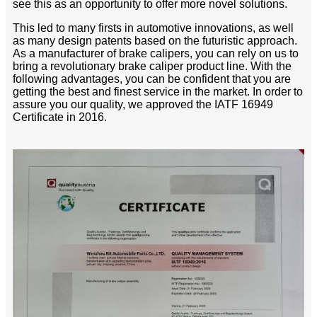
see this as an opportunity to offer more novel solutions.
This led to many firsts in automotive innovations, as well
as many design patents based on the futuristic approach.
As a manufacturer of brake calipers, you can rely on us to
bring a revolutionary brake caliper product line. With the
following advantages, you can be confident that you are
getting the best and finest service in the market. In order to
assure you our quality, we approved the IATF 16949
Certificate in 2016.