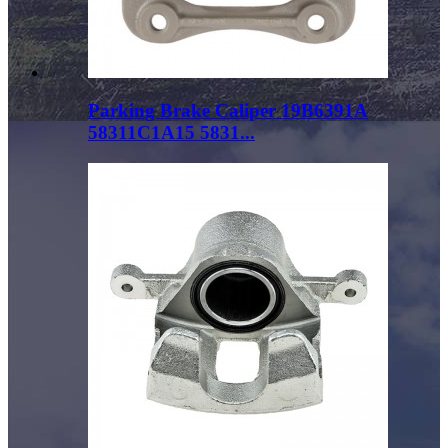
Parking Brake Caliper 19B6391A
58311C1A15 5831...