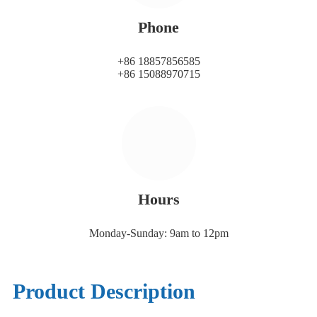
Phone
+86 18857856585
+86 15088970715
Hours
Monday-Sunday: 9am to 12pm
Product Description