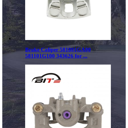
Brake Caliper 581801GA00
581101G100 343626 for ...