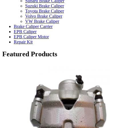
Subaru Brake Caliper
Suzuki Brake Caliper
Toyota Brake Caliper
Volvo Brake Caliper
VW Brake Caliper
Brake Caliper Carrier
EPB Caliper
EPB Caliper Motor
Repair Kit
Featured Products