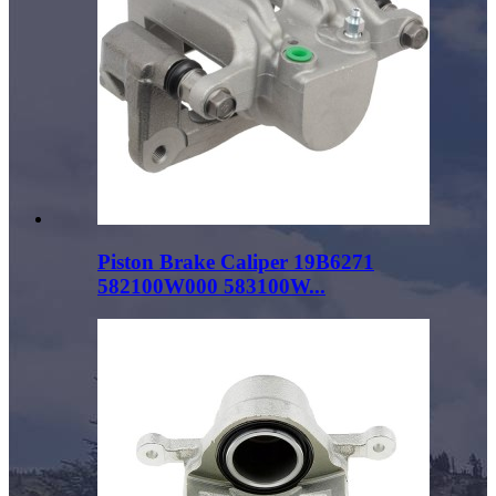
Piston Brake Caliper 19B6271
582100W000 583100W...