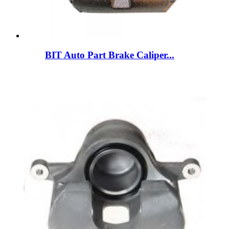
BIT Auto Part Brake Caliper...