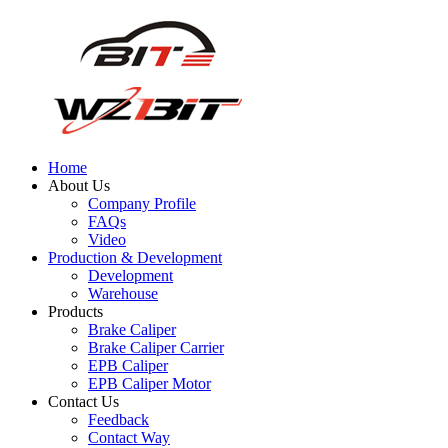
Home
About Us
Company Profile
FAQs
Video
Production & Development
Development
Warehouse
Products
Brake Caliper
Brake Caliper Carrier
EPB Caliper
EPB Caliper Motor
Contact Us
Feedback
Contact Way