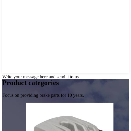
Write your message here and send it to us
Product
categories
Focus on providing brake parts for 10 years.