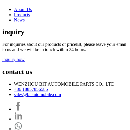
About Us
Products
News
inquiry
For inquiries about our products or pricelist, please leave your email
to us and we will be in touch within 24 hours.
inquiry now
contact us
WENZHOU BIT AUTOMOBILE PARTS CO., LTD
+86 18857856585
sales@bitautomobile.com