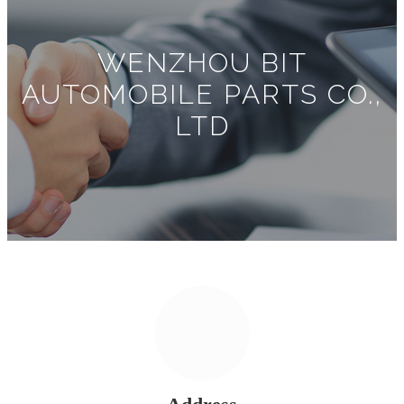
WENZHOU BIT
AUTOMOBILE PARTS CO.,
LTD