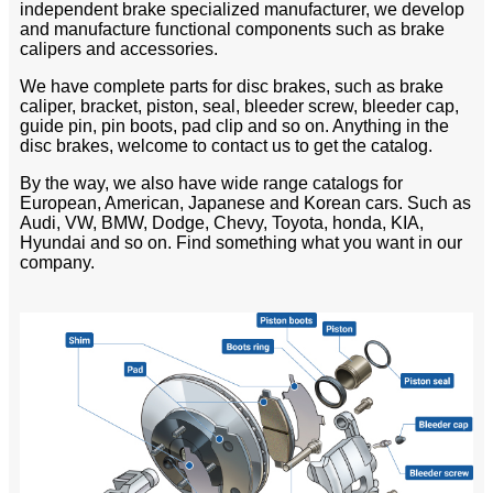
independent brake specialized manufacturer, we develop
and manufacture functional components such as brake
calipers and accessories.
We have complete parts for disc brakes, such as brake
caliper, bracket, piston, seal, bleeder screw, bleeder cap,
guide pin, pin boots, pad clip and so on. Anything in the
disc brakes, welcome to contact us to get the catalog.
By the way, we also have wide range catalogs for
European, American, Japanese and Korean cars. Such as
Audi, VW, BMW, Dodge, Chevy, Toyota, honda, KIA,
Hyundai and so on. Find something what you want in our
company.