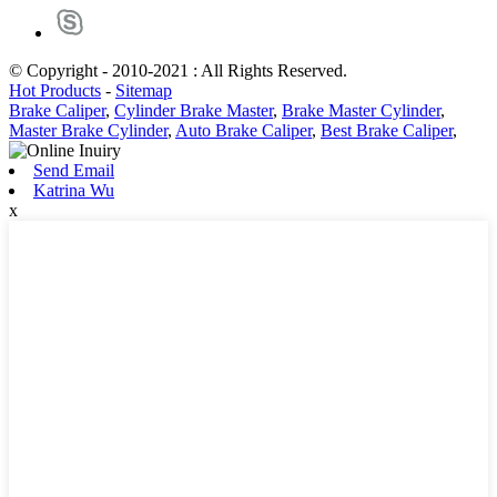
© Copyright - 2010-2021 : All Rights Reserved.
Hot Products
-
Sitemap
Brake Caliper
,
Cylinder Brake Master
,
Brake Master Cylinder
,
Master Brake Cylinder
,
Auto Brake Caliper
,
Best Brake Caliper
,
Send Email
Katrina Wu
x