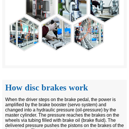
How disc brakes work
When the driver steps on the brake pedal, the power is
amplified by the brake booster (servo system) and
changed into a hydraulic pressure (oil-pressure) by the
master cylinder. The pressure reaches the brakes on the
wheels via tubing filled with brake oil (brake fluid). The
delivered pressure pushes the pistons on the brakes of the