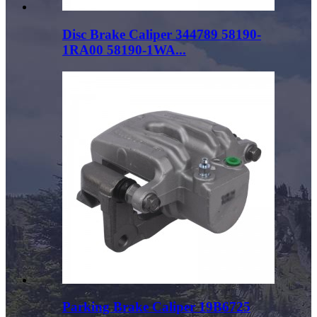
Disc Brake Caliper 344789 58190-
1RA00 58190-1WA...
Parking Brake Caliper 19B6725