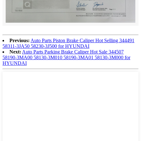
Previous:
Auto Parts Piston Brake Caliper Hot Selling 344491
58311-3JA50 58230-3J500 for HYUNDAI
Next:
Auto Parts Parking Brake Caliper Hot Sale 344507
58190-3MA00 58130-3M010 58190-3MA01 58130-3M000 for
HYUNDAI