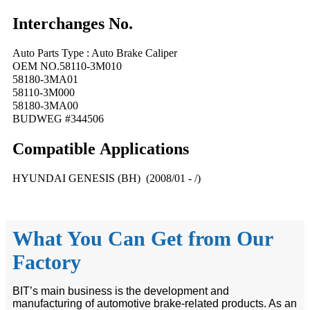
Interchanges No.
Auto Parts Type : Auto Brake Caliper
OEM NO.58110-3M010
58180-3MA01
58110-3M000
58180-3MA00
BUDWEG #344506
Compatible
A
pplications
HYUNDAI GENESIS (BH) (2008/01 - /)
What You Can Get from Our
Factory
BIT’s main business is the development and
manufacturing of automotive brake-related products. As an