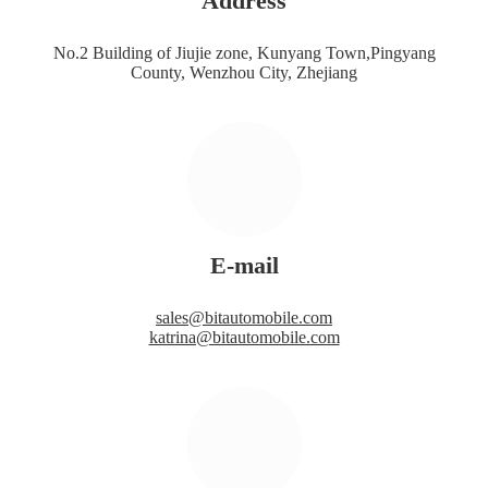
Address
No.2 Building of Jiujie zone, Kunyang Town,Pingyang
County, Wenzhou City, Zhejiang
E-mail
sales@bitautomobile.com
katrina@bitautomobile.com