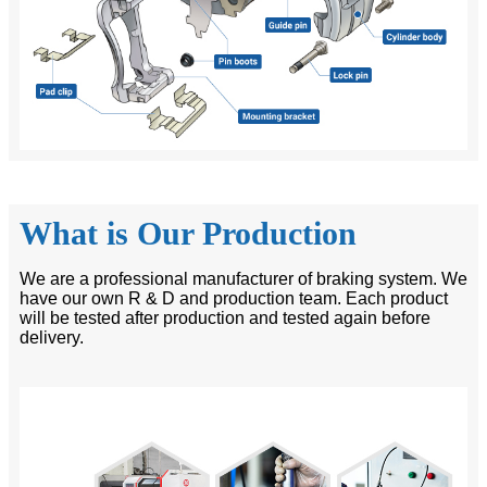
What is Our Production
We are a professional manufacturer of braking system. We
have our own R & D and production team. Each product
will be tested after production and tested again before
delivery.