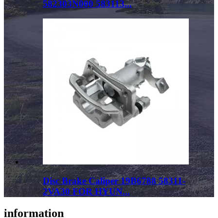
582303N000 583113...
Disc Brake Caliper 19B6788 58311-
2VA30 FOR HYUN...
information