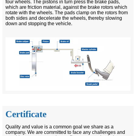
four wheels. The pistons in turn press the brake pads,
which are friction material, against the brake rotors which
rotate with the wheels. The pads clamp on the rotors from
both sides and decelerate the wheels, thereby slowing
down and stopping the vehicle.
Certificate
Quality and value is a common goal we share as a
company. We are committed to face any challenges and