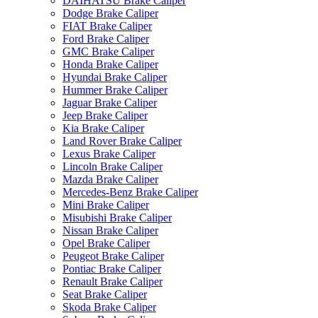
DAIHATSU Brake Caliper
Dodge Brake Caliper
FIAT Brake Caliper
Ford Brake Caliper
GMC Brake Caliper
Honda Brake Caliper
Hyundai Brake Caliper
Hummer Brake Caliper
Jaguar Brake Caliper
Jeep Brake Caliper
Kia Brake Caliper
Land Rover Brake Caliper
Lexus Brake Caliper
Lincoln Brake Caliper
Mazda Brake Caliper
Mercedes-Benz Brake Caliper
Mini Brake Caliper
Misubishi Brake Caliper
Nissan Brake Caliper
Opel Brake Caliper
Peugeot Brake Caliper
Pontiac Brake Caliper
Renault Brake Caliper
Seat Brake Caliper
Skoda Brake Caliper