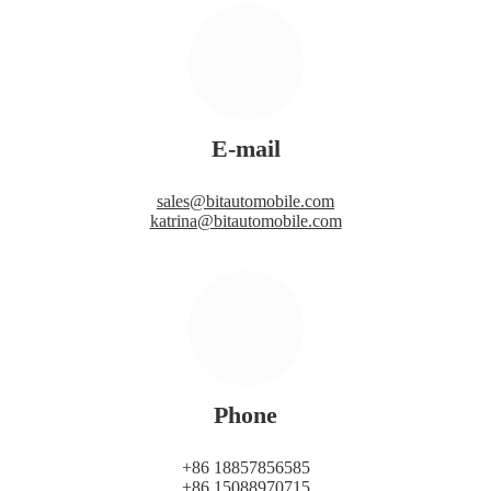
E-mail
sales@bitautomobile.com
katrina@bitautomobile.com
Phone
+86 18857856585
+86 15088970715