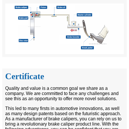
Certificate
Quality and value is a common goal we share as a
company. We are committed to face any challenges and
see this as an opportunity to offer more novel solutions.
This led to many firsts in automotive innovations, as well
as many design patents based on the futuristic approach.
As a manufacturer of brake calipers, you can rely on us to
bring a revolutionary brake caliper product line. With the