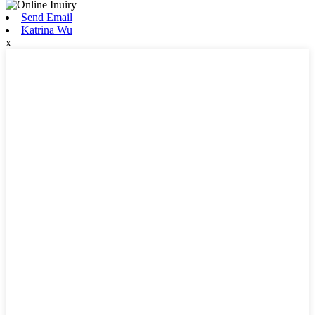
Send Email
Katrina Wu
x