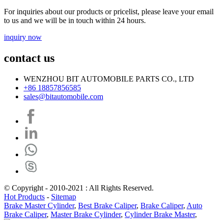
For inquiries about our products or pricelist, please leave your email
to us and we will be in touch within 24 hours.
inquiry now
contact us
WENZHOU BIT AUTOMOBILE PARTS CO., LTD
+86 18857856585
sales@bitautomobile.com
© Copyright - 2010-2021 : All Rights Reserved.
Hot Products
-
Sitemap
Brake Master Cylinder
,
Best Brake Caliper
,
Brake Caliper
,
Auto
Brake Caliper
,
Master Brake Cylinder
,
Cylinder Brake Master
,