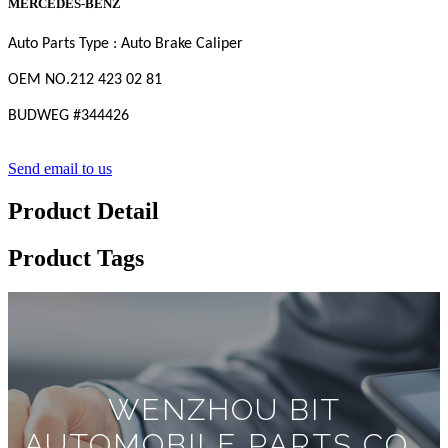
MERCEDES-BENZ
Auto Parts Type : Auto Brake Caliper
OEM
NO
.212 423 02 81
BUDWEG #
344426
Send email to us
Product Detail
Product Tags
WENZHOU BIT
AUTOMOBILE PARTS CO.,