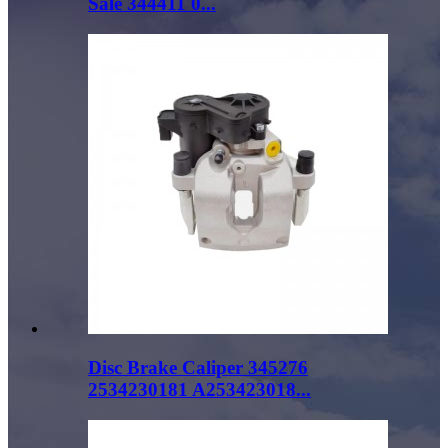
Sale 344411 0...
Disc Brake Caliper 345276
2534230181 A253423018...