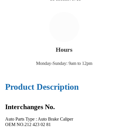
Hours
Monday-Sunday: 9am to 12pm
Product Description
Interchanges No.
Auto Parts Type : Auto Brake Caliper
OEM NO.212 423 02 81