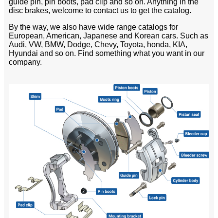
guide pin, pin boots, pad clip and so on. Anything in the
disc brakes, welcome to contact us to get the catalog.
By the way, we also have wide range catalogs for
European, American, Japanese and Korean cars. Such as
Audi, VW, BMW, Dodge, Chevy, Toyota, honda, KIA,
Hyundai and so on. Find something what you want in our
company.