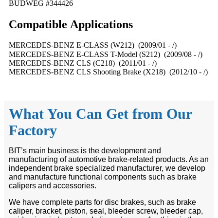
BUDWEG #344426
Compatible
A
pplications
MERCEDES-BENZ E-CLASS (W212) (2009/01 - /)
MERCEDES-BENZ E-CLASS T-Model (S212) (2009/08 - /)
MERCEDES-BENZ CLS (C218) (2011/01 - /)
MERCEDES-BENZ CLS Shooting Brake (X218) (2012/10 - /)
What You Can Get from Our
Factory
BIT’s main business is the development and
manufacturing of automotive brake-related products. As an
independent brake specialized manufacturer, we develop
and manufacture functional components such as brake
calipers and accessories.
We have complete parts for disc brakes, such as brake
caliper, bracket, piston, seal, bleeder screw, bleeder cap,