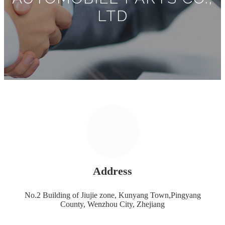
LTD
Address
No.2 Building of Jiujie zone, Kunyang Town,Pingyang
County, Wenzhou City, Zhejiang