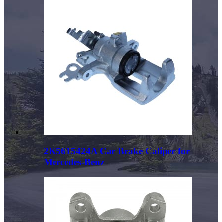
2K5615424A Car Brake Caliper for
Mercedes-Benz