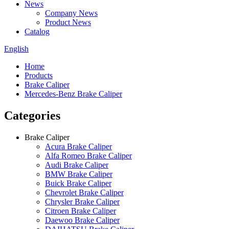
News
Company News
Product News
Catalog
English
Home
Products
Brake Caliper
Mercedes-Benz Brake Caliper
Categories
Brake Caliper
Acura Brake Caliper
Alfa Romeo Brake Caliper
Audi Brake Caliper
BMW Brake Caliper
Buick Brake Caliper
Chevrolet Brake Caliper
Chrysler Brake Caliper
Citroen Brake Caliper
Daewoo Brake Caliper