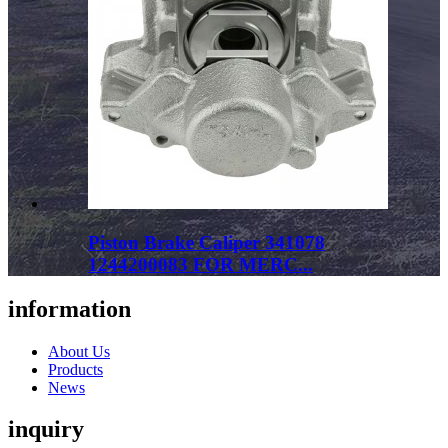
Piston Brake Caliper 341078
1244200083 FOR MERC...
information
About Us
Products
News
inquiry