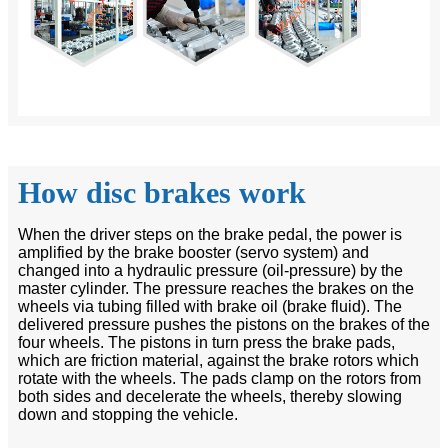
How disc brakes work
When the driver steps on the brake pedal, the power is
amplified by the brake booster (servo system) and
changed into a hydraulic pressure (oil-pressure) by the
master cylinder. The pressure reaches the brakes on the
wheels via tubing filled with brake oil (brake fluid). The
delivered pressure pushes the pistons on the brakes of the
four wheels. The pistons in turn press the brake pads,
which are friction material, against the brake rotors which
rotate with the wheels. The pads clamp on the rotors from
both sides and decelerate the wheels, thereby slowing
down and stopping the vehicle.