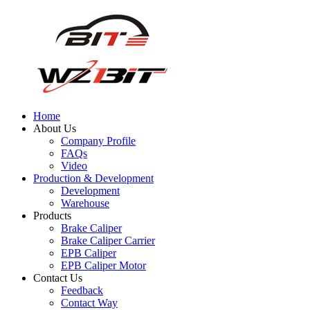
Home
About Us
Company Profile
FAQs
Video
Production & Development
Development
Warehouse
Products
Brake Caliper
Brake Caliper Carrier
EPB Caliper
EPB Caliper Motor
Contact Us
Feedback
Contact Way