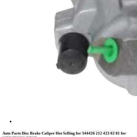
Auto Parts Disc Brake Caliper Hot Selling for 344426 212 423 02 81 for