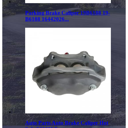
Parking Brake Caliper 19B6188 19-
B6188 16442026...
Auto Parts Auto Brake Caliper Hot