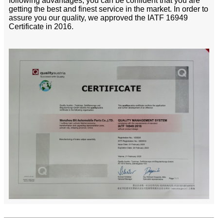
following advantages, you can be confident that you are
getting the best and finest service in the market. In order to
assure you our quality, we approved the IATF 16949
Certificate in 2016.