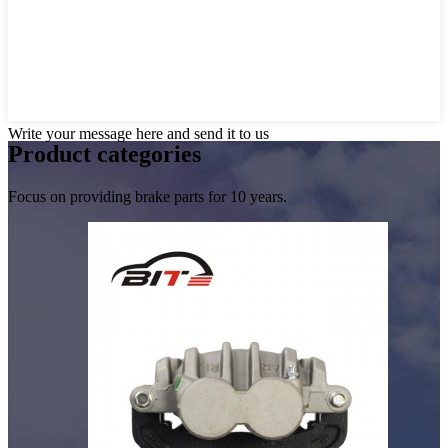
Write your message here and send it to us
Product
categories
Focus on providing brake parts for 10 years.