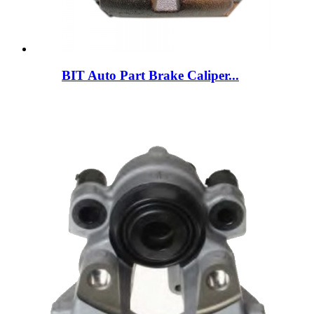
BIT Auto Part Brake Caliper...