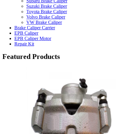
Subaru Brake Caliper
Suzuki Brake Caliper
Toyota Brake Caliper
Volvo Brake Caliper
VW Brake Caliper
Brake Caliper Carrier
EPB Caliper
EPB Caliper Motor
Repair Kit
Featured Products