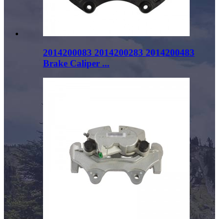
2014200083 2014200283 2014200483
Brake Caliper ...