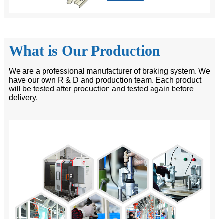
What is Our Production
We are a professional manufacturer of braking system. We
have our own R & D and production team. Each product
will be tested after production and tested again before
delivery.