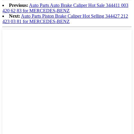
Previous:
Auto Parts Auto Brake Caliper Hot Sale 344411 003
420 62 83 for MERCEDES-BENZ
Next:
Auto Parts Piston Brake Caliper Hot Selling 344427 212
423 03 81 for MERCEDES-BENZ