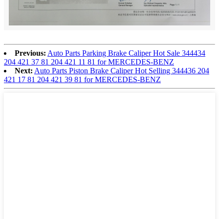
Previous:
Auto Parts Parking Brake Caliper Hot Sale 344434
204 421 37 81 204 421 11 81 for MERCEDES-BENZ
Next:
Auto Parts Piston Brake Caliper Hot Selling 344436 204
421 17 81 204 421 39 81 for MERCEDES-BENZ