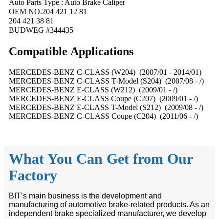
Auto Parts Type : Auto Brake Caliper
OEM NO.204 421 12 81
204 421 38 81
BUDWEG #344435
Compatible
A
pplications
MERCEDES-BENZ C-CLASS (W204) (2007/01 - 2014/01)
MERCEDES-BENZ C-CLASS T-Model (S204) (2007/08 - /)
MERCEDES-BENZ E-CLASS (W212) (2009/01 - /)
MERCEDES-BENZ E-CLASS Coupe (C207) (2009/01 - /)
MERCEDES-BENZ E-CLASS T-Model (S212) (2009/08 - /)
MERCEDES-BENZ C-CLASS Coupe (C204) (2011/06 - /)
What You Can Get from Our
Factory
BIT’s main business is the development and
manufacturing of automotive brake-related products. As an
independent brake specialized manufacturer, we develop