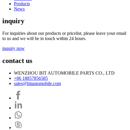
Products
News
inquiry
For inquiries about our products or pricelist, please leave your email
to us and we will be in touch within 24 hours.
inquiry now
contact us
WENZHOU BIT AUTOMOBILE PARTS CO., LTD
+86 18857856585
sales@bitautomobile.com