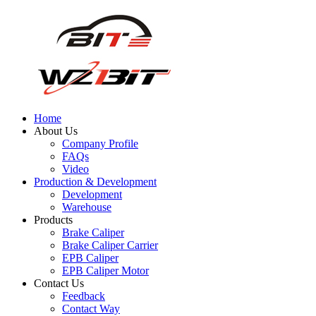
Home
About Us
Company Profile
FAQs
Video
Production & Development
Development
Warehouse
Products
Brake Caliper
Brake Caliper Carrier
EPB Caliper
EPB Caliper Motor
Contact Us
Feedback
Contact Way