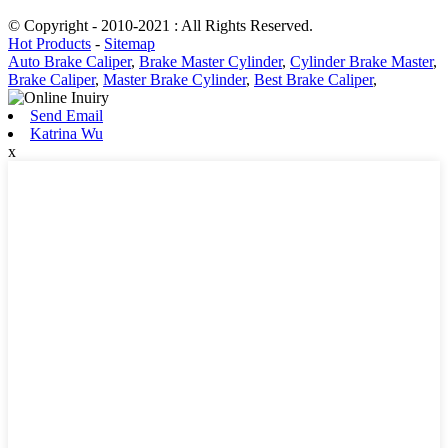
© Copyright - 2010-2021 : All Rights Reserved.
Hot Products
-
Sitemap
Auto Brake Caliper
,
Brake Master Cylinder
,
Cylinder Brake Master
,
Brake Caliper
,
Master Brake Cylinder
,
Best Brake Caliper
,
Send Email
Katrina Wu
x