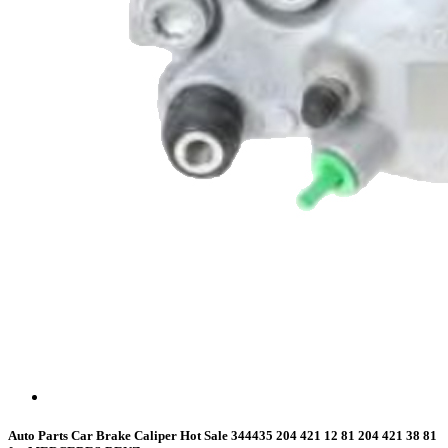
Auto Parts Car Brake Caliper Hot Sale 344435 204 421 12 81 204 421 38 81