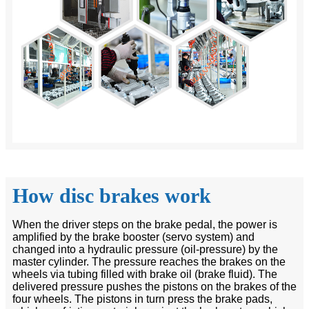
How disc brakes work
When the driver steps on the brake pedal, the power is
amplified by the brake booster (servo system) and
changed into a hydraulic pressure (oil-pressure) by the
master cylinder. The pressure reaches the brakes on the
wheels via tubing filled with brake oil (brake fluid). The
delivered pressure pushes the pistons on the brakes of the
four wheels. The pistons in turn press the brake pads,