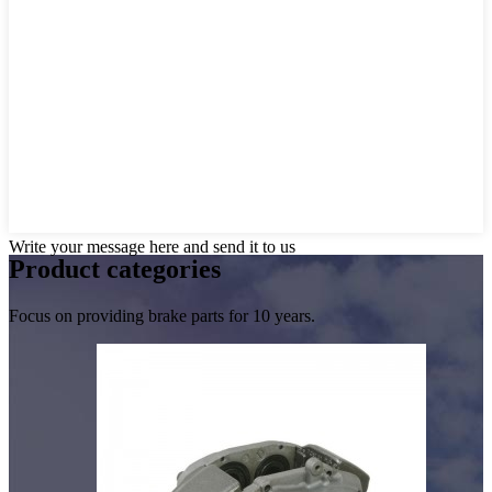
Write your message here and send it to us
Product
categories
Focus on providing brake parts for 10 years.