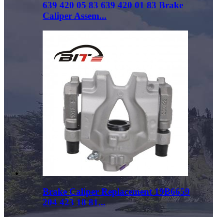
639 420 05 83 639 420 01 83 Brake
Caliper Assem...
Brake Caliper Replacement 19B6659
204 423 18 81...