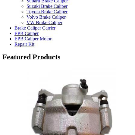
Subaru Brake Caliper
Suzuki Brake Caliper
Toyota Brake Caliper
Volvo Brake Caliper
VW Brake Caliper
Brake Caliper Carrier
EPB Caliper
EPB Caliper Motor
Repair Kit
Featured Products