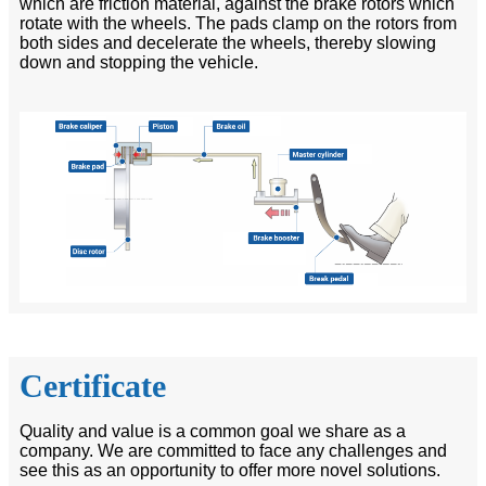
which are friction material, against the brake rotors which
rotate with the wheels. The pads clamp on the rotors from
both sides and decelerate the wheels, thereby slowing
down and stopping the vehicle.
Certificate
Quality and value is a common goal we share as a
company. We are committed to face any challenges and
see this as an opportunity to offer more novel solutions.