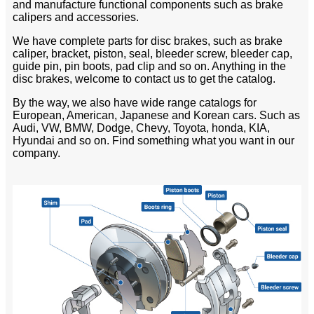
and manufacture functional components such as brake
calipers and accessories.
We have complete parts for disc brakes, such as brake
caliper, bracket, piston, seal, bleeder screw, bleeder cap,
guide pin, pin boots, pad clip and so on. Anything in the
disc brakes, welcome to contact us to get the catalog.
By the way, we also have wide range catalogs for
European, American, Japanese and Korean cars. Such as
Audi, VW, BMW, Dodge, Chevy, Toyota, honda, KIA,
Hyundai and so on. Find something what you want in our
company.