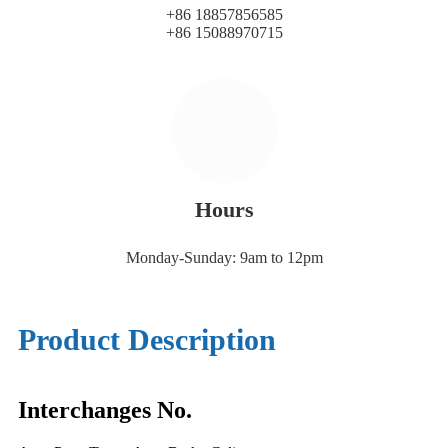
+86 18857856585
+86 15088970715
Hours
Monday-Sunday: 9am to 12pm
Product Description
Interchanges No.