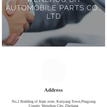
AUTOMOBILE PARTS CO.,
LTD
Address
No.2 Building of Jiujie zone, Kunyang Town,Pingyang
County, Wenzhou City, Zhejiang