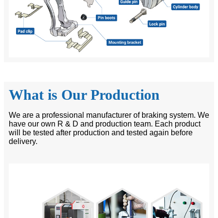
What is Our Production
We are a professional manufacturer of braking system. We
have our own R & D and production team. Each product
will be tested after production and tested again before
delivery.