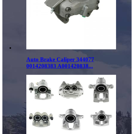
Auto Brake Caliper 344077
0014208383 A001420838...