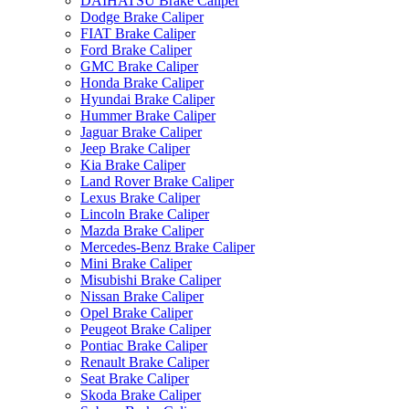
DAIHATSU Brake Caliper
Dodge Brake Caliper
FIAT Brake Caliper
Ford Brake Caliper
GMC Brake Caliper
Honda Brake Caliper
Hyundai Brake Caliper
Hummer Brake Caliper
Jaguar Brake Caliper
Jeep Brake Caliper
Kia Brake Caliper
Land Rover Brake Caliper
Lexus Brake Caliper
Lincoln Brake Caliper
Mazda Brake Caliper
Mercedes-Benz Brake Caliper
Mini Brake Caliper
Misubishi Brake Caliper
Nissan Brake Caliper
Opel Brake Caliper
Peugeot Brake Caliper
Pontiac Brake Caliper
Renault Brake Caliper
Seat Brake Caliper
Skoda Brake Caliper