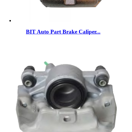
BIT Auto Part Brake Caliper...