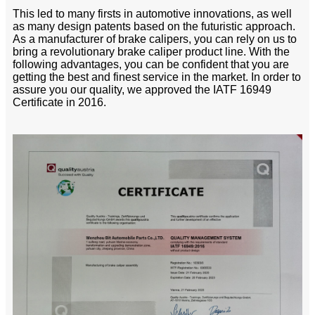
This led to many firsts in automotive innovations, as well
as many design patents based on the futuristic approach.
As a manufacturer of brake calipers, you can rely on us to
bring a revolutionary brake caliper product line. With the
following advantages, you can be confident that you are
getting the best and finest service in the market. In order to
assure you our quality, we approved the IATF 16949
Certificate in 2016.