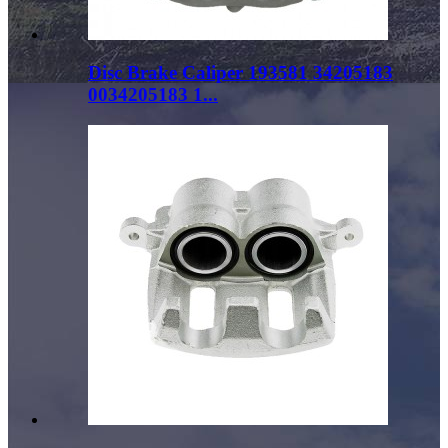
Disc Brake Caliper 193581 34205183
0034205183 1...