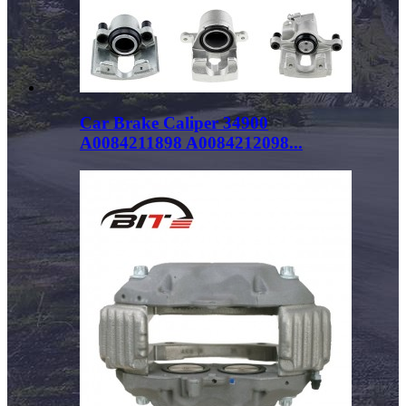
Car Brake Caliper 34900
A0084211898 A0084212098...