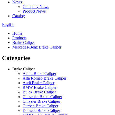
News
Company News
Product News
Catalog
English
Home
Products
Brake Caliper
Mercedes-Benz Brake Caliper
Categories
Brake Caliper
Acura Brake Caliper
Alfa Romeo Brake Caliper
Audi Brake Caliper
BMW Brake Caliper
Buick Brake Caliper
Chevrolet Brake Caliper
Chrysler Brake Caliper
Citroen Brake Caliper
Daewoo Brake Caliper