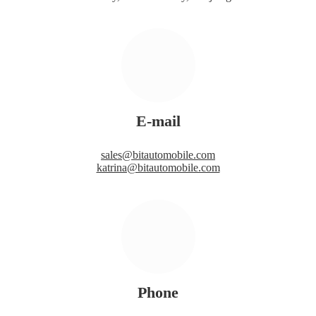
E-mail
sales@bitautomobile.com
katrina@bitautomobile.com
Phone