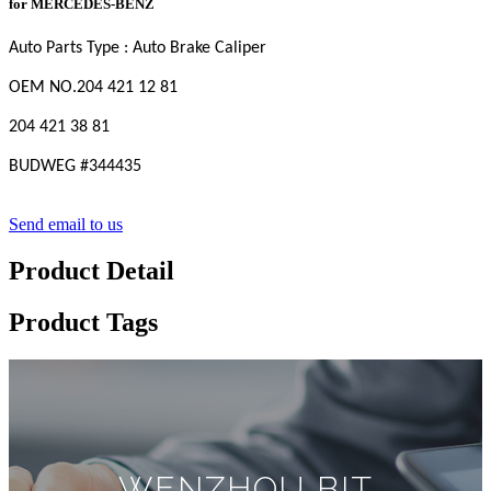
for MERCEDES-BENZ
Auto Parts Type : Auto Brake Caliper
OEM
NO
.204 421 12 81
204 421 38 81
BUDWEG #
344435
Send email to us
Product Detail
Product Tags
WENZHOU BIT