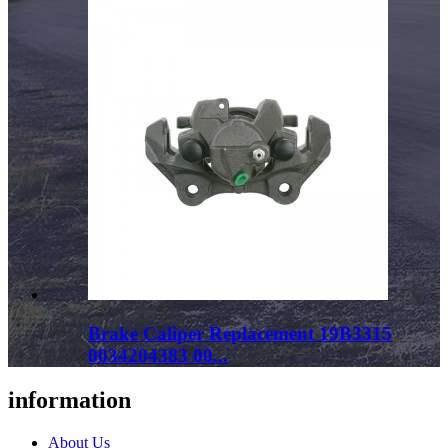
Brake Caliper Replacement 19B3315
0034204383 00...
information
About Us