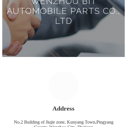
WENZHOU BIT
AUTOMOBILE PARTS CO.,
LTD
Address
No.2 Building of Jiujie zone, Kunyang Town,Pingyang