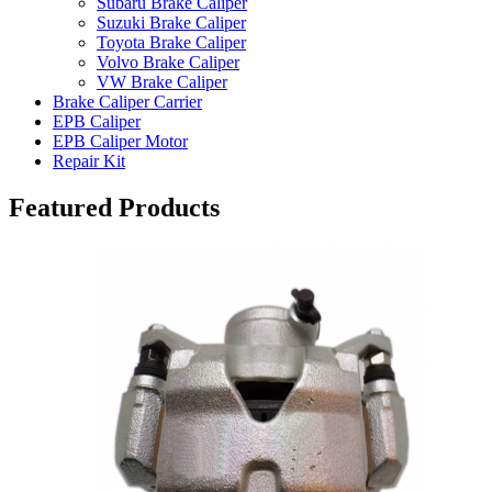
Subaru Brake Caliper
Suzuki Brake Caliper
Toyota Brake Caliper
Volvo Brake Caliper
VW Brake Caliper
Brake Caliper Carrier
EPB Caliper
EPB Caliper Motor
Repair Kit
Featured Products