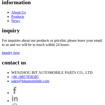
information
About Us
Products
News
inquiry
For inquiries about our products or pricelist, please leave your email
to us and we will be in touch within 24 hours.
inquiry now
contact us
WENZHOU BIT AUTOMOBILE PARTS CO., LTD
+86 18857856585
sales@bitautomobile.com