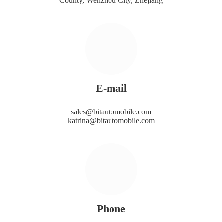
County, Wenzhou City, Zhejiang
E-mail
sales@bitautomobile.com
katrina@bitautomobile.com
Phone