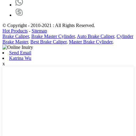
© Copyright - 2010-2021 : All Rights Reserved.
Hot Products
-
Sitemap
Brake Caliper
,
Brake Master Cylinder
,
Auto Brake Caliper
,
Cylinder
Brake Master
,
Best Brake Caliper
,
Master Brake Cylinder
,
Send Email
Katrina Wu
x