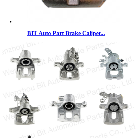
BIT Auto Part Brake Caliper...