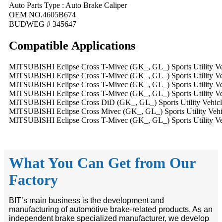
Auto Parts Type : Auto Brake Caliper
OEM NO.4605B674
BUDWEG # 345647
Compatible
A
pplications
MITSUBISHI Eclipse Cross T-Mivec (GK_, GL_) Sports Utility Veh
MITSUBISHI Eclipse Cross T-Mivec (GK_, GL_) Sports Utility Veh
MITSUBISHI Eclipse Cross T-Mivec (GK_, GL_) Sports Utility Veh
MITSUBISHI Eclipse Cross T-Mivec (GK_, GL_) Sports Utility Veh
MITSUBISHI Eclipse Cross DiD (GK_, GL_) Sports Utility Vehicle
MITSUBISHI Eclipse Cross Mivec (GK_, GL_) Sports Utility Vehic
MITSUBISHI Eclipse Cross T-Mivec (GK_, GL_) Sports Utility Veh
What You Can Get from Our
Factory
BIT’s main business is the development and
manufacturing of automotive brake-related products. As an
independent brake specialized manufacturer, we develop