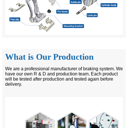
What is Our Production
We are a professional manufacturer of braking system. We
have our own R & D and production team. Each product
will be tested after production and tested again before
delivery.