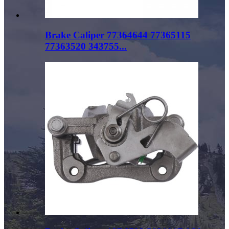
Brake Caliper 77364644 77365115
77363520 343755...