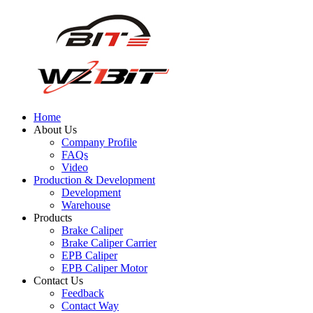
Home
About Us
Company Profile
FAQs
Video
Production & Development
Development
Warehouse
Products
Brake Caliper
Brake Caliper Carrier
EPB Caliper
EPB Caliper Motor
Contact Us
Feedback
Contact Way