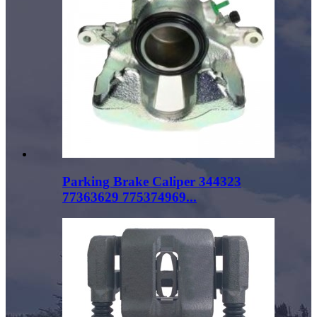
Parking Brake Caliper 344323
77363629 775374969...