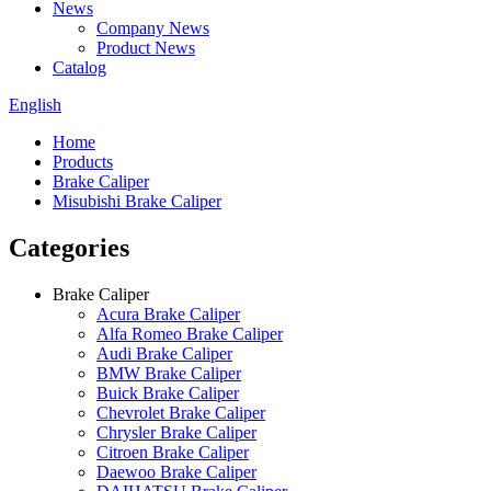
News
Company News
Product News
Catalog
English
Home
Products
Brake Caliper
Misubishi Brake Caliper
Categories
Brake Caliper
Acura Brake Caliper
Alfa Romeo Brake Caliper
Audi Brake Caliper
BMW Brake Caliper
Buick Brake Caliper
Chevrolet Brake Caliper
Chrysler Brake Caliper
Citroen Brake Caliper
Daewoo Brake Caliper