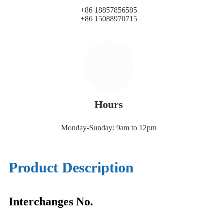
+86 18857856585
+86 15088970715
Hours
Monday-Sunday: 9am to 12pm
Product Description
Interchanges No.