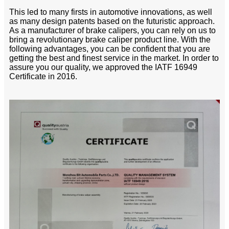
This led to many firsts in automotive innovations, as well
as many design patents based on the futuristic approach.
As a manufacturer of brake calipers, you can rely on us to
bring a revolutionary brake caliper product line. With the
following advantages, you can be confident that you are
getting the best and finest service in the market. In order to
assure you our quality, we approved the IATF 16949
Certificate in 2016.