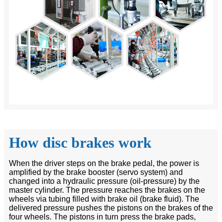
How disc brakes work
When the driver steps on the brake pedal, the power is
amplified by the brake booster (servo system) and
changed into a hydraulic pressure (oil-pressure) by the
master cylinder. The pressure reaches the brakes on the
wheels via tubing filled with brake oil (brake fluid). The
delivered pressure pushes the pistons on the brakes of the
four wheels. The pistons in turn press the brake pads,