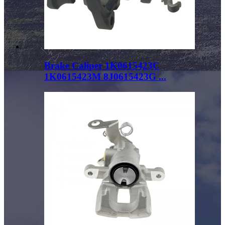
Brake Caliper 1K0615423C
1K0615423M 8J0615423G ...