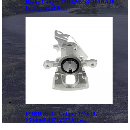
Brake Caliper 19B6793 583101RA30
for Hyundai Ac...
FORD Brake Caliper 1356387
1504907 4S712553AB 4...