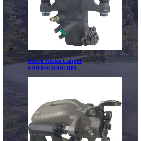
Acura Brake Caliper
43018S6MA01RM