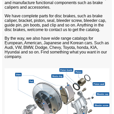
and manufacture functional components such as brake
calipers and accessories.
We have complete parts for disc brakes, such as brake
caliper, bracket, piston, seal, bleeder screw, bleeder cap,
guide pin, pin boots, pad clip and so on. Anything in the
disc brakes, welcome to contact us to get the catalog.
By the way, we also have wide range catalogs for
European, American, Japanese and Korean cars. Such as
Audi, VW, BMW, Dodge, Chevy, Toyota, honda, KIA,
Hyundai and so on. Find something what you want in our
company.