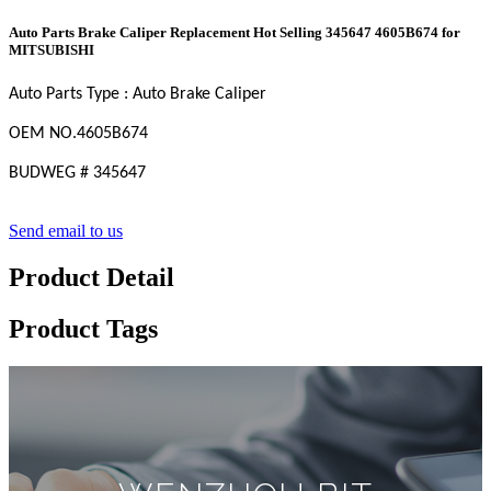
Auto Parts Brake Caliper Replacement Hot Selling 345647 4605B674 for
MITSUBISHI
Auto Parts Type : Auto Brake Caliper
OEM
NO
.4605B674
BUDWEG
#
345647
Send email to us
Product Detail
Product Tags