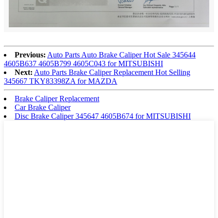
Previous:
Auto Parts Auto Brake Caliper Hot Sale 345644
4605B637 4605B799 4605C043 for MITSUBISHI
Next:
Auto Parts Brake Caliper Replacement Hot Selling
345667 TKY83398ZA for MAZDA
Brake Caliper Replacement
Car Brake Caliper
Disc Brake Caliper 345647 4605B674 for MITSUBISHI