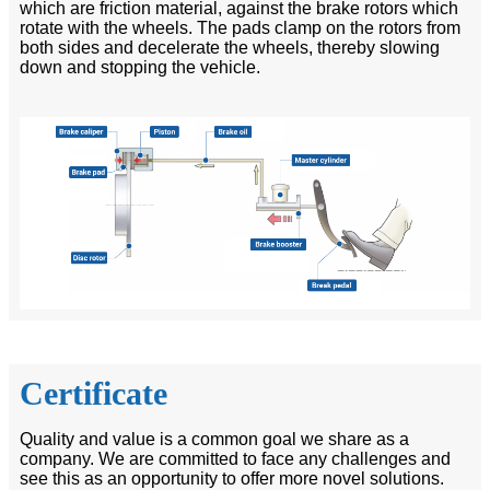
which are friction material, against the brake rotors which
rotate with the wheels. The pads clamp on the rotors from
both sides and decelerate the wheels, thereby slowing
down and stopping the vehicle.
Certificate
Quality and value is a common goal we share as a
company. We are committed to face any challenges and
see this as an opportunity to offer more novel solutions.