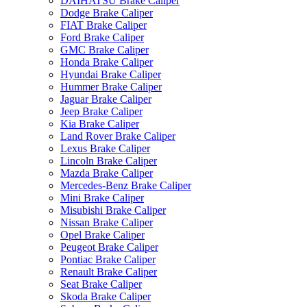
DAIHATSU Brake Caliper
Dodge Brake Caliper
FIAT Brake Caliper
Ford Brake Caliper
GMC Brake Caliper
Honda Brake Caliper
Hyundai Brake Caliper
Hummer Brake Caliper
Jaguar Brake Caliper
Jeep Brake Caliper
Kia Brake Caliper
Land Rover Brake Caliper
Lexus Brake Caliper
Lincoln Brake Caliper
Mazda Brake Caliper
Mercedes-Benz Brake Caliper
Mini Brake Caliper
Misubishi Brake Caliper
Nissan Brake Caliper
Opel Brake Caliper
Peugeot Brake Caliper
Pontiac Brake Caliper
Renault Brake Caliper
Seat Brake Caliper
Skoda Brake Caliper