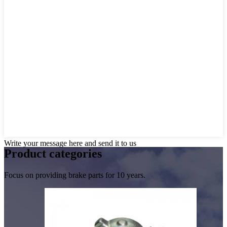
Write your message here and send it to us
Product
categories
Focus on providing brake parts for 10 years.