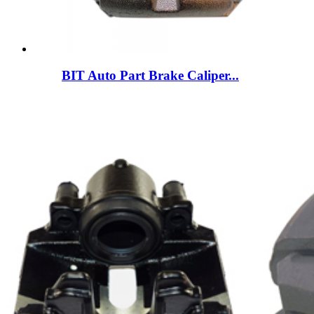
BIT Auto Part Brake Caliper...