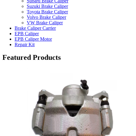
Subaru Brake Caliper
Suzuki Brake Caliper
Toyota Brake Caliper
Volvo Brake Caliper
VW Brake Caliper
Brake Caliper Carrier
EPB Caliper
EPB Caliper Motor
Repair Kit
Featured Products