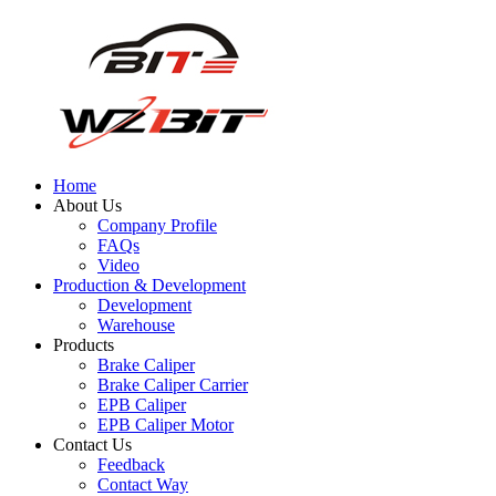
Home
About Us
Company Profile
FAQs
Video
Production & Development
Development
Warehouse
Products
Brake Caliper
Brake Caliper Carrier
EPB Caliper
EPB Caliper Motor
Contact Us
Feedback
Contact Way