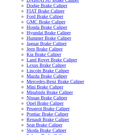
DAIHATSU Brake Caliper
Dodge Brake Caliper
FIAT Brake Caliper
Ford Brake Caliper
GMC Brake Caliper
Honda Brake Caliper
Hyundai Brake Caliper
Hummer Brake Caliper
Jaguar Brake Caliper
Jeep Brake Caliper
Kia Brake Caliper
Land Rover Brake Caliper
Lexus Brake Caliper
Lincoln Brake Caliper
Mazda Brake Caliper
Mercedes-Benz Brake Caliper
Mini Brake Caliper
Misubishi Brake Caliper
Nissan Brake Caliper
Opel Brake Caliper
Peugeot Brake Caliper
Pontiac Brake Caliper
Renault Brake Caliper
Seat Brake Caliper
Skoda Brake Caliper