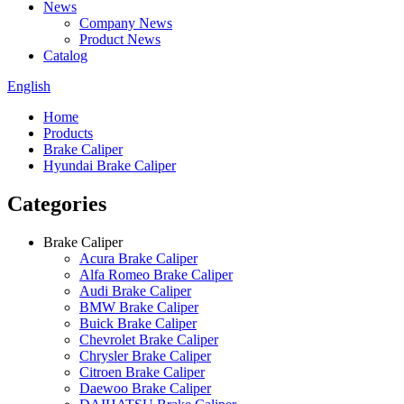
News
Company News
Product News
Catalog
English
Home
Products
Brake Caliper
Hyundai Brake Caliper
Categories
Brake Caliper
Acura Brake Caliper
Alfa Romeo Brake Caliper
Audi Brake Caliper
BMW Brake Caliper
Buick Brake Caliper
Chevrolet Brake Caliper
Chrysler Brake Caliper
Citroen Brake Caliper
Daewoo Brake Caliper