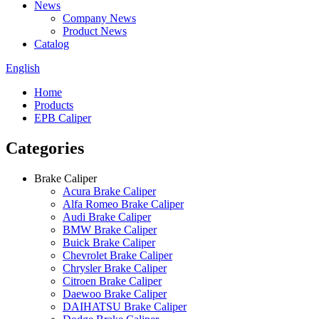
News
Company News
Product News
Catalog
English
Home
Products
EPB Caliper
Categories
Brake Caliper
Acura Brake Caliper
Alfa Romeo Brake Caliper
Audi Brake Caliper
BMW Brake Caliper
Buick Brake Caliper
Chevrolet Brake Caliper
Chrysler Brake Caliper
Citroen Brake Caliper
Daewoo Brake Caliper
DAIHATSU Brake Caliper