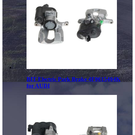
BIT Electric Park Brake 4F0615404K
for AUDI