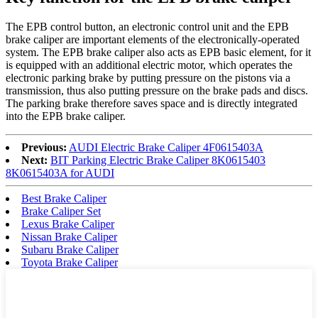
The EPB control button, an electronic control unit and the EPB
brake caliper are important elements of the electronically-operated
system. The EPB brake caliper also acts as EPB basic element, for it
is equipped with an additional electric motor, which operates the
electronic parking brake by putting pressure on the pistons via a
transmission, thus also putting pressure on the brake pads and discs.
The parking brake therefore saves space and is directly integrated
into the EPB brake caliper.
Previous:
AUDI Electric Brake Caliper 4F0615403A
Next:
BIT Parking Electric Brake Caliper 8K0615403
8K0615403A for AUDI
Best Brake Caliper
Brake Caliper Set
Lexus Brake Caliper
Nissan Brake Caliper
Subaru Brake Caliper
Toyota Brake Caliper