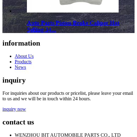
Auto Parts Piston Brake Caliper Hot
Selling 34...
information
About Us
Products
News
inquiry
For inquiries about our products or pricelist, please leave your email
to us and we will be in touch within 24 hours.
inquiry now
contact us
WENZHOU BIT AUTOMOBILE PARTS CO., LTD