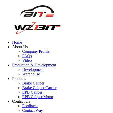
Home
About Us
Company Profile
FAQs
Video
Production & Development
Development
Warehouse
Products
Brake Caliper
Brake Caliper Carrier
EPB Caliper
EPB Caliper Motor
Contact Us
Feedback
Contact Way