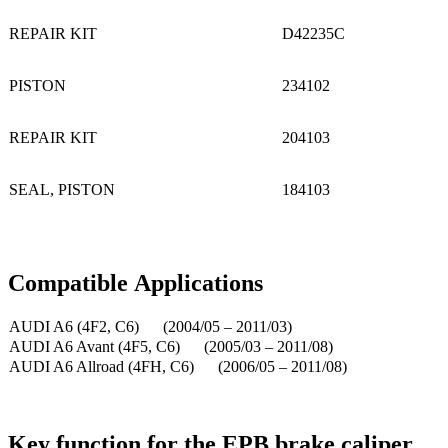
REPAIR KIT
D42235C
PISTON
234102
REPAIR KIT
204103
SEAL, PISTON
184103
Compatible
A
pplications
AUDI A6 (4F2, C6) (2004/05 – 2011/03)
AUDI A6 Avant (4F5, C6) (2005/03 – 2011/08)
AUDI A6 Allroad (4FH, C6) (2006/05 – 2011/08)
Key function for the EPB brake caliper