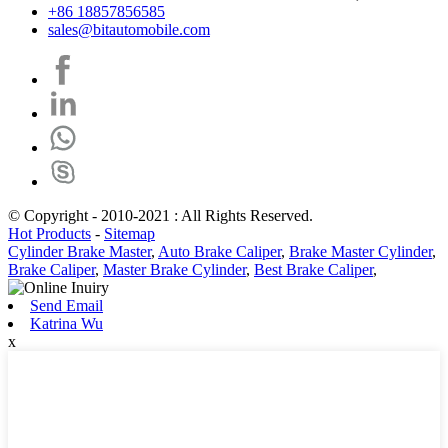
+86 18857856585
sales@bitautomobile.com
© Copyright - 2010-2021 : All Rights Reserved.
Hot Products
-
Sitemap
Cylinder Brake Master
,
Auto Brake Caliper
,
Brake Master Cylinder
,
Brake Caliper
,
Master Brake Cylinder
,
Best Brake Caliper
,
Send Email
Katrina Wu
x