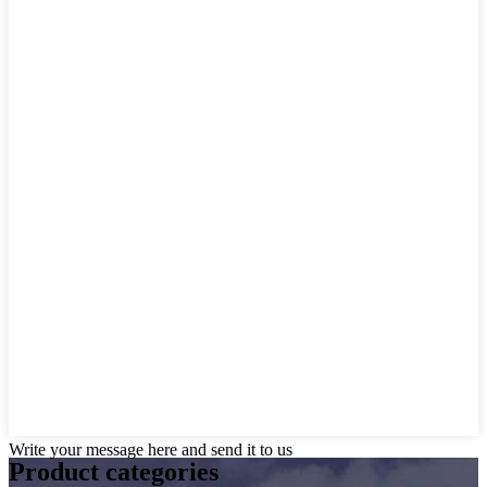
Write your message here and send it to us
Product
categories