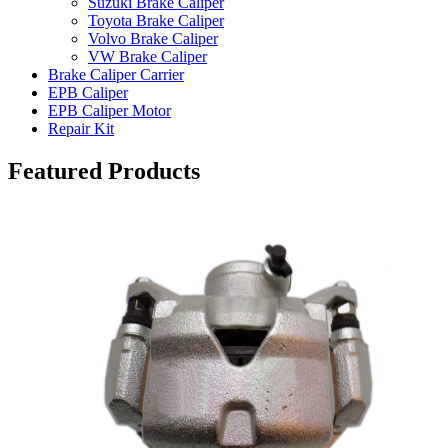
Suzuki Brake Caliper
Toyota Brake Caliper
Volvo Brake Caliper
VW Brake Caliper
Brake Caliper Carrier
EPB Caliper
EPB Caliper Motor
Repair Kit
Featured Products