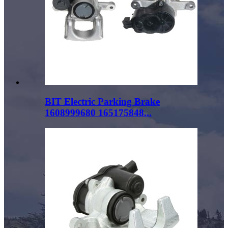
BIT Electric Parking Brake
1608999680 165175848...