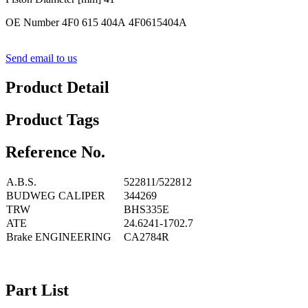
OE Number 4F0 615 404A 4F0615404A
Send email to us
Product Detail
Product Tags
Reference No.
A.B.S.
522811/522812
BUDWEG CALIPER
344269
TRW
BHS335E
ATE
24.6241-1702.7
Brake ENGINEERING
CA2784R
Part List