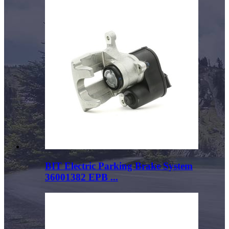
BIT Electric Parking Brake System
36001382 EPB ...