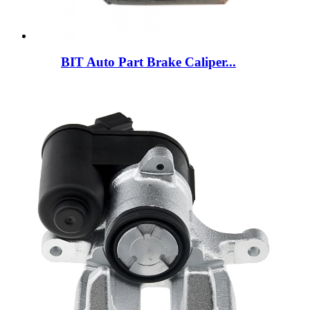
BIT Auto Part Brake Caliper...