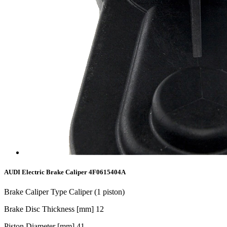
AUDI Electric Brake Caliper 4F0615404A
Brake Caliper Type Caliper (1 piston)
Brake Disc Thickness [mm] 1
2
Piston Diameter [mm]
41