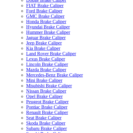
Dodge Brake Caliper
FIAT Brake Caliper
Ford Brake Caliper
GMC Brake Caliper
Honda Brake Caliper
Hyundai Brake Caliper
Hummer Brake Caliper
Jaguar Brake Caliper
Jeep Brake Caliper
Kia Brake Caliper
Land Rover Brake Caliper
Lexus Brake Caliper
Lincoln Brake Caliper
Mazda Brake Caliper
Mercedes-Benz Brake Caliper
Mini Brake Caliper
Misubishi Brake Caliper
Nissan Brake Caliper
Opel Brake Caliper
Peugeot Brake Caliper
Pontiac Brake Caliper
Renault Brake Caliper
Seat Brake Caliper
Skoda Brake Caliper
Subaru Brake Caliper