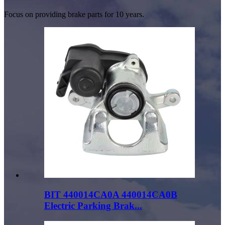
Focus on providing brake parts for 10 years.
BIT 440014CA0A 440014CA0B
Electric Parking Brak...