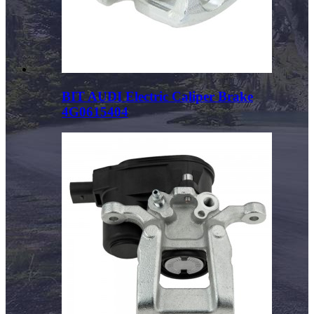
BIT AUDI Electric Caliper Brake
4G0615404