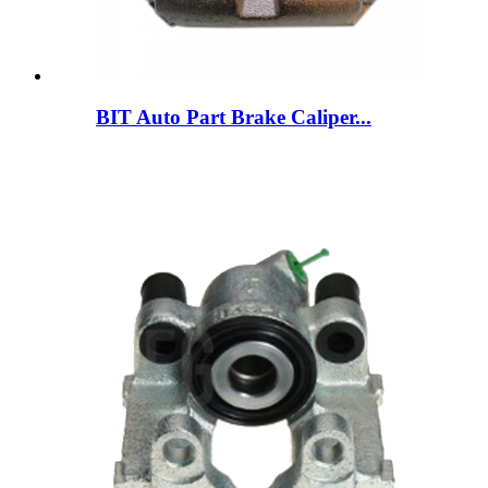
BIT Auto Part Brake Caliper...