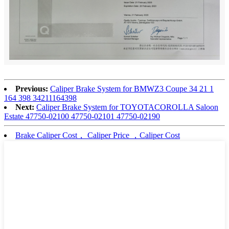
Previous:
Caliper Brake System for BMWZ3 Coupe 34 21 1
164 398 34211164398
Next:
Caliper Brake System for TOYOTACOROLLA Saloon
Estate 47750-02100 47750-02101 47750-02190
Brake Caliper Cost， Caliper Price ，Caliper Cost