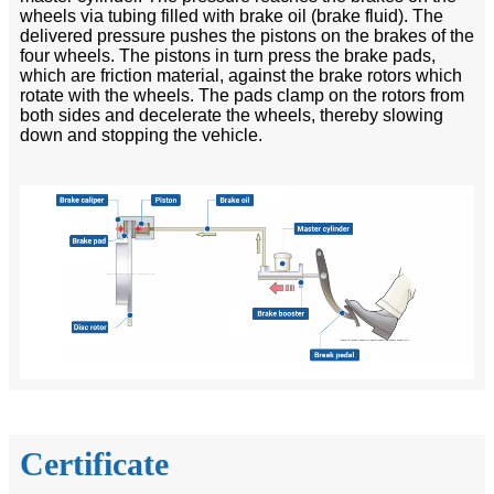
wheels via tubing filled with brake oil (brake fluid). The
delivered pressure pushes the pistons on the brakes of the
four wheels. The pistons in turn press the brake pads,
which are friction material, against the brake rotors which
rotate with the wheels. The pads clamp on the rotors from
both sides and decelerate the wheels, thereby slowing
down and stopping the vehicle.
Certificate