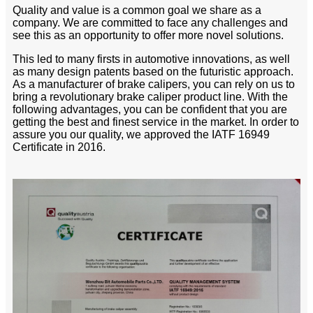
Quality and value is a common goal we share as a
company. We are committed to face any challenges and
see this as an opportunity to offer more novel solutions.
This led to many firsts in automotive innovations, as well
as many design patents based on the futuristic approach.
As a manufacturer of brake calipers, you can rely on us to
bring a revolutionary brake caliper product line. With the
following advantages, you can be confident that you are
getting the best and finest service in the market. In order to
assure you our quality, we approved the IATF 16949
Certificate in 2016.