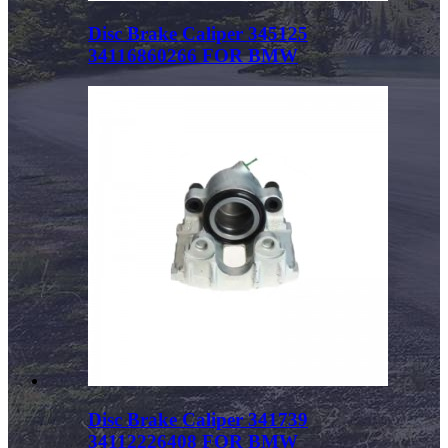
Disc Brake Caliper 345125
34116860266 FOR BMW
Disc Brake Caliper 341739
34112226408 FOR BMW