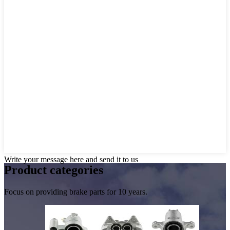
Write your message here and send it to us
Product
categories
Focus on providing brake parts for 10 years.