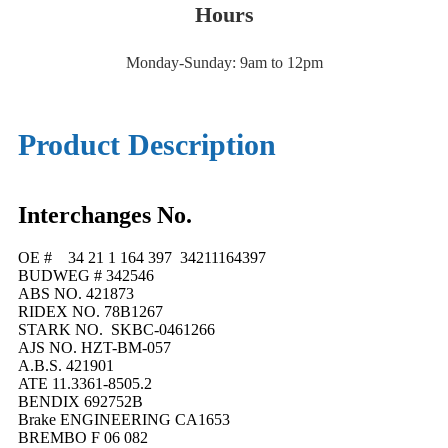
Hours
Monday-Sunday: 9am to 12pm
Product Description
Interchanges No.
OE # 34 21 1 164 397 34211164397
BUDWEG # 342546
ABS NO. 421873
RIDEX NO. 78B1267
STARK NO. SKBC-0461266
AJS NO. HZT-BM-057
A.B.S. 421901
ATE 11.3361-8505.2
BENDIX 692752B
Brake ENGINEERING CA1653
BREMBO F 06 082