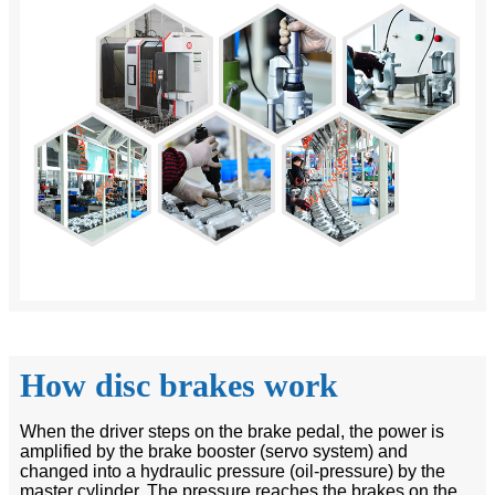
How disc brakes work
When the driver steps on the brake pedal, the power is
amplified by the brake booster (servo system) and
changed into a hydraulic pressure (oil-pressure) by the
master cylinder. The pressure reaches the brakes on the