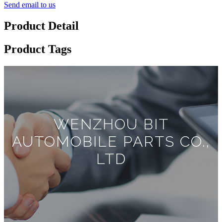
Send email to us
Product Detail
Product Tags
WENZHOU BIT
AUTOMOBILE PARTS CO.,
LTD