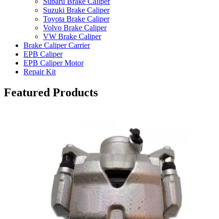
Subaru Brake Caliper
Suzuki Brake Caliper
Toyota Brake Caliper
Volvo Brake Caliper
VW Brake Caliper
Brake Caliper Carrier
EPB Caliper
EPB Caliper Motor
Repair Kit
Featured Products