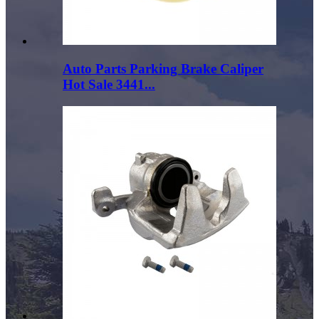
Auto Parts Parking Brake Caliper
Hot Sale 3441...