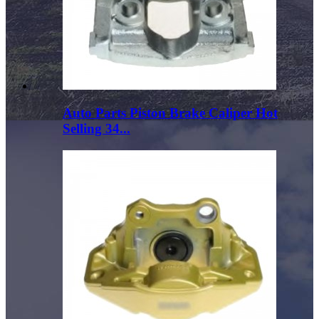
Auto Parts Piston Brake Caliper Hot
Selling 34...