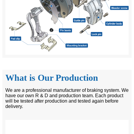
What is Our Production
We are a professional manufacturer of braking system. We
have our own R & D and production team. Each product
will be tested after production and tested again before
delivery.