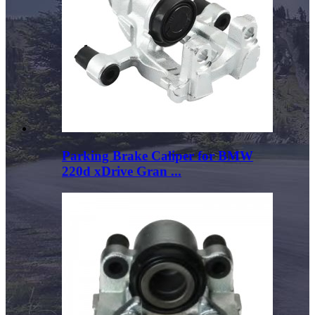
Parking Brake Caliper for BMW
220d xDrive Gran ...