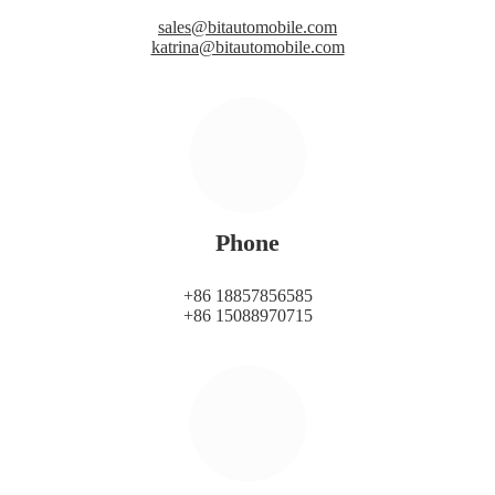
sales@bitautomobile.com
katrina@bitautomobile.com
Phone
+86 18857856585
+86 15088970715