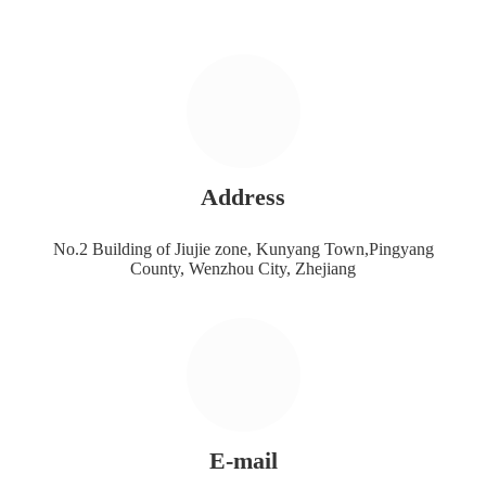
Address
No.2 Building of Jiujie zone, Kunyang Town,Pingyang
County, Wenzhou City, Zhejiang
E-mail