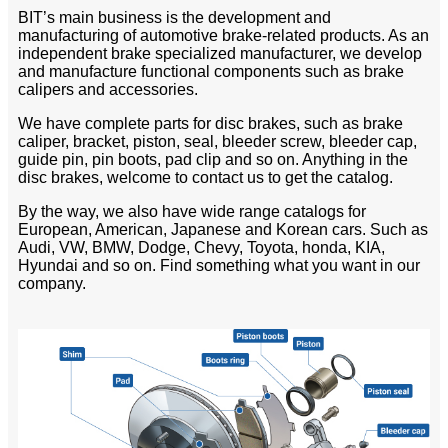
BIT’s main business is the development and
manufacturing of automotive brake-related products. As an
independent brake specialized manufacturer, we develop
and manufacture functional components such as brake
calipers and accessories.
We have complete parts for disc brakes, such as brake
caliper, bracket, piston, seal, bleeder screw, bleeder cap,
guide pin, pin boots, pad clip and so on. Anything in the
disc brakes, welcome to contact us to get the catalog.
By the way, we also have wide range catalogs for
European, American, Japanese and Korean cars. Such as
Audi, VW, BMW, Dodge, Chevy, Toyota, honda, KIA,
Hyundai and so on. Find something what you want in our
company.