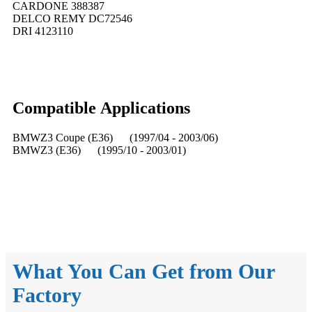
CARDONE 388387
DELCO REMY DC72546
DRI 4123110
Compatible
A
pplications
BMWZ3 Coupe (E36) (1997/04 - 2003/06)
BMWZ3 (E36) (1995/10 - 2003/01)
What You Can Get from Our
Factory