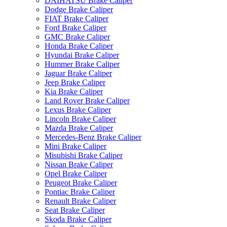
DAIHATSU Brake Caliper
Dodge Brake Caliper
FIAT Brake Caliper
Ford Brake Caliper
GMC Brake Caliper
Honda Brake Caliper
Hyundai Brake Caliper
Hummer Brake Caliper
Jaguar Brake Caliper
Jeep Brake Caliper
Kia Brake Caliper
Land Rover Brake Caliper
Lexus Brake Caliper
Lincoln Brake Caliper
Mazda Brake Caliper
Mercedes-Benz Brake Caliper
Mini Brake Caliper
Misubishi Brake Caliper
Nissan Brake Caliper
Opel Brake Caliper
Peugeot Brake Caliper
Pontiac Brake Caliper
Renault Brake Caliper
Seat Brake Caliper
Skoda Brake Caliper