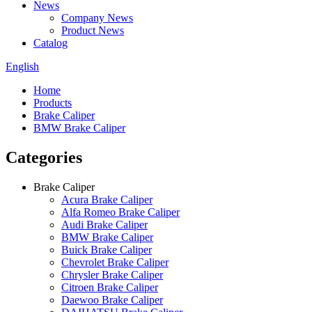
News
Company News
Product News
Catalog
English
Home
Products
Brake Caliper
BMW Brake Caliper
Categories
Brake Caliper
Acura Brake Caliper
Alfa Romeo Brake Caliper
Audi Brake Caliper
BMW Brake Caliper
Buick Brake Caliper
Chevrolet Brake Caliper
Chrysler Brake Caliper
Citroen Brake Caliper
Daewoo Brake Caliper