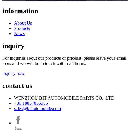
information
About Us
Products
News
inquiry
For inquiries about our products or pricelist, please leave your email
to us and we will be in touch within 24 hours.
inquiry now
contact us
WENZHOU BIT AUTOMOBILE PARTS CO., LTD
+86 18857856585
sales@bitautomobile.com