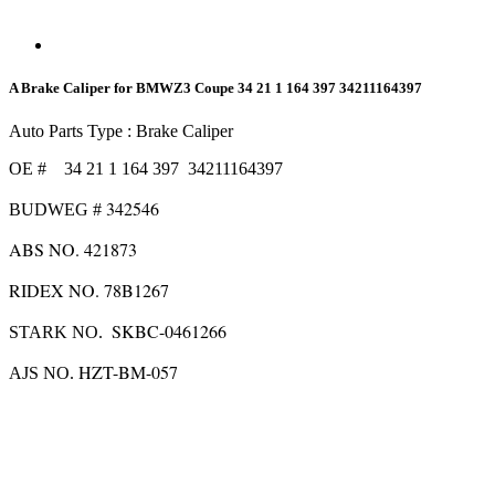
A Brake Caliper for BMWZ3 Coupe 34 21 1 164 397 34211164397
Auto Parts Type : Brake Caliper
OE # 34 21 1 164 397 34211164397
342546
BUDWEG #
ABS NO.
421873
RIDEX NO. 78B1267
SKBC-0461266
STARK NO.
HZT-BM-057
AJS NO.