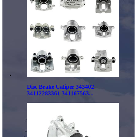
Disc Brake Caliper 343402
34112283361 341167563...