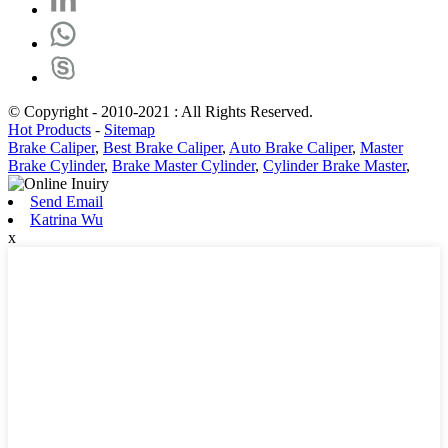
© Copyright - 2010-2021 : All Rights Reserved.
Hot Products
-
Sitemap
Brake Caliper
,
Best Brake Caliper
,
Auto Brake Caliper
,
Master
Brake Cylinder
,
Brake Master Cylinder
,
Cylinder Brake Master
,
Send Email
Katrina Wu
x