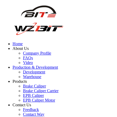
Home
About Us
Company Profile
FAQs
Video
Production & Development
Development
Warehouse
Products
Brake Caliper
Brake Caliper Carrier
EPB Caliper
EPB Caliper Motor
Contact Us
Feedback
Contact Way