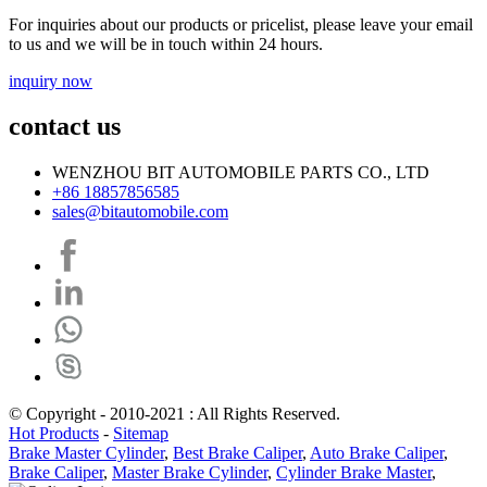
For inquiries about our products or pricelist, please leave your email
to us and we will be in touch within 24 hours.
inquiry now
contact us
WENZHOU BIT AUTOMOBILE PARTS CO., LTD
+86 18857856585
sales@bitautomobile.com
© Copyright - 2010-2021 : All Rights Reserved.
Hot Products
-
Sitemap
Brake Master Cylinder
,
Best Brake Caliper
,
Auto Brake Caliper
,
Brake Caliper
,
Master Brake Cylinder
,
Cylinder Brake Master
,