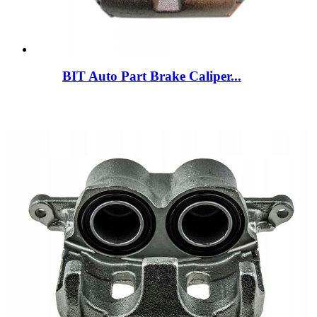
BIT Auto Part Brake Caliper...