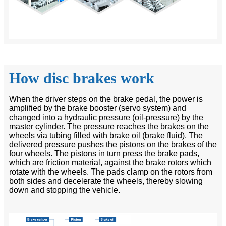
How disc brakes work
When the driver steps on the brake pedal, the power is
amplified by the brake booster (servo system) and
changed into a hydraulic pressure (oil-pressure) by the
master cylinder. The pressure reaches the brakes on the
wheels via tubing filled with brake oil (brake fluid). The
delivered pressure pushes the pistons on the brakes of the
four wheels. The pistons in turn press the brake pads,
which are friction material, against the brake rotors which
rotate with the wheels. The pads clamp on the rotors from
both sides and decelerate the wheels, thereby slowing
down and stopping the vehicle.