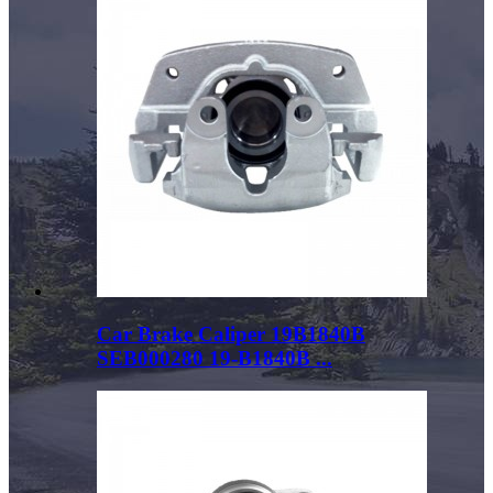
Car Brake Caliper 19B1840B
SEB000280 19-B1840B ...