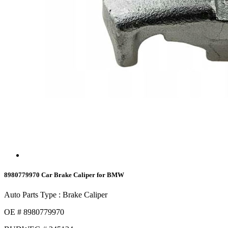
8980779970 Car Brake Caliper for BMW
Auto Parts Type : Brake Caliper
OE # 8980779970