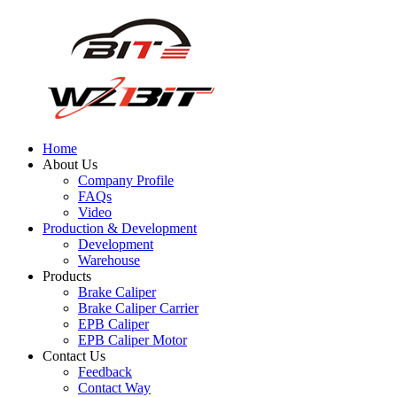
Home
About Us
Company Profile
FAQs
Video
Production & Development
Development
Warehouse
Products
Brake Caliper
Brake Caliper Carrier
EPB Caliper
EPB Caliper Motor
Contact Us
Feedback
Contact Way