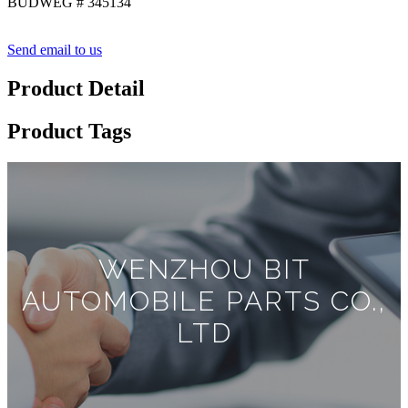
BUDWEG # 345134
Send email to us
Product Detail
Product Tags
WENZHOU BIT
AUTOMOBILE PARTS CO.,
LTD