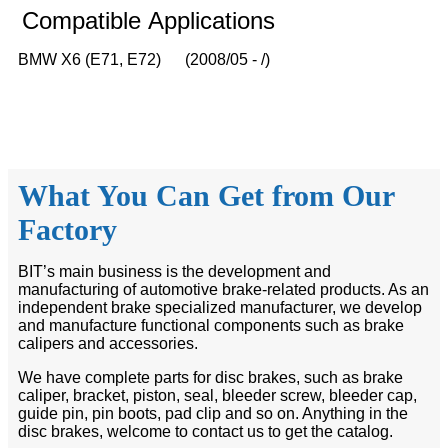
Compatible
A
pplications
BMW X6 (E71, E72) (2008/05 - /)
What You Can Get from Our
Factory
BIT’s main business is the development and
manufacturing of automotive brake-related products. As an
independent brake specialized manufacturer, we develop
and manufacture functional components such as brake
calipers and accessories.
We have complete parts for disc brakes, such as brake
caliper, bracket, piston, seal, bleeder screw, bleeder cap,
guide pin, pin boots, pad clip and so on. Anything in the
disc brakes, welcome to contact us to get the catalog.