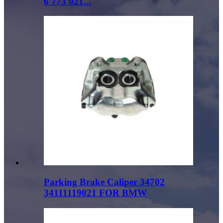
6 773 021...
Parking Brake Caliper 34702
34111119021 FOR BMW