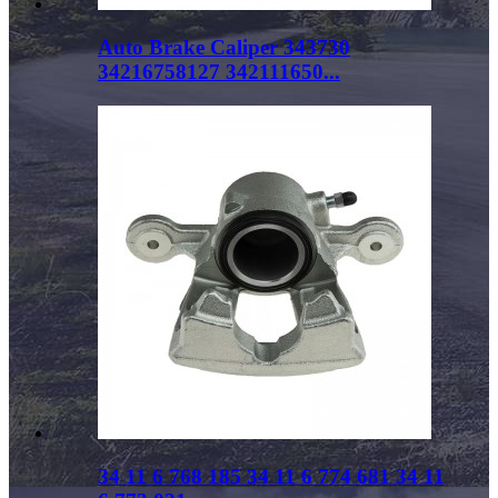
Auto Brake Caliper 343730
34216758127 342111650...
34 11 6 768 185 34 11 6 774 681 34 11