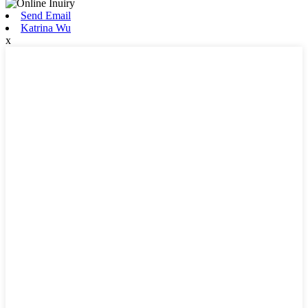
Send Email
Katrina Wu
x