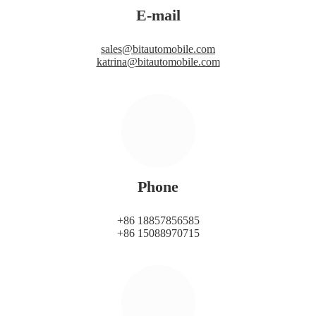
E-mail
sales@bitautomobile.com
katrina@bitautomobile.com
Phone
+86 18857856585
+86 15088970715