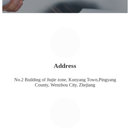
Address
No.2 Building of Jiujie zone, Kunyang Town,Pingyang
County, Wenzhou City, Zhejiang