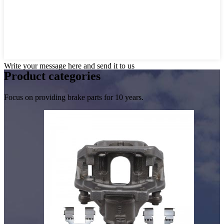
Write your message here and send it to us
Product
categories
Focus on providing brake parts for 10 years.