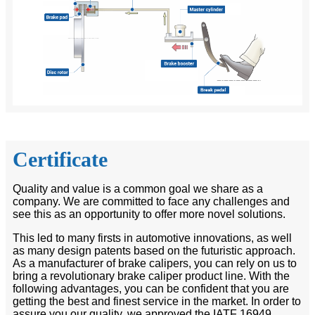
Certificate
Quality and value is a common goal we share as a
company. We are committed to face any challenges and
see this as an opportunity to offer more novel solutions.
This led to many firsts in automotive innovations, as well
as many design patents based on the futuristic approach.
As a manufacturer of brake calipers, you can rely on us to
bring a revolutionary brake caliper product line. With the
following advantages, you can be confident that you are
getting the best and finest service in the market. In order to
assure you our quality, we approved the IATF 16949