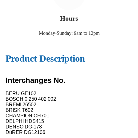
Hours
Monday-Sunday: 9am to 12pm
Product Description
Interchanges No.
BERU GE102
BOSCH 0 250 402 002
BREMI 26502
BRISK T602
CHAMPION CH701
DELPHI HDS415
DENSO DG-178
DüRER DG12106