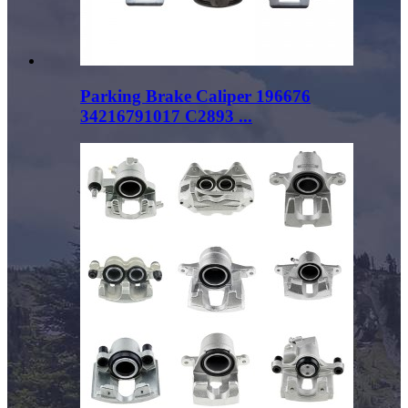
Parking Brake Caliper 196676
34216791017 C2893 ...