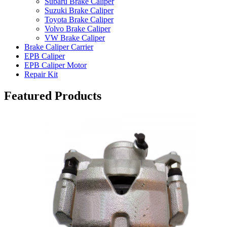
Subaru Brake Caliper
Suzuki Brake Caliper
Toyota Brake Caliper
Volvo Brake Caliper
VW Brake Caliper
Brake Caliper Carrier
EPB Caliper
EPB Caliper Motor
Repair Kit
Featured Products