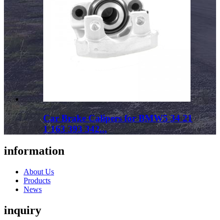
Car Brake Calipers for BMW5 34 21
1 163 393 342...
information
About Us
Products
News
inquiry