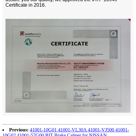
Certificate in 2016.
Previous:
41001-10G01 41001-VL30A 41001-VJ500 41001-
10G02 41001-57G00 BIT Brake Caliper for NISSAN