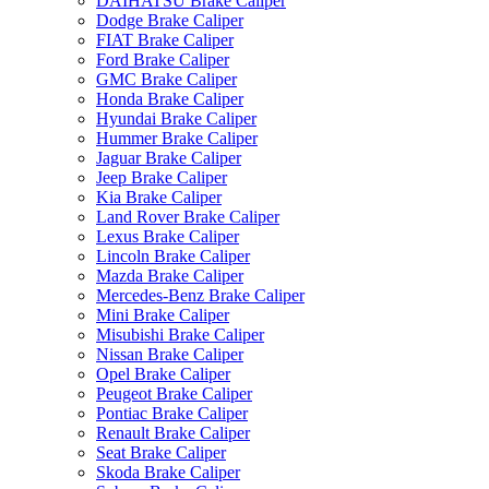
DAIHATSU Brake Caliper
Dodge Brake Caliper
FIAT Brake Caliper
Ford Brake Caliper
GMC Brake Caliper
Honda Brake Caliper
Hyundai Brake Caliper
Hummer Brake Caliper
Jaguar Brake Caliper
Jeep Brake Caliper
Kia Brake Caliper
Land Rover Brake Caliper
Lexus Brake Caliper
Lincoln Brake Caliper
Mazda Brake Caliper
Mercedes-Benz Brake Caliper
Mini Brake Caliper
Misubishi Brake Caliper
Nissan Brake Caliper
Opel Brake Caliper
Peugeot Brake Caliper
Pontiac Brake Caliper
Renault Brake Caliper
Seat Brake Caliper
Skoda Brake Caliper