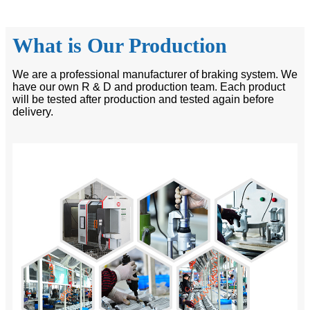
What is Our Production
We are a professional manufacturer of braking system. We
have our own R & D and production team. Each product
will be tested after production and tested again before
delivery.