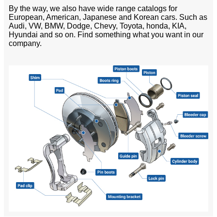
By the way, we also have wide range catalogs for
European, American, Japanese and Korean cars. Such as
Audi, VW, BMW, Dodge, Chevy, Toyota, honda, KIA,
Hyundai and so on. Find something what you want in our
company.