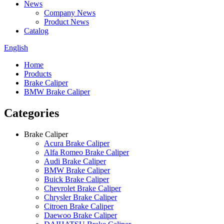
News
Company News
Product News
Catalog
English
Home
Products
Brake Caliper
BMW Brake Caliper
Categories
Brake Caliper
Acura Brake Caliper
Alfa Romeo Brake Caliper
Audi Brake Caliper
BMW Brake Caliper
Buick Brake Caliper
Chevrolet Brake Caliper
Chrysler Brake Caliper
Citroen Brake Caliper
Daewoo Brake Caliper