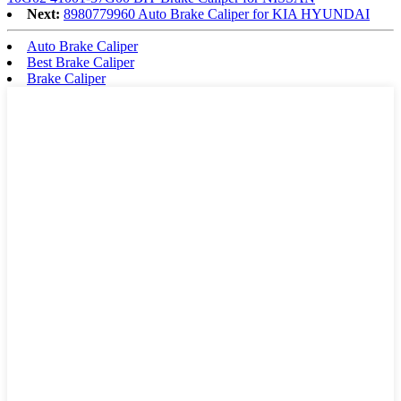
Next:
8980779960 Auto Brake Caliper for KIA HYUNDAI
Auto Brake Caliper
Best Brake Caliper
Brake Caliper