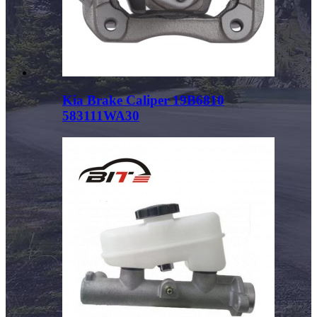
Kia Brake Caliper 19B6810
583111WA30