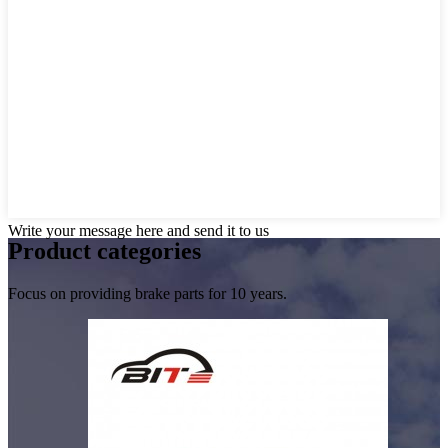
Write your message here and send it to us
Product
categories
Focus on providing brake parts for 10 years.