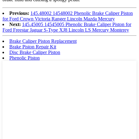
Previous:
145.48002 14548002 Phenolic Brake Caliper Piston
for Ford Crown Victoria Ranger Lincoln Mazda Mercury
Next:
145.45005 14545005 Phenolic Brake Caliper Piston for
Ford Freestar Jaguar S-Type XJ8 Lincoln LS Mercury Monterey
Brake Caliper Piston Replacement
Brake Piston Repair Kit
Disc Brake Caliper Piston
Phenolic Piston