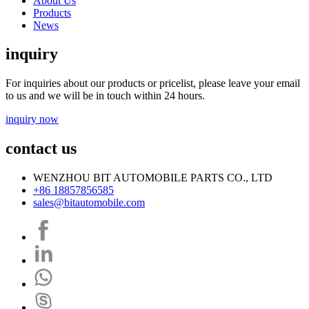
About Us
Products
News
inquiry
For inquiries about our products or pricelist, please leave your email
to us and we will be in touch within 24 hours.
inquiry now
contact us
WENZHOU BIT AUTOMOBILE PARTS CO., LTD
+86 18857856585
sales@bitautomobile.com