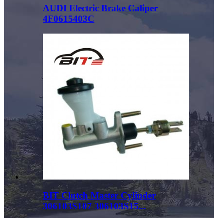
AUDI Electric Brake Caliper
4F0615403C
BIT Clutch Master Cylinder
306103S107 306103S15...