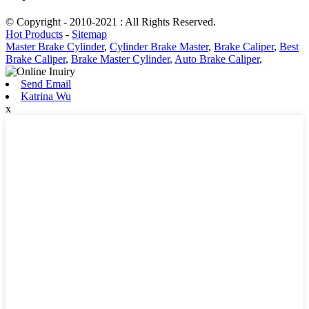
© Copyright - 2010-2021 : All Rights Reserved.
Hot Products
-
Sitemap
Master Brake Cylinder
,
Cylinder Brake Master
,
Brake Caliper
,
Best
Brake Caliper
,
Brake Master Cylinder
,
Auto Brake Caliper
,
Send Email
Katrina Wu
x