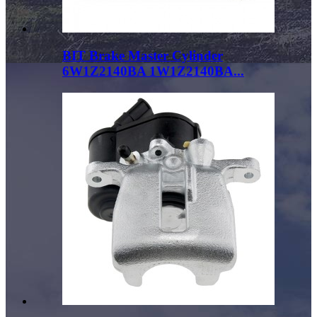
BIT Brake Master Cylinder
6W1Z2140BA 1W1Z2140BA...