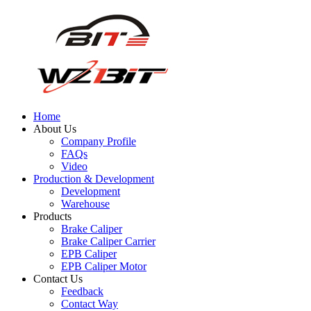
Home
About Us
Company Profile
FAQs
Video
Production & Development
Development
Warehouse
Products
Brake Caliper
Brake Caliper Carrier
EPB Caliper
EPB Caliper Motor
Contact Us
Feedback
Contact Way