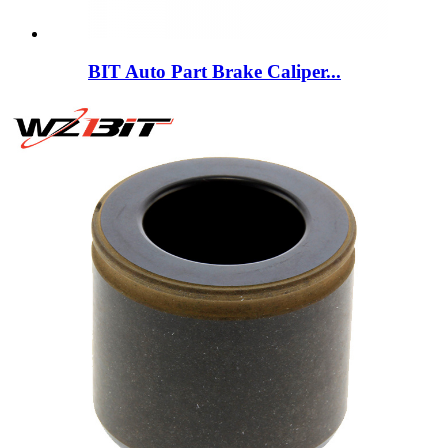
BIT Auto Part Brake Caliper...