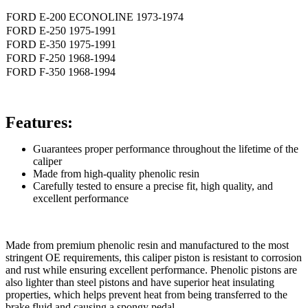
FORD E-200 ECONOLINE 1973-1974
FORD E-250 1975-1991
FORD E-350 1975-1991
FORD F-250 1968-1994
FORD F-350 1968-1994
Features:
Guarantees proper performance throughout the lifetime of the
caliper
Made from high-quality phenolic resin
Carefully tested to ensure a precise fit, high quality, and
excellent performance
Made from premium phenolic resin and manufactured to the most
stringent OE requirements, this caliper piston is resistant to corrosion
and rust while ensuring excellent performance. Phenolic pistons are
also lighter than steel pistons and have superior heat insulating
properties, which helps prevent heat from being transferred to the
brake fluid and causing a spongy pedal.