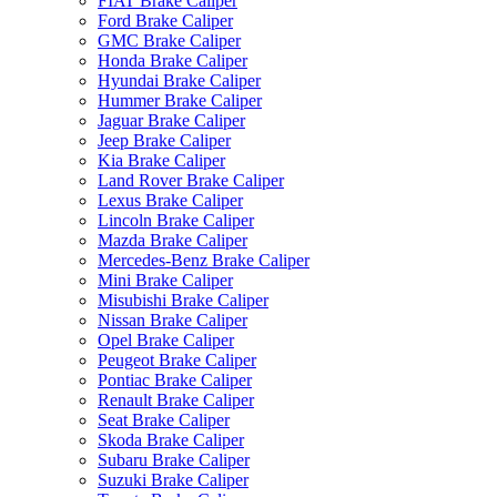
FIAT Brake Caliper
Ford Brake Caliper
GMC Brake Caliper
Honda Brake Caliper
Hyundai Brake Caliper
Hummer Brake Caliper
Jaguar Brake Caliper
Jeep Brake Caliper
Kia Brake Caliper
Land Rover Brake Caliper
Lexus Brake Caliper
Lincoln Brake Caliper
Mazda Brake Caliper
Mercedes-Benz Brake Caliper
Mini Brake Caliper
Misubishi Brake Caliper
Nissan Brake Caliper
Opel Brake Caliper
Peugeot Brake Caliper
Pontiac Brake Caliper
Renault Brake Caliper
Seat Brake Caliper
Skoda Brake Caliper
Subaru Brake Caliper
Suzuki Brake Caliper