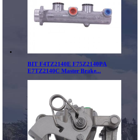
BIT F4TZ2140E F75Z2140PA
E7TZ2140C Master Brake...