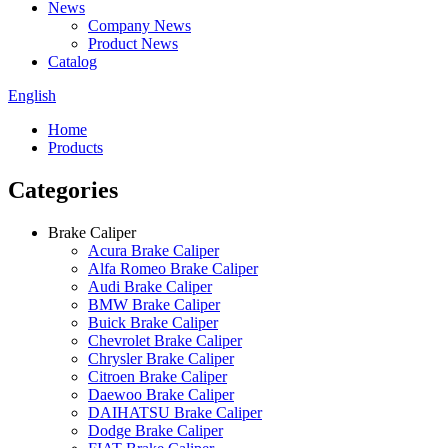
News
Company News
Product News
Catalog
English
Home
Products
Categories
Brake Caliper
Acura Brake Caliper
Alfa Romeo Brake Caliper
Audi Brake Caliper
BMW Brake Caliper
Buick Brake Caliper
Chevrolet Brake Caliper
Chrysler Brake Caliper
Citroen Brake Caliper
Daewoo Brake Caliper
DAIHATSU Brake Caliper
Dodge Brake Caliper