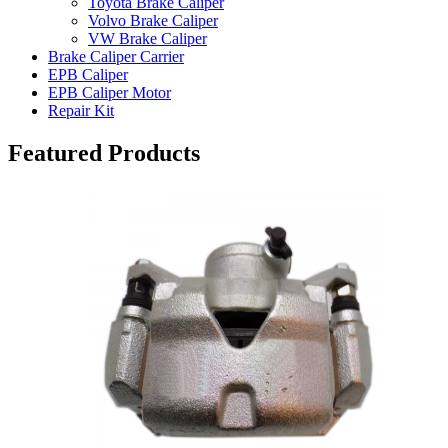
Toyota Brake Caliper
Volvo Brake Caliper
VW Brake Caliper
Brake Caliper Carrier
EPB Caliper
EPB Caliper Motor
Repair Kit
Featured Products