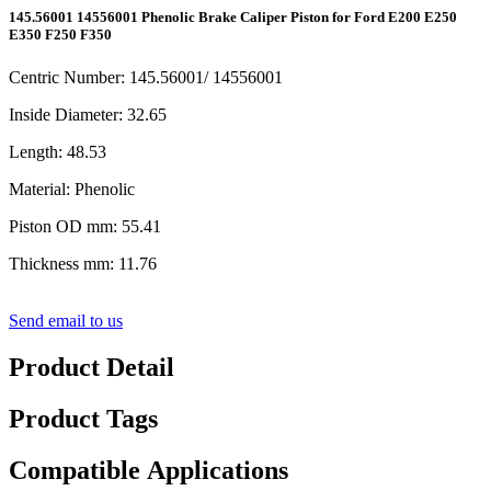
145.56001 14556001 Phenolic Brake Caliper Piston for Ford E200 E250
E350 F250 F350
Centric Number: 145.56001/ 14556001
Inside Diameter: 32.65
Length: 48.53
Material: Phenolic
Piston OD mm: 55.41
Thickness mm: 11.76
Send email to us
Product Detail
Product Tags
Compatible Applications