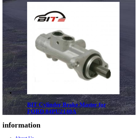
BIT Cylinder Brake Master for
FORD 84PU2140A
information