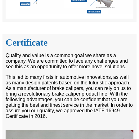
Certificate
Quality and value is a common goal we share as a
company. We are committed to face any challenges and
see this as an opportunity to offer more novel solutions.
This led to many firsts in automotive innovations, as well
as many design patents based on the futuristic approach.
As a manufacturer of brake calipers, you can rely on us to
bring a revolutionary brake caliper product line. With the
following advantages, you can be confident that you are
getting the best and finest service in the market. In order to
assure you our quality, we approved the IATF 16949
Certificate in 2016.