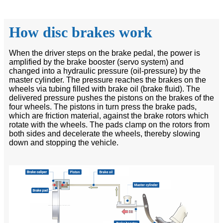
How disc brakes work
When the driver steps on the brake pedal, the power is
amplified by the brake booster (servo system) and
changed into a hydraulic pressure (oil-pressure) by the
master cylinder. The pressure reaches the brakes on the
wheels via tubing filled with brake oil (brake fluid). The
delivered pressure pushes the pistons on the brakes of the
four wheels. The pistons in turn press the brake pads,
which are friction material, against the brake rotors which
rotate with the wheels. The pads clamp on the rotors from
both sides and decelerate the wheels, thereby slowing
down and stopping the vehicle.