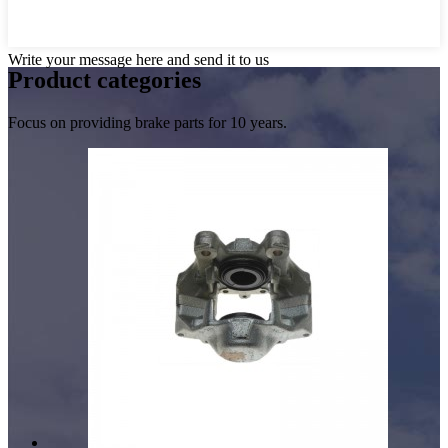
Write your message here and send it to us
Product
categories
Focus on providing brake parts for 10 years.