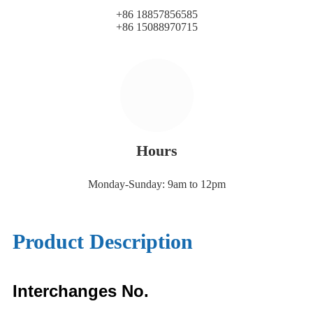
+86 18857856585
+86 15088970715
Hours
Monday-Sunday: 9am to 12pm
Product Description
Interchanges No.