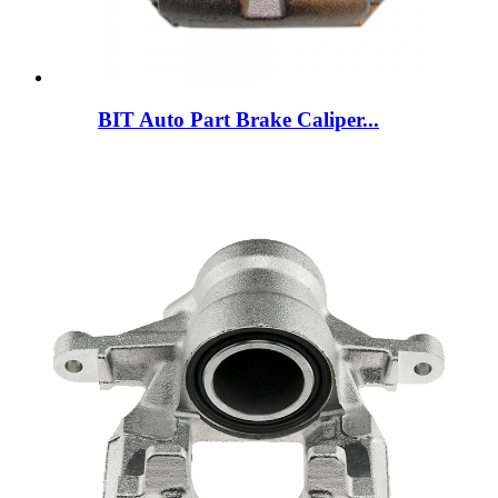
BIT Auto Part Brake Caliper...