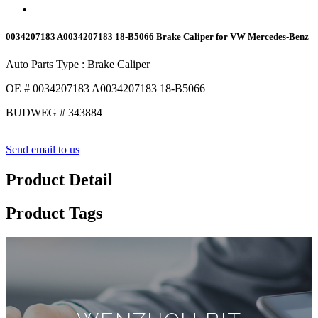
0034207183 A0034207183 18-B5066 Brake Caliper for VW Mercedes-Benz
Auto Parts Type : Brake Caliper
OE # 0034207183 A0034207183 18-B5066
BUDWEG # 343884
Send email to us
Product Detail
Product Tags