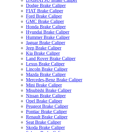
DAIHATSU Brake Caliper
Dodge Brake Caliper
FIAT Brake Caliper
Ford Brake Caliper
GMC Brake Caliper
Honda Brake Caliper
Hyundai Brake Caliper
Hummer Brake Caliper
Jaguar Brake Caliper
Jeep Brake Caliper
Kia Brake Caliper
Land Rover Brake Caliper
Lexus Brake Caliper
Lincoln Brake Caliper
Mazda Brake Caliper
Mercedes-Benz Brake Caliper
Mini Brake Caliper
Misubishi Brake Caliper
Nissan Brake Caliper
Opel Brake Caliper
Peugeot Brake Caliper
Pontiac Brake Caliper
Renault Brake Caliper
Seat Brake Caliper
Skoda Brake Caliper