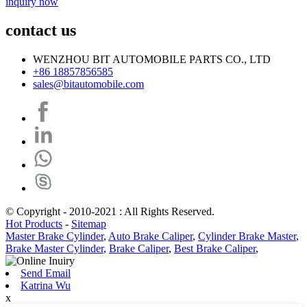
inquiry now
contact us
WENZHOU BIT AUTOMOBILE PARTS CO., LTD
+86 18857856585
sales@bitautomobile.com
© Copyright - 2010-2021 : All Rights Reserved.
Hot Products
-
Sitemap
Master Brake Cylinder
,
Auto Brake Caliper
,
Cylinder Brake Master
,
Brake Master Cylinder
,
Brake Caliper
,
Best Brake Caliper
,
Send Email
Katrina Wu
x