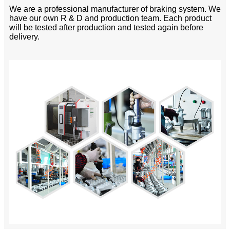
We are a professional manufacturer of braking system. We
have our own R & D and production team. Each product
will be tested after production and tested again before
delivery.