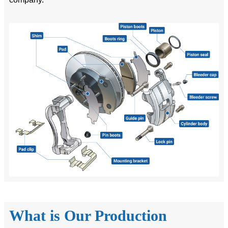
What is Our Production