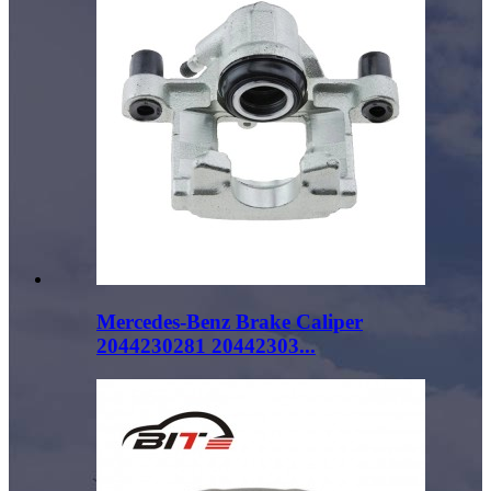
Mercedes-Benz Brake Caliper
2044230281 20442303...