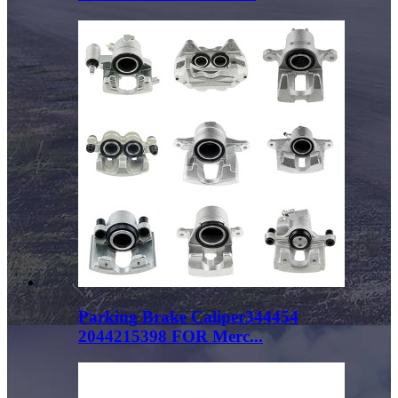
Parking Brake Caliper344454
2044215398 FOR Merc...