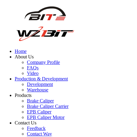
Home
About Us
Company Profile
FAQs
Video
Production & Development
Development
Warehouse
Products
Brake Caliper
Brake Caliper Carrier
EPB Caliper
EPB Caliper Motor
Contact Us
Feedback
Contact Way