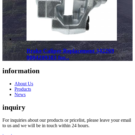
Brake Caliper Replacement 342269
0004209383 for...
information
About Us
Products
News
inquiry
For inquiries about our products or pricelist, please leave your email
to us and we will be in touch within 24 hours.