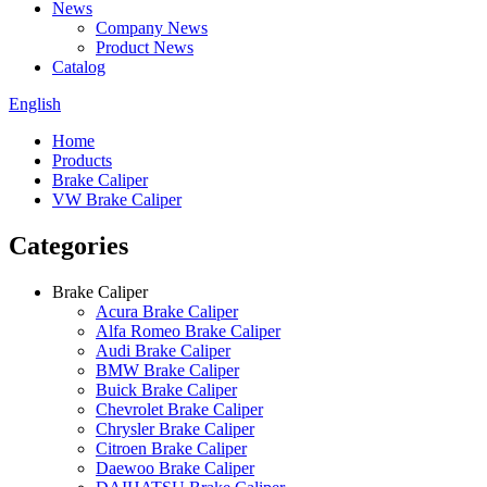
News
Company News
Product News
Catalog
English
Home
Products
Brake Caliper
VW Brake Caliper
Categories
Brake Caliper
Acura Brake Caliper
Alfa Romeo Brake Caliper
Audi Brake Caliper
BMW Brake Caliper
Buick Brake Caliper
Chevrolet Brake Caliper
Chrysler Brake Caliper
Citroen Brake Caliper
Daewoo Brake Caliper