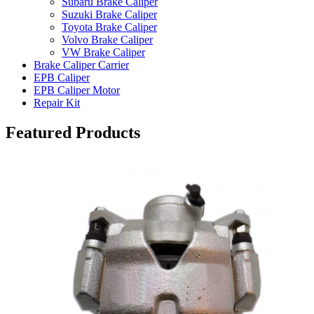
Subaru Brake Caliper
Suzuki Brake Caliper
Toyota Brake Caliper
Volvo Brake Caliper
VW Brake Caliper
Brake Caliper Carrier
EPB Caliper
EPB Caliper Motor
Repair Kit
Featured Products