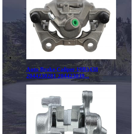
Auto Brake Caliper 19B3438
2044230281 204423039...