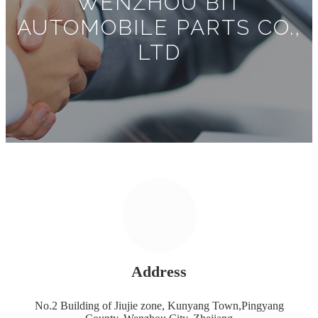
WENZHOU BIT
AUTOMOBILE PARTS CO.,
LTD
Address
No.2 Building of Jiujie zone, Kunyang Town,Pingyang