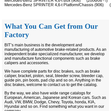
Mercedes-Benz SPRINTER 4,6-t Box (906) (2006/06 - /)
Mercedes-Benz SPRINTER 4,6-t Platform/Chassis (906) (2
What You Can Get from Our
Factory
BIT’s main business is the development and
manufacturing of automotive brake-related products. As an
independent brake specialized manufacturer, we develop
and manufacture functional components such as brake
calipers and accessories.
We have complete parts for disc brakes, such as brake
caliper, bracket, piston, seal, bleeder screw, bleeder cap,
guide pin, pin boots, pad clip and so on. Anything in the
disc brakes, welcome to contact us to get the catalog.
By the way, we also have wide range catalogs for
European, American, Japanese and Korean cars. Such as
Audi, VW, BMW, Dodge, Chevy, Toyota, honda, KIA,
Hyundai and so on. Find something what you want in our
company.