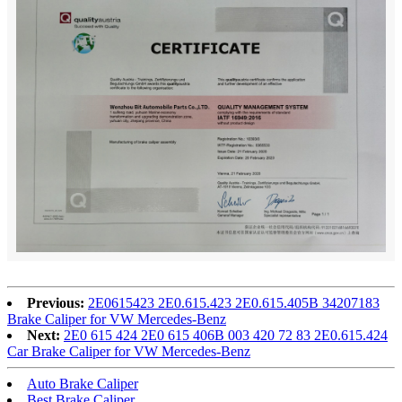
Previous:
2E0615423 2E0.615.423 2E0.615.405B 34207183
Brake Caliper for VW Mercedes-Benz
Next:
2E0 615 424 2E0 615 406B 003 420 72 83 2E0.615.424
Car Brake Caliper for VW Mercedes-Benz
Auto Brake Caliper
Best Brake Caliper