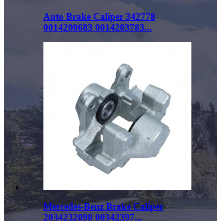
Auto Brake Caliper 342778
0014200683 0014203783...
Mercedes-Benz Brake Caliper
2034232098 00342397...