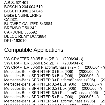
A.B.S. 621401
BOSCH 0 204 004 519
BOSCH 0 986 134 046
Brake ENGINEERING
CA2821
BUDWEG CALIPER 343884
BREMBO F 50 242
CARDONE 385592
DELCO REMY DC73884
DRI 4193010
Compatible
A
pplications
VW CRAFTER 30-35 Bus (2E_) (2006/04 - /)
VW CRAFTER 30-50 Box (2E_) (2006/04 - /)
VW CRAFTER 30-50 Platform/Chassis (2F_) (2006/04 - /)
Mercedes-Benz SPRINTER 3-t Bus (906) (2006/06 - /)
Mercedes-Benz SPRINTER 3-t Box (906) (2006/06 - /)
Mercedes-Benz SPRINTER 3-t Platform/Chassis (906) (200
Mercedes-Benz SPRINTER 3,5-t Bus (906) (2006/06 - /)
Mercedes-Benz SPRINTER 3,5-t Box (906) (2006/06 - /)
Mercedes-Benz SPRINTER 3,5-t Platform/Chassis (906) (2
Mercedes-Benz SPRINTER 5-t Box (906) (2006/06 - /)
Mercedes-Benz SPRINTER 5-t Platform/Chassis (906) (200