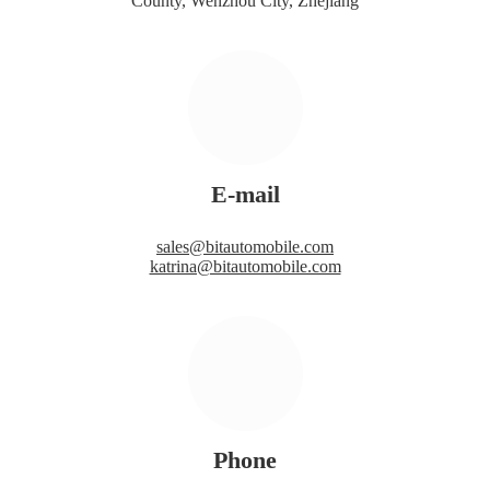
County, Wenzhou City, Zhejiang
E-mail
sales@bitautomobile.com
katrina@bitautomobile.com
Phone