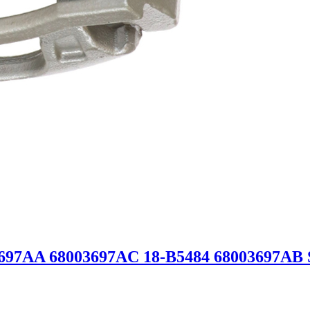
03697AA 68003697AC 18-B5484 68003697A