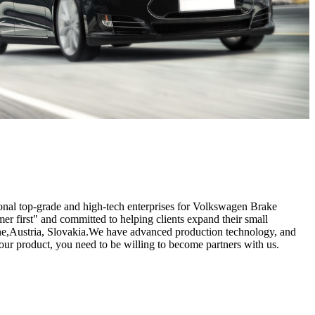
tional top-grade and high-tech enterprises for Volkswagen Brake
er first" and committed to helping clients expand their small
ogne,Austria, Slovakia.We have advanced production technology, and
our product, you need to be willing to become partners with us.