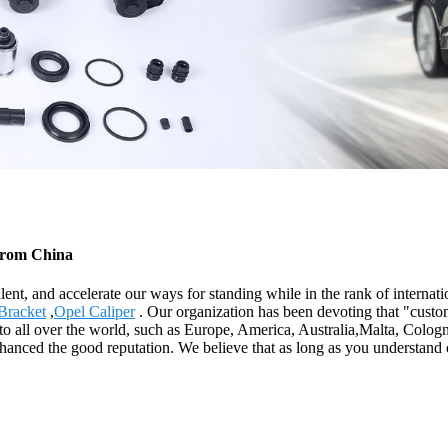
 from China
lent, and accelerate our ways for standing while in the rank of interna
Bracket
,
Opel Caliper
. Our organization has been devoting that "custom
 to all over the world, such as Europe, America, Australia,Malta, Col
nhanced the good reputation. We believe that as long as you understand 