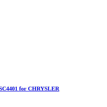
B SC4401 for CHRYSLER