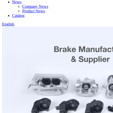
News
Company News
Product News
Catalog
English