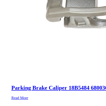
Parking Brake Caliper 18B5484 680
Read More