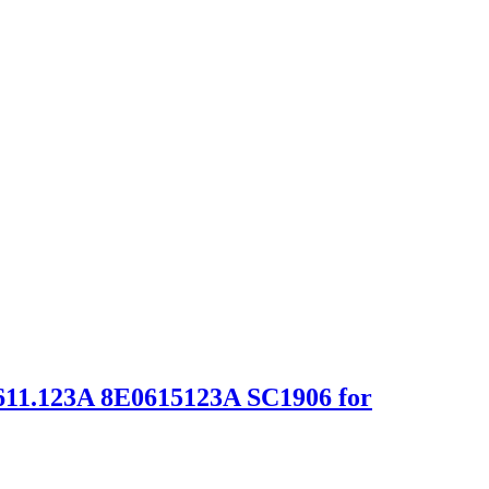
611.123A 8E0615123A SC1906 for