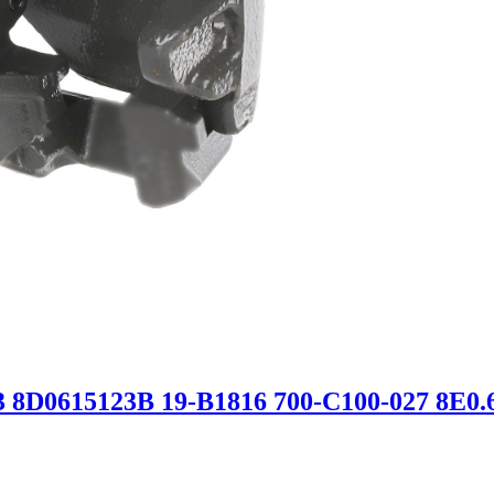
3 8D0615123B 19-B1816 700-C100-027 8E0.