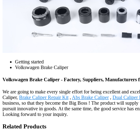
Getting started
Volkswagen Brake Caliper
Volkswagen Brake Caliper - Factory, Suppliers, Manufacturers
We are going to make every single effort for being excellent and excel
Caliper,
Brake Caliper Repair Kit
,
Abs Brake Caliper
,
Dual Caliper 
business, so that they become the Big Boss ! The product will supply
pursuit innovative in goods. At the same time, the good service has e
Looking forward to your inquiry.
Related Products