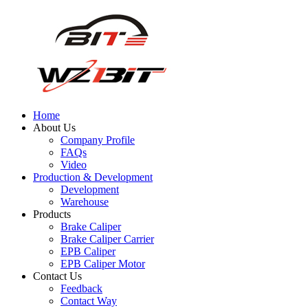
Home
About Us
Company Profile
FAQs
Video
Production & Development
Development
Warehouse
Products
Brake Caliper
Brake Caliper Carrier
EPB Caliper
EPB Caliper Motor
Contact Us
Feedback
Contact Way