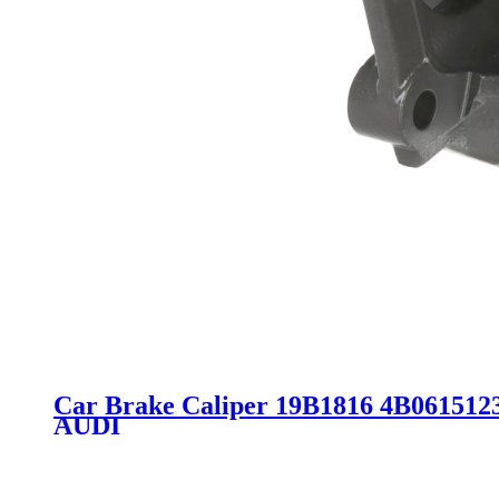
Car Brake Caliper 19B1816 4B061512
AUDI