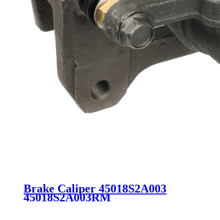
Brake Caliper 45018S2A003
45018S2A003RM
45018S6MA01RM 45018S6MA01
45018S5TE00 19B2808 for Acura