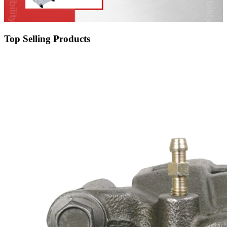
Top Selling Products