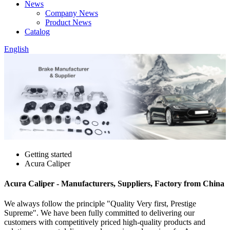
News
Company News
Product News
Catalog
English
Getting started
Acura Caliper
Acura Caliper - Manufacturers, Suppliers, Factory from China
We always follow the principle "Quality Very first, Prestige
Supreme". We have been fully committed to delivering our
customers with competitively priced high-quality products and