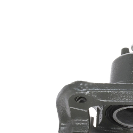
Honda