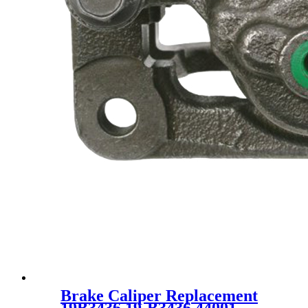
Brake Caliper Replacement
19B3436 19-B3436 44001-