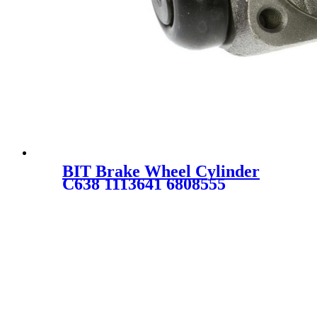
BIT Brake Wheel Cylinder
C638 1113641 6808555
FBW1128 FRZ2261A C1473