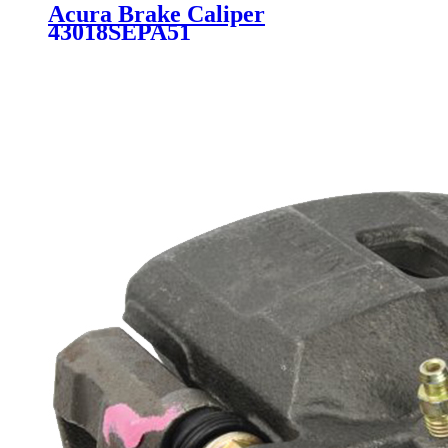
Acura Brake Caliper
43018SEPA51