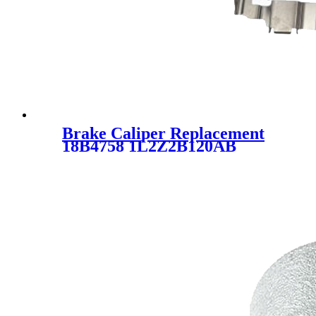
Brake Caliper Replacement
18B4758 1L2Z2B120AB
1L5Z2B120CA
1L5Z2B120AA SC1380 FOR
FORD MAZDA MERCURY