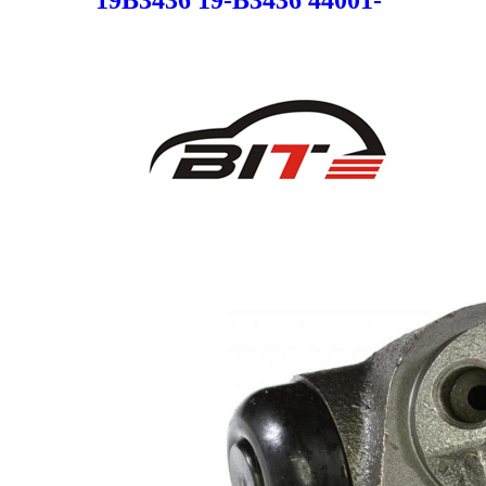
JG00A 19B3436 44001JG00A
SC4360 for NISSAN