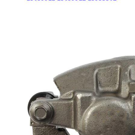
Clutch Master Pump