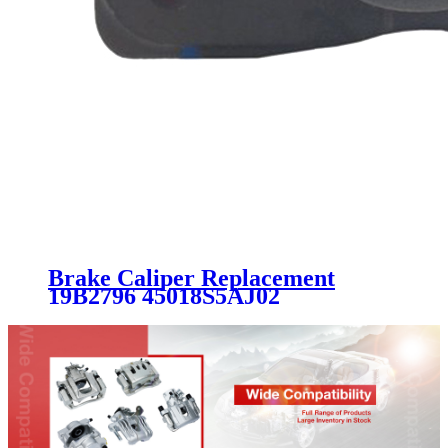
Brake Caliper Replacement
19B2796 45018S5AJ02
45018S7AJ02RM 45019SLNA01
45019SNC000 SC1850 for
HONDA