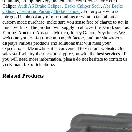
solutions, prompt delivery and experienced services for Acura
Caliper,
Audi A6 Brake Caliper
,
Brake Caliper Seal
,
Abs Brake
Caliper
,
Electronic Parking Brake Caliper
. For anyone who is
intrigued in almost any of our solutions or want to talk about a
custom made purchase, make sure you sense free of charge to get in
touch with us. The product will supply to all over the world, such as
Europe, America, Australia,Mexico, Jersey,Gabon, Seychelles.We
welcome you to visit our company & factory and our showroom
displays various products and solutions that will meet your
expectations. Meanwhile, it is convenient to visit our website. Our
sales staff will try their best to supply you with the best services. If
you will need more information, please do not hesitate to contact us
via E-mail, fax or telephone.
Related Products