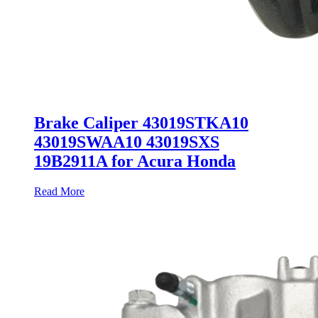
Brake Caliper 43019STKA10
43019SWAA10 43019SXS
19B2911A for Acura Honda
Read More