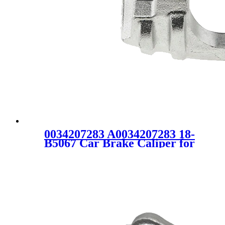
0034207283 A0034207283 18-
B5067 Car Brake Caliper for
VW Mercedes-Benz