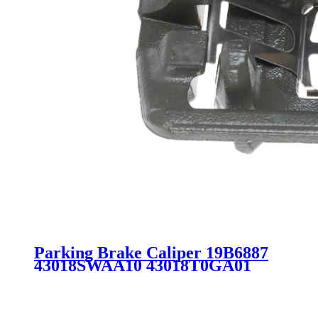
Parking Brake Caliper 19B6887
43018SWAA10 43018T0GA01
SC3854 for HONDA