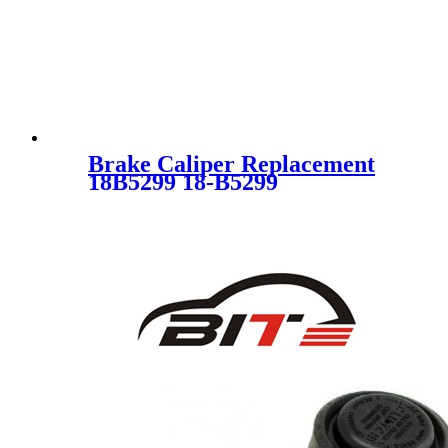
Brake Caliper Replacement
18B5299 18-B5299
BT4Z2553A CT4Z2553A
SC3055 FOR FORD
LINCOLN