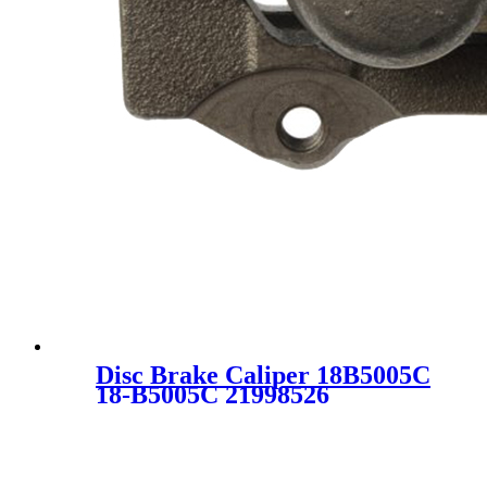
Disc Brake Caliper 18B5005C
18-B5005C 21998526
25832166 SC1038-2 FOR
CHEVROLET GMC