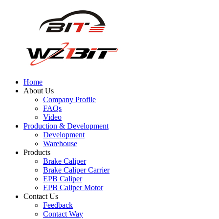
Home
About Us
Company Profile
FAQs
Video
Production & Development
Development
Warehouse
Products
Brake Caliper
Brake Caliper Carrier
EPB Caliper
EPB Caliper Motor
Contact Us
Feedback
Contact Way