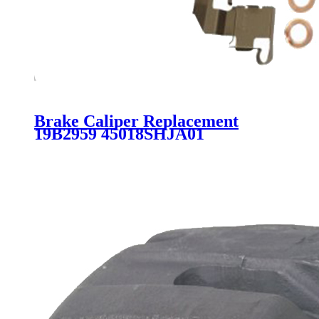
Brake Caliper Replacement
19B2959 45018SHJA01
45018SHJA10 45018T0G000
SC3838 for HONDA