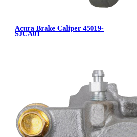
Acura Brake Caliper 45019-
SJCA01