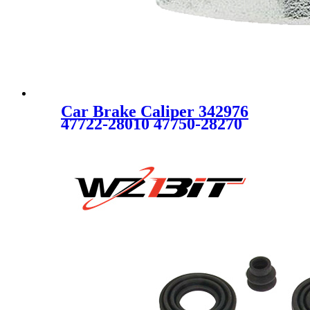
Car Brake Caliper 342976
47722-28010 47750-28270
FOR TOYOTA