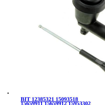
BIT 12385321 15093518
15659911 15659912 15953302