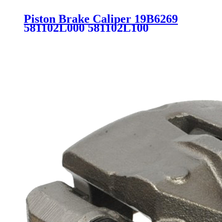
Piston Brake Caliper 19B6269
581102L000 581102L100
581802LA00 581801MA00
581801MA20 SC2463 for
HYUNDAI