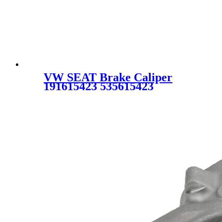
VW SEAT Brake Caliper
191615423 535615423
191615423B 535615423X