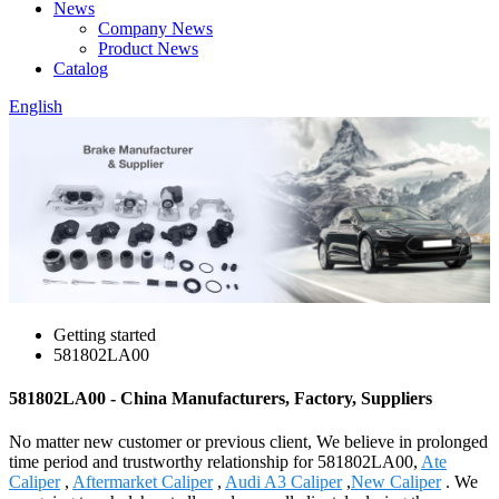
News
Company News
Product News
Catalog
English
Getting started
581802LA00
581802LA00 - China Manufacturers, Factory, Suppliers
No matter new customer or previous client, We believe in prolonged
time period and trustworthy relationship for 581802LA00,
Ate
Caliper
,
Aftermarket Caliper
,
Audi A3 Caliper
,
New Caliper
. We