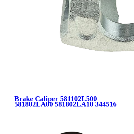
Brake Caliper 581102L500
581802LA00 581802LA10 344516
for HYUNDAI i30 CW FD