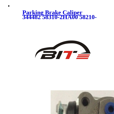
Parking Brake Caliper
344482 58310-2HA00 58210-
2H300 for HYUNDAI