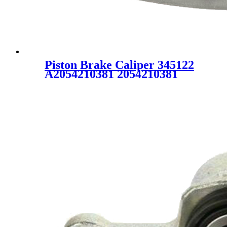
Piston Brake Caliper 345122
A2054210381 2054210381
FOR MERCEDES-BENZ