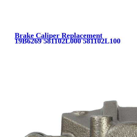
Brake Caliper Replacement
19B6269 581102L000 581102L100
581802LA00 581801MA00
581801MA20 SC2463 for
HYUNDAI