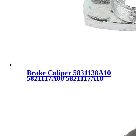
Brake Caliper 5831138A10
5821117A00 5821117A10
5823017300 343023 for KIA
MAGENTIS GD HYUNDAI
SONATA EF GRANDEUR
XG MATRIX FC