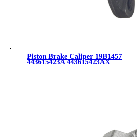
Piston Brake Caliper 19B1457
443615423A 443615423AX
443 615 423A 443 615 423AX
19-B1457 19-1457 SC1793 for
Audi