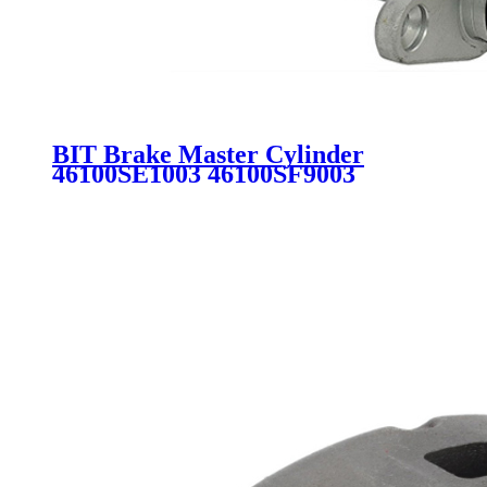
BIT Brake Master Cylinder
46100SE1003 46100SF9003