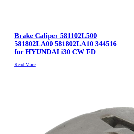
Brake Caliper 581102L500
581802LA00 581802LA10 344516
for HYUNDAI i30 CW FD
Read More