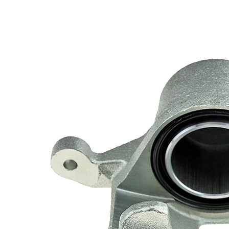
Hyundai