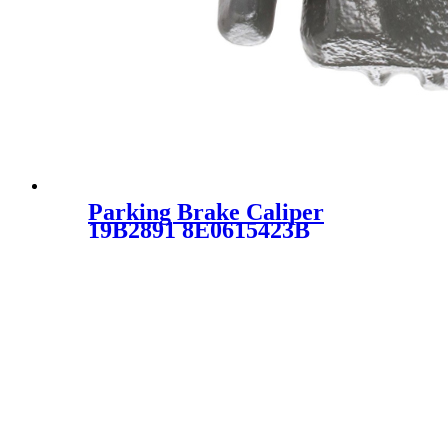
Parking Brake Caliper
19B2891 8E0615423B
8E0615423G 19-B2891
8615423B 19-2891 SC1919C
for Audi