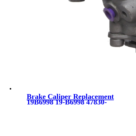
Brake Caliper Replacement
19B6998 19-B6998 47830-
52161 47830-52090
4783052161 4783052090
SC5636 for Toyota