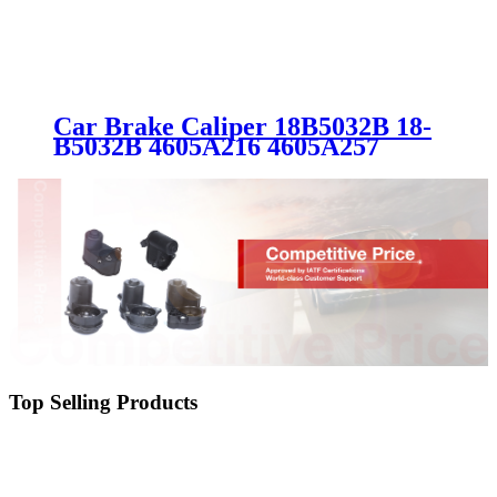
Car Brake Caliper 18B5032B 18-
B5032B 4605A216 4605A257
4605A861 4605A859 4605A475
05191239AA SC0207-2 for
MITSUBISHI
Top Selling Products