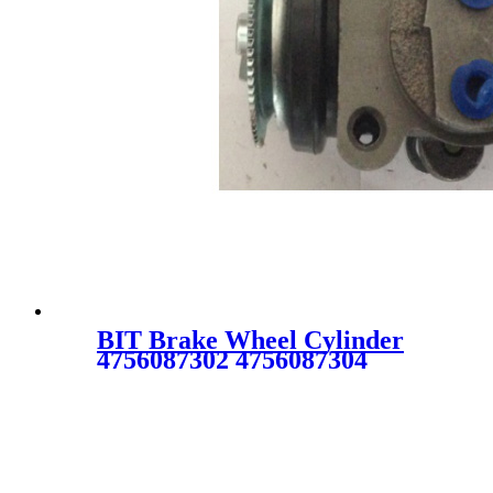
BIT Brake Wheel Cylinder
4756087302 4756087304