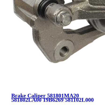
Brake Caliper 581801MA20
581802LA00 19B6269 581102L000
581102L100 581801MA00 for Kia