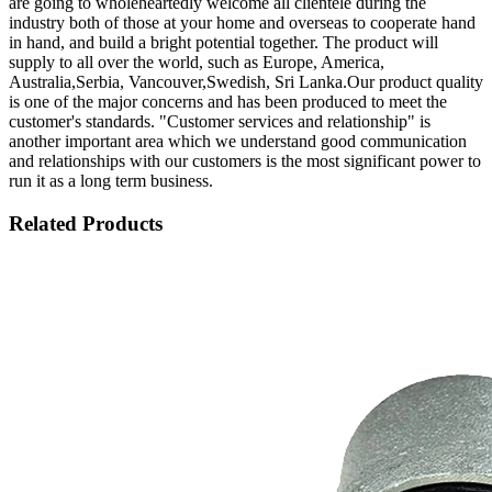
are going to wholeheartedly welcome all clientele during the
industry both of those at your home and overseas to cooperate hand
in hand, and build a bright potential together. The product will
supply to all over the world, such as Europe, America,
Australia,Serbia, Vancouver,Swedish, Sri Lanka.Our product quality
is one of the major concerns and has been produced to meet the
customer's standards. "Customer services and relationship" is
another important area which we understand good communication
and relationships with our customers is the most significant power to
run it as a long term business.
Related Products