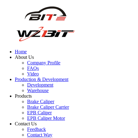
Home
About Us
Company Profile
FAQs
Video
Production & Development
Development
Warehouse
Products
Brake Caliper
Brake Caliper Carrier
EPB Caliper
EPB Caliper Motor
Contact Us
Feedback
Contact Way