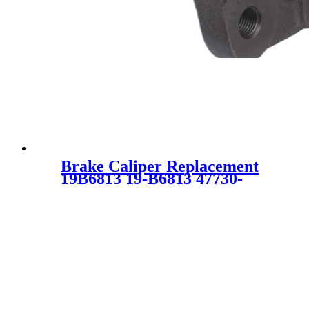
Brake Caliper Replacement
19B6813 19-B6813 47730-
52280 4773052280 SC5502 for
TOYOTA