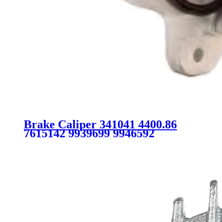
Brake Caliper 341041 4400.86
7615142 9939699 9946592
7736662 FOR FIAT CITROEN
PEUGEOT