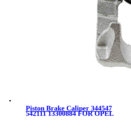
Piston Brake Caliper 344547
542111 13300884 FOR OPEL
VAUXHALL