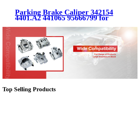
Parking Brake Caliper 342154
4401.A2 441065 95666799 for
PEUGEOT CITROEN
Top Selling Products