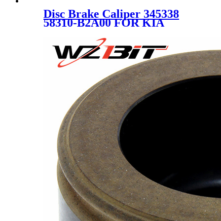
Disc Brake Caliper 345338
58310-B2A00 FOR KIA