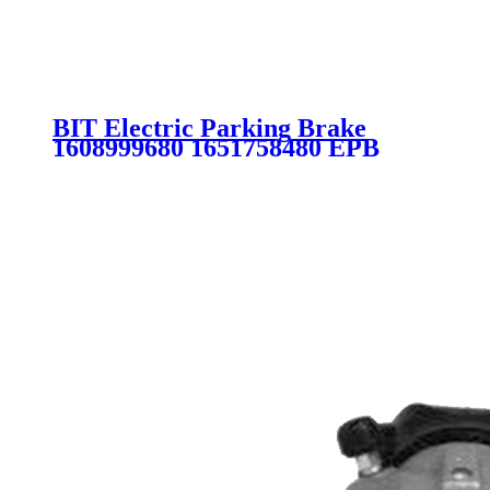
BIT Electric Parking Brake
1608999680 1651758480 EPB
CITROEN PEUGEOT