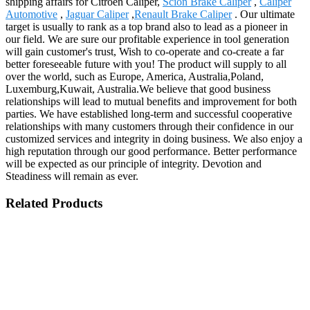
shipping affairs for Citroen Caliper,
Scion Brake Caliper
,
Caliper
Automotive
,
Jaguar Caliper
,
Renault Brake Caliper
. Our ultimate
target is usually to rank as a top brand also to lead as a pioneer in
our field. We are sure our profitable experience in tool generation
will gain customer's trust, Wish to co-operate and co-create a far
better foreseeable future with you! The product will supply to all
over the world, such as Europe, America, Australia,Poland,
Luxemburg,Kuwait, Australia.We believe that good business
relationships will lead to mutual benefits and improvement for both
parties. We have established long-term and successful cooperative
relationships with many customers through their confidence in our
customized services and integrity in doing business. We also enjoy a
high reputation through our good performance. Better performance
will be expected as our principle of integrity. Devotion and
Steadiness will remain as ever.
Related Products