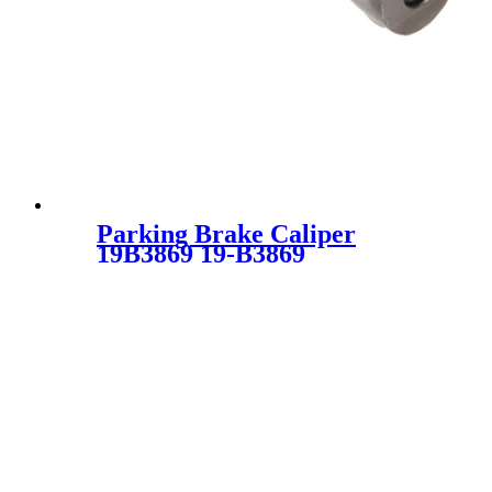
Parking Brake Caliper
19B3869 19-B3869
34116769095 34116776527 34
11 6 772 017 34 11 6 776 527
34116772017 SC2793 for
BMW