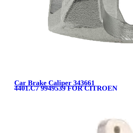
Car Brake Caliper 343661
4401.C7 9949539 FOR CITROEN
PEUGEOT FIAT LANCIA