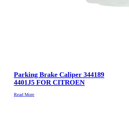
Parking Brake Caliper 344189
4401J5 FOR CITROEN
Read More