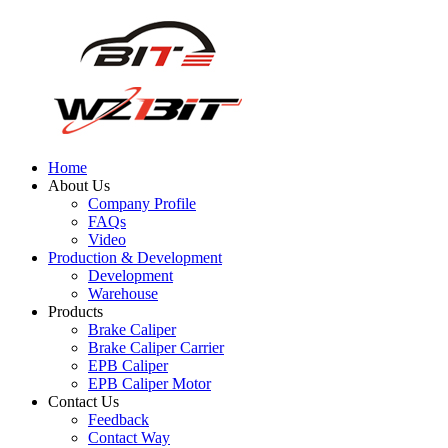
Home
About Us
Company Profile
FAQs
Video
Production & Development
Development
Warehouse
Products
Brake Caliper
Brake Caliper Carrier
EPB Caliper
EPB Caliper Motor
Contact Us
Feedback
Contact Way