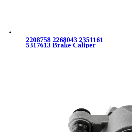
2208758 2268043 2351161
5317613 Brake Caliper
Assembly for TOYOTA