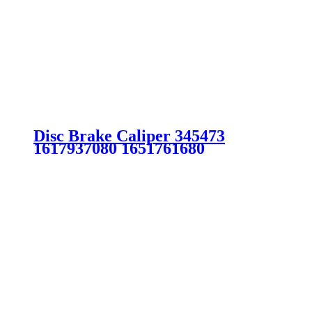
Disc Brake Caliper 345473
1617937080 1651761680
SU001A6147 FOR CITROEN