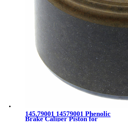
145.79001 14579001 Phenolic
Brake Caliper Piston for
Chrysler Dodge Plymouth