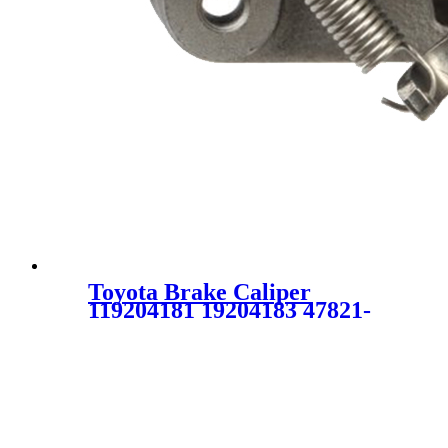
Toyota Brake Caliper
119204181 19204183 47821-
02160 4782102160 47850-
02180 4785002180