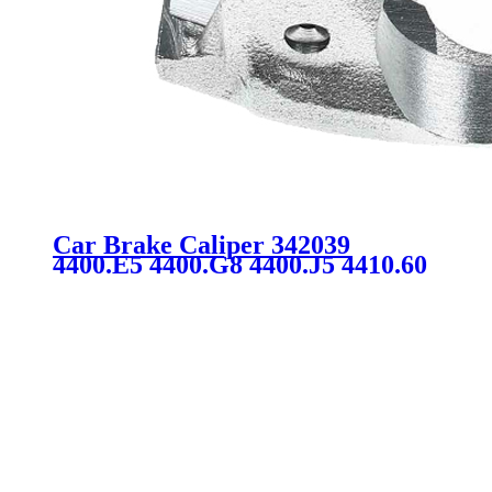
Car Brake Caliper 342039
4400.E5 4400.G8 4400.J5 4410.60
FOR CITROEN PEUGEOT