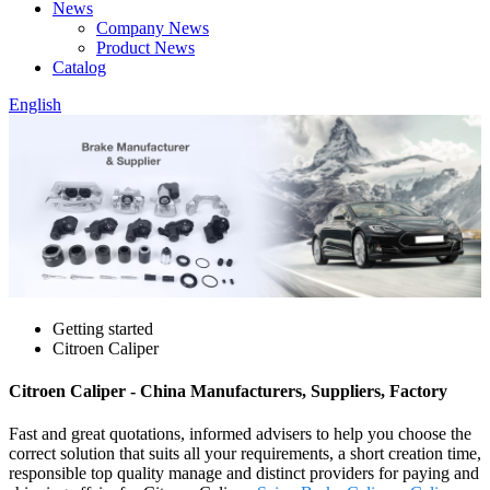
News
Company News
Product News
Catalog
English
Getting started
Citroen Caliper
Citroen Caliper - China Manufacturers, Suppliers, Factory
Fast and great quotations, informed advisers to help you choose the
correct solution that suits all your requirements, a short creation time,
responsible top quality manage and distinct providers for paying and