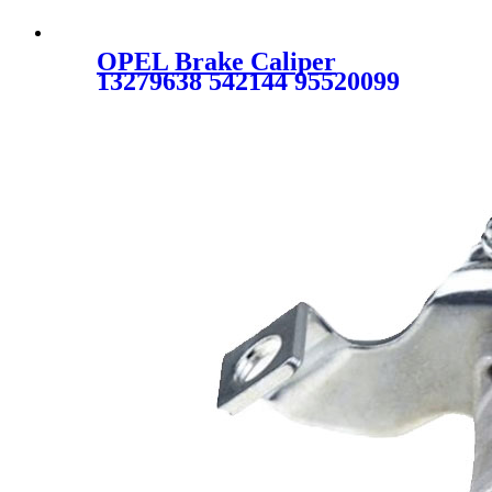
OPEL Brake Caliper
13279638 542144 95520099