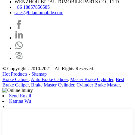
WENZHOU BIT AUTOMOBILE PARTS CO., LTD
+86 18857856585
sales@bitautomobile.com
© Copyright - 2010-2021 : All Rights Reserved.
Hot Products
-
Sitemap
Brake Caliper
,
Auto Brake Caliper
,
Master Brake Cylinder
,
Best
Brake Caliper
,
Brake Master Cylinder
,
Cylinder Brake Master
,
Send Email
Katrina Wu
x