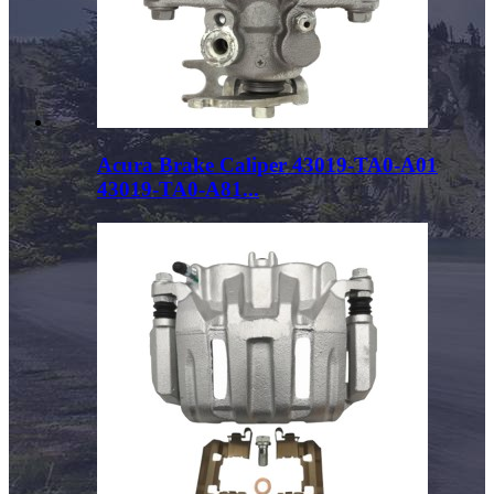
Acura Brake Caliper 43019-TA0-A01
43019-TA0-A81...