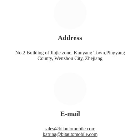
Address
No.2 Building of Jiujie zone, Kunyang Town,Pingyang
County, Wenzhou City, Zhejiang
E-mail
sales@bitautomobile.com
katrina@bitautomobile.com