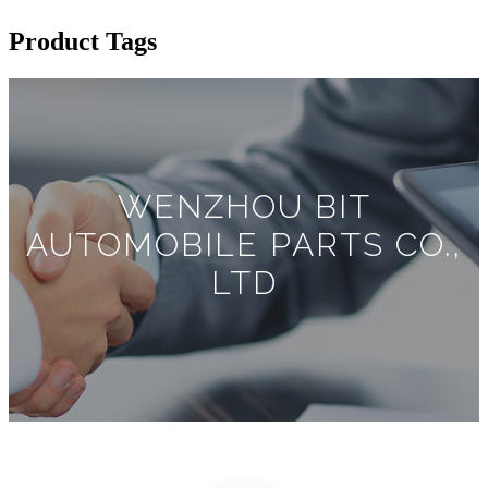
Product Tags
WENZHOU BIT
AUTOMOBILE PARTS CO.,
LTD