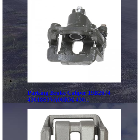
Parking Brake Caliper 19B2674
43018S3VA00RM 430...