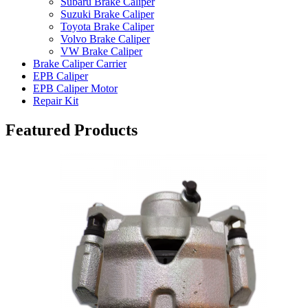
Subaru Brake Caliper
Suzuki Brake Caliper
Toyota Brake Caliper
Volvo Brake Caliper
VW Brake Caliper
Brake Caliper Carrier
EPB Caliper
EPB Caliper Motor
Repair Kit
Featured Products