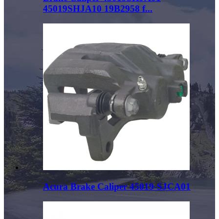
45019SHJA10 19B2958 f...
Acura Brake Caliper 45019-SJCA01