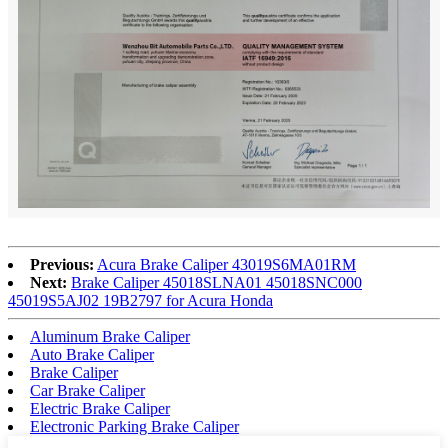
Previous:
Acura Brake Caliper 43019S6MA01RM
Next:
Brake Caliper 45018SLNA01 45018SNC000
45019S5AJ02 19B2797 for Acura Honda
Aluminum Brake Caliper
Auto Brake Caliper
Brake Caliper
Car Brake Caliper
Electric Brake Caliper
Electronic Parking Brake Caliper