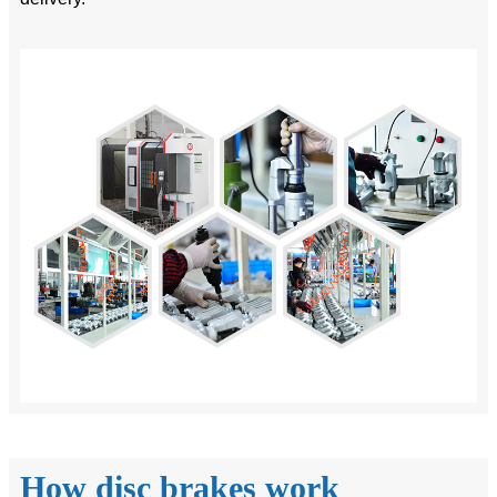
How disc brakes work