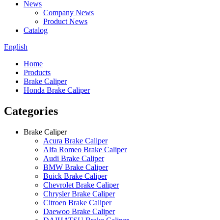
News
Company News
Product News
Catalog
English
Home
Products
Brake Caliper
Honda Brake Caliper
Categories
Brake Caliper
Acura Brake Caliper
Alfa Romeo Brake Caliper
Audi Brake Caliper
BMW Brake Caliper
Buick Brake Caliper
Chevrolet Brake Caliper
Chrysler Brake Caliper
Citroen Brake Caliper
Daewoo Brake Caliper