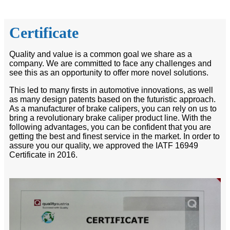
Certificate
Quality and value is a common goal we share as a
company. We are committed to face any challenges and
see this as an opportunity to offer more novel solutions.
This led to many firsts in automotive innovations, as well
as many design patents based on the futuristic approach.
As a manufacturer of brake calipers, you can rely on us to
bring a revolutionary brake caliper product line. With the
following advantages, you can be confident that you are
getting the best and finest service in the market. In order to
assure you our quality, we approved the IATF 16949
Certificate in 2016.