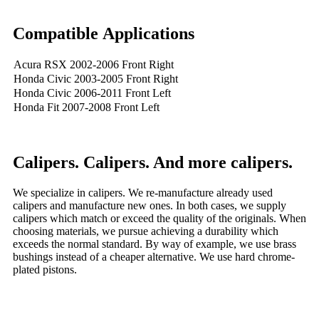
Compatible Applications
Acura RSX 2002-2006 Front Right
Honda Civic 2003-2005 Front Right
Honda Civic 2006-2011 Front Left
Honda Fit 2007-2008 Front Left
Calipers. Calipers. And more calipers.
We specialize in calipers. We re-manufacture already used
calipers and manufacture new ones. In both cases, we supply
calipers which match or exceed the quality of the originals. When
choosing materials, we pursue achieving a durability which
exceeds the normal standard. By way of example, we use brass
bushings instead of a cheaper alternative. We use hard chrome-
plated pistons.