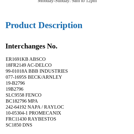
Monday-Sunday: 9am to 12pm
Product Description
Interchanges No.
ER1691KB ABSCO
18FR2149 AC-DELCO
99-01018A BBB INDUSTRIES
077-1695S BECK/ARNLEY
19-B2796
19B2796
SLC9558 FENCO
BC182796 MPA
242-64192 NAPA / RAYLOC
10-05304-1 PROMECANIX
FRC11430 RAYBESTOS
SC1850 DNS