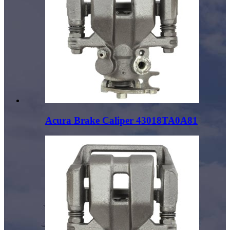
Acura Brake Caliper 43018TA0A81