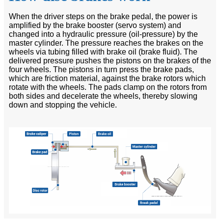
When the driver steps on the brake pedal, the power is
amplified by the brake booster (servo system) and
changed into a hydraulic pressure (oil-pressure) by the
master cylinder. The pressure reaches the brakes on the
wheels via tubing filled with brake oil (brake fluid). The
delivered pressure pushes the pistons on the brakes of the
four wheels. The pistons in turn press the brake pads,
which are friction material, against the brake rotors which
rotate with the wheels. The pads clamp on the rotors from
both sides and decelerate the wheels, thereby slowing
down and stopping the vehicle.