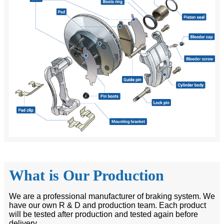
What is Our Production
We are a professional manufacturer of braking system. We
have our own R & D and production team. Each product
will be tested after production and tested again before
delivery.