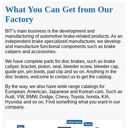
What You Can Get from Our
Factory
BIT’s main business is the development and
manufacturing of automotive brake-related products. As an
independent brake specialized manufacturer, we develop
and manufacture functional components such as brake
calipers and accessories.
We have complete parts for disc brakes, such as brake
caliper, bracket, piston, seal, bleeder screw, bleeder cap,
guide pin, pin boots, pad clip and so on. Anything in the
disc brakes, welcome to contact us to get the catalog.
By the way, we also have wide range catalogs for
European, American, Japanese and Korean cars. Such as
Audi, VW, BMW, Dodge, Chevy, Toyota, honda, KIA,
Hyundai and so on. Find something what you want in our
company.