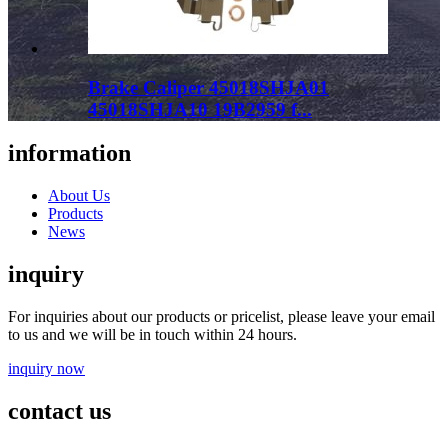
Brake Caliper 45018SHJA01
45018SHJA10 19B2959 f...
information
About Us
Products
News
inquiry
For inquiries about our products or pricelist, please leave your email
to us and we will be in touch within 24 hours.
inquiry now
contact us