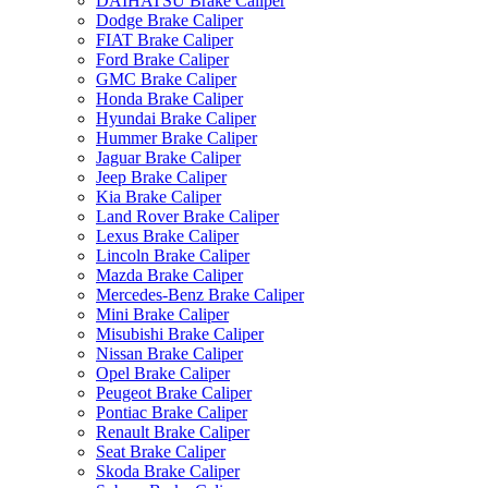
DAIHATSU Brake Caliper
Dodge Brake Caliper
FIAT Brake Caliper
Ford Brake Caliper
GMC Brake Caliper
Honda Brake Caliper
Hyundai Brake Caliper
Hummer Brake Caliper
Jaguar Brake Caliper
Jeep Brake Caliper
Kia Brake Caliper
Land Rover Brake Caliper
Lexus Brake Caliper
Lincoln Brake Caliper
Mazda Brake Caliper
Mercedes-Benz Brake Caliper
Mini Brake Caliper
Misubishi Brake Caliper
Nissan Brake Caliper
Opel Brake Caliper
Peugeot Brake Caliper
Pontiac Brake Caliper
Renault Brake Caliper
Seat Brake Caliper
Skoda Brake Caliper