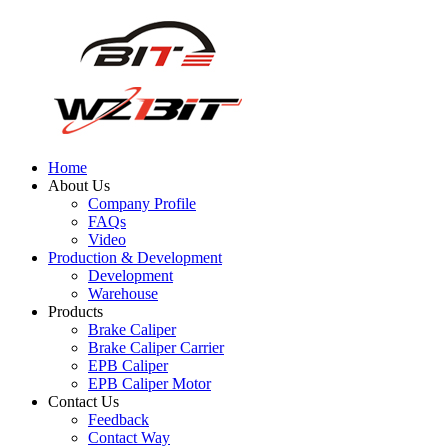
Home
About Us
Company Profile
FAQs
Video
Production & Development
Development
Warehouse
Products
Brake Caliper
Brake Caliper Carrier
EPB Caliper
EPB Caliper Motor
Contact Us
Feedback
Contact Way