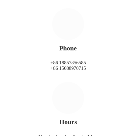
Phone
+86 18857856585
+86 15088970715
Hours