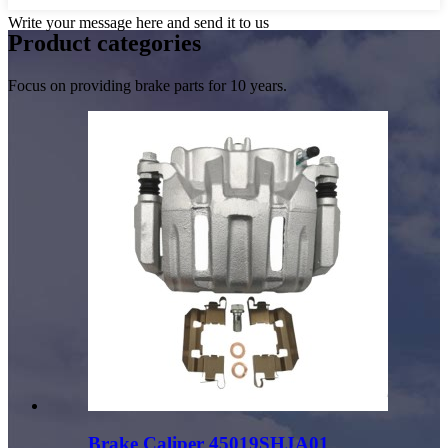
Write your message here and send it to us
Product
categories
Focus on providing brake parts for 10 years.
Brake Caliper 45019SHJA01