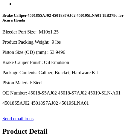
Brake Caliper 45018S5AJ02 45018S7AJ02 45019SLNA01 19B2796 for
Acura Honda
Bleeder Port Size
:
M10x1.
25
Product Packing Weight
:
9
lbs
Piston Size (OD) (mm)
: 53.9496
Brake Caliper Finish
:
Oil Emulsion
Package Contents
:
Caliper; Bracket; Hardware Kit
Piston Material
:
Steel
OE Number
:
45018-S5AJ02 45018-S7AJ02 45019-SLN-A01
45018S5AJ02 45018S7AJ02 45019SLNA01
Send email to us
Product Detail