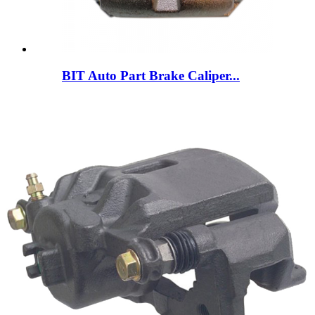
BIT Auto Part Brake Caliper...