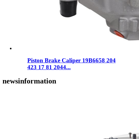
Piston Brake Caliper 19B6658 204
423 17 81 2044...
news
information