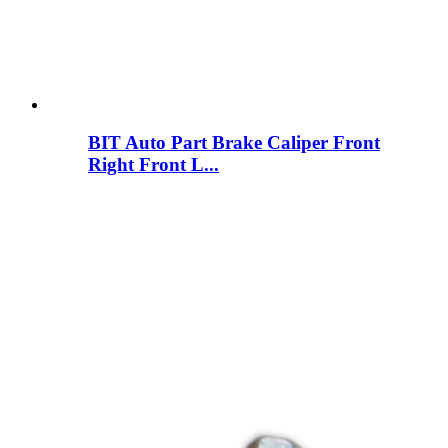
BIT Auto Part Brake Caliper Front
Right Front L...