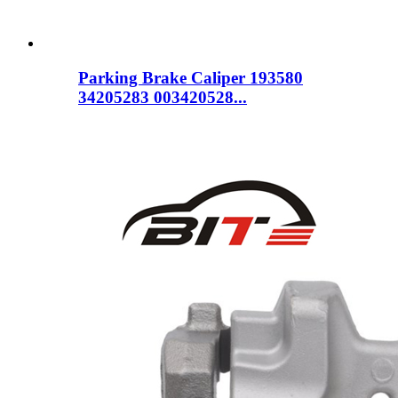
Parking Brake Caliper 193580
34205283 003420528...