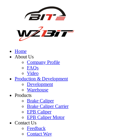
Home
About Us
Company Profile
FAQs
Video
Production & Development
Development
Warehouse
Products
Brake Caliper
Brake Caliper Carrier
EPB Caliper
EPB Caliper Motor
Contact Us
Feedback
Contact Way