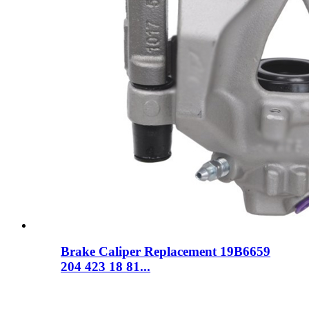
Brake Caliper Replacement 19B6659
204 423 18 81...