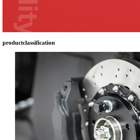
product
classification