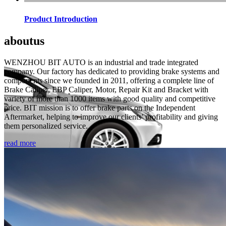
Product Introduction
about
us
WENZHOU BIT AUTO is an industrial and trade integrated
company. Our factory has dedicated to providing brake systems and
components since we founded in 2011, offering a complete line of
Brake Caliper, EBP Caliper, Motor, Repair Kit and Bracket with
variety of more than 1000 items with good quality and competitive
price. BIT mission is to offer brake parts on the Independent
Aftermarket, helping to improve our clients’ profitability and giving
them personalized service.
read more