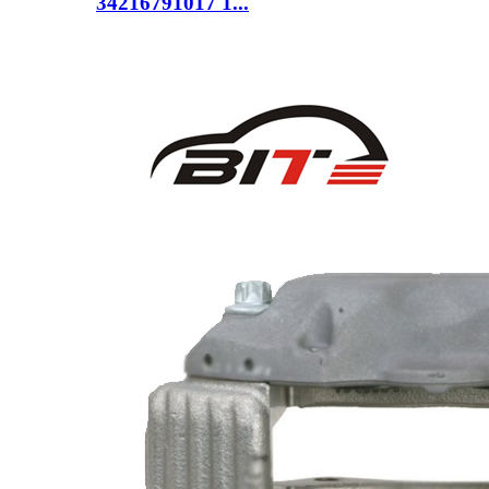
34216791017 1...