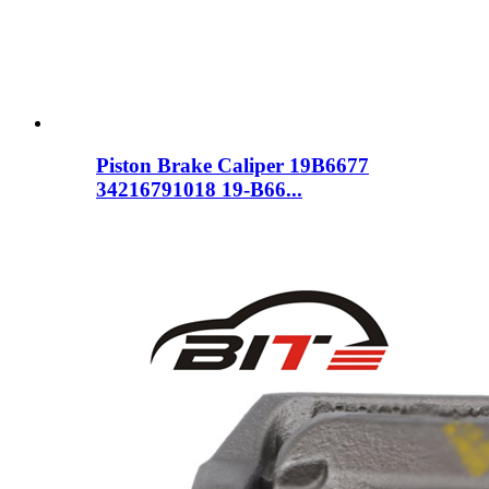
Piston Brake Caliper 19B6677
34216791018 19-B66...