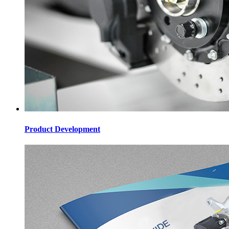
Product Development