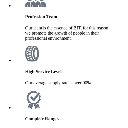
Profession Team
Our team is the essence of BIT, for this reason
we promote the growth of people in their
professional environment.
High Service Level
Our average supply rate is over 90%.
Complete Ranges