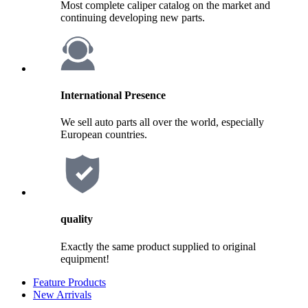
Most complete caliper catalog on the market and
continuing developing new parts.
International Presence
We sell auto parts all over the world, especially
European countries.
quality
Exactly the same product supplied to original
equipment!
Feature Products
New Arrivals