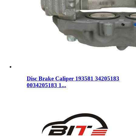
Disc Brake Caliper 193581 34205183
0034205183 1...