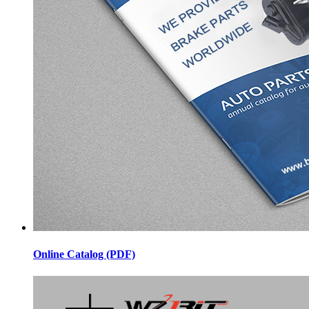
Online Catalog (PDF)