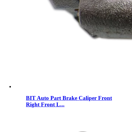
BIT Auto Part Brake Caliper Front
Right Front L...