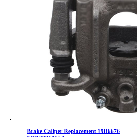
Brake Caliper Replacement 19B6676