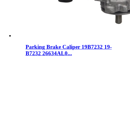
Parking Brake Caliper 19B7232 19-
B7232 26634AL0...