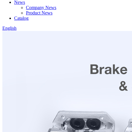
News
Company News
Product News
Catalog
English