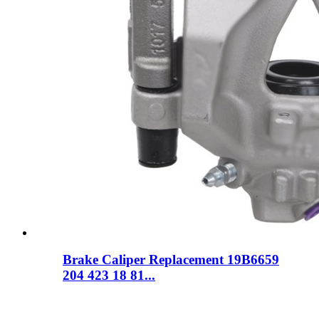
Brake Caliper Replacement 19B6659
204 423 18 81...