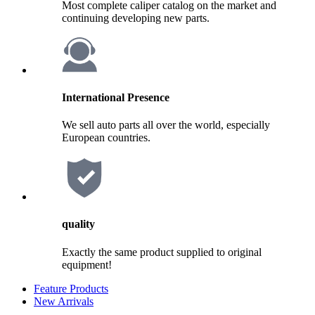
Most complete caliper catalog on the market and
continuing developing new parts.
International Presence
We sell auto parts all over the world, especially
European countries.
quality
Exactly the same product supplied to original
equipment!
Feature Products
New Arrivals