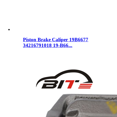
Piston Brake Caliper 19B6677
34216791018 19-B66...