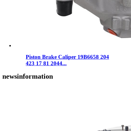
Piston Brake Caliper 19B6658 204
423 17 81 2044...
news
information