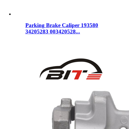
Parking Brake Caliper 193580
34205283 003420528...