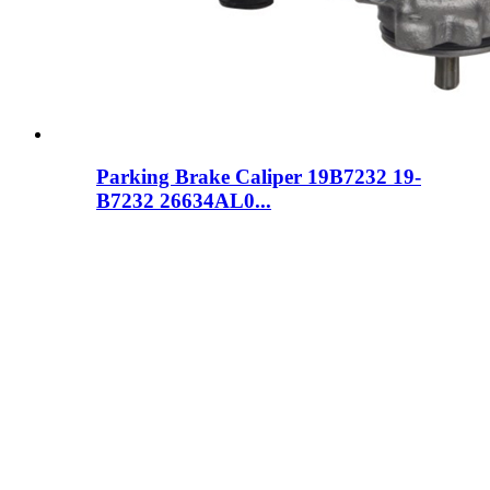
Parking Brake Caliper 19B7232 19-
B7232 26634AL0...