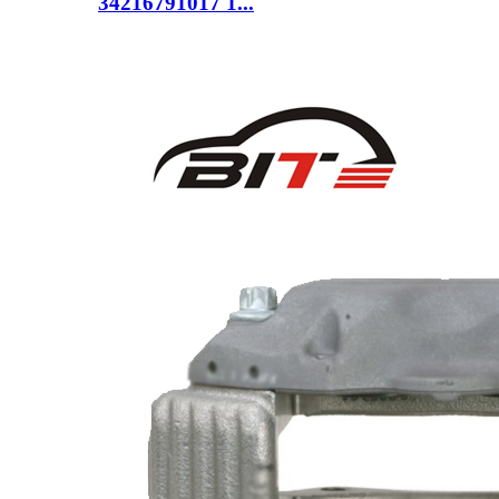
34216791017 1...