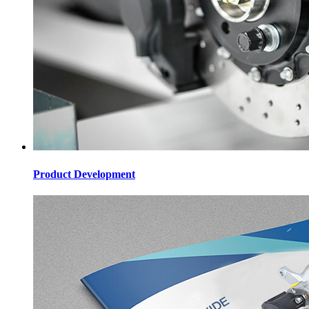
Product Development