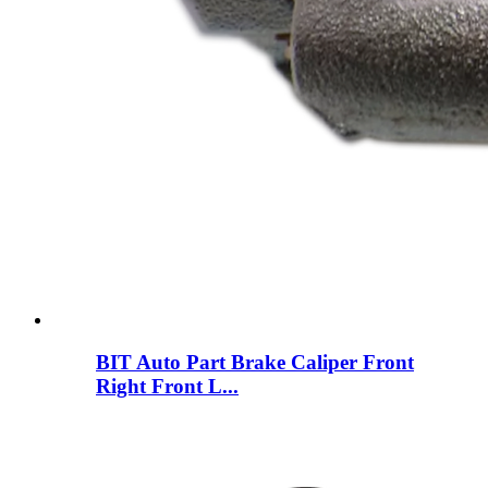
BIT Auto Part Brake Caliper Front
Right Front L...