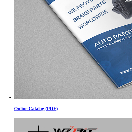
Online Catalog (PDF)