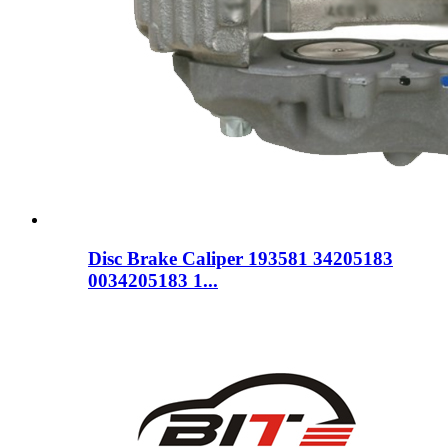
Disc Brake Caliper 193581 34205183
0034205183 1...