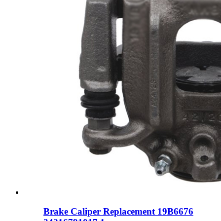
Brake Caliper Replacement 19B6676