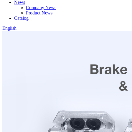
News
Company News
Product News
Catalog
English