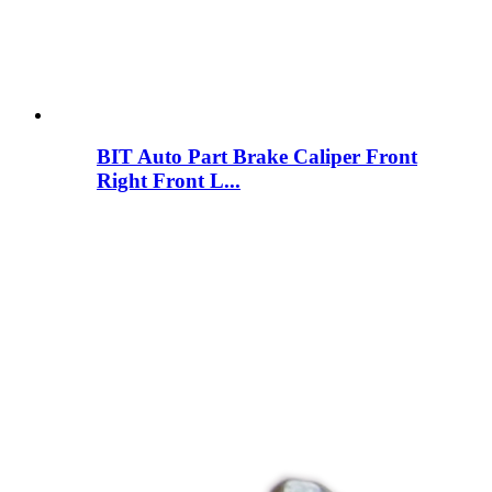
BIT Auto Part Brake Caliper Front
Right Front L...