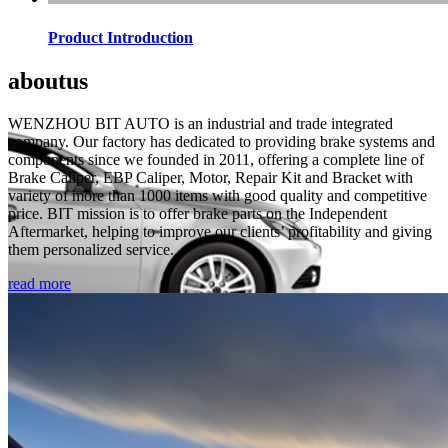
Product Introduction
about
us
WENZHOU BIT AUTO is an industrial and trade integrated
company. Our factory has dedicated to providing brake systems and
components since we founded in 2011, offering a complete line of
Brake Caliper, EBP Caliper, Motor, Repair Kit and Bracket with
variety of more than 1000 items with good quality and competitive
price. BIT mission is to offer brake parts on the Independent
Aftermarket, helping to improve our clients’ profitability and giving
them personalized service.
read more