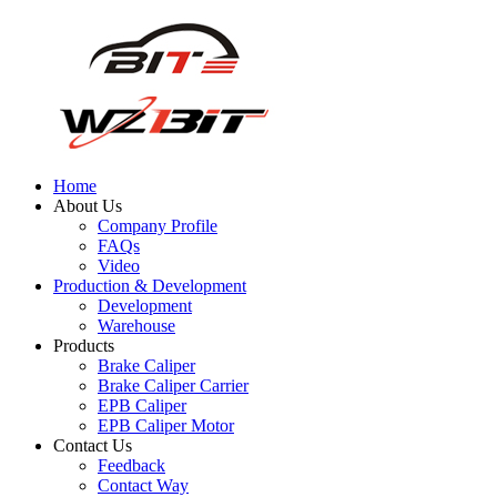
Home
About Us
Company Profile
FAQs
Video
Production & Development
Development
Warehouse
Products
Brake Caliper
Brake Caliper Carrier
EPB Caliper
EPB Caliper Motor
Contact Us
Feedback
Contact Way