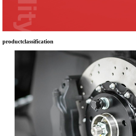
product
classification