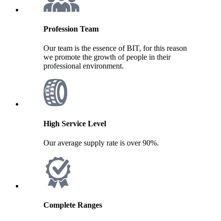
Profession Team
Our team is the essence of BIT, for this reason
we promote the growth of people in their
professional environment.
High Service Level
Our average supply rate is over 90%.
Complete Ranges