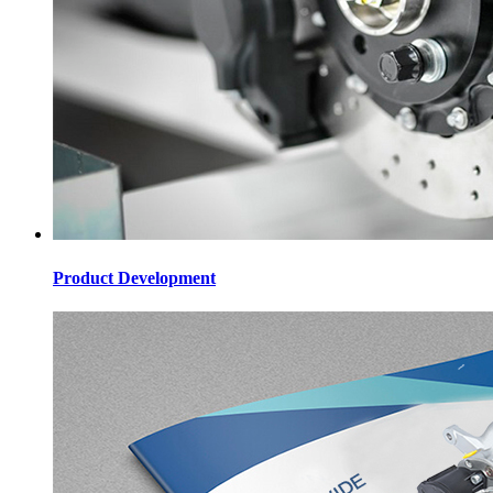
Product Development