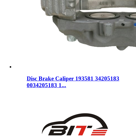
Disc Brake Caliper 193581 34205183
0034205183 1...