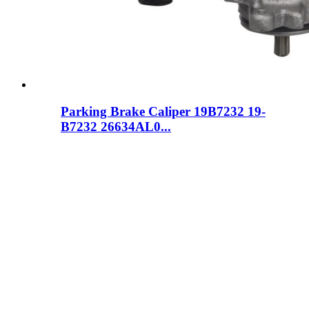
Parking Brake Caliper 19B7232 19-
B7232 26634AL0...