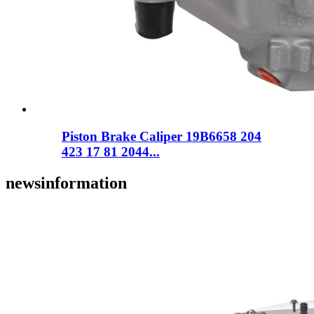
Piston Brake Caliper 19B6658 204
423 17 81 2044...
news
information