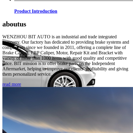
Product Introduction
about
us
WENZHOU BIT AUTO is an industrial and trade integrated
company. Our factory has dedicated to providing brake systems and
components since we founded in 2011, offering a complete line of
Brake Caliper, EBP Caliper, Motor, Repair Kit and Bracket with
variety of more than 1000 items with good quality and competitive
price. BIT mission is to offer brake parts on the Independent
Aftermarket, helping to improve our clients’ profitability and giving
them personalized service.
read more