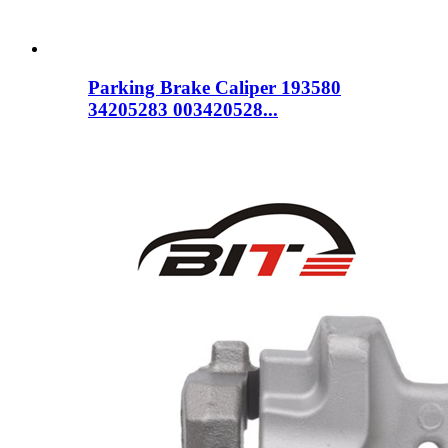
Parking Brake Caliper 193580
34205283 003420528...