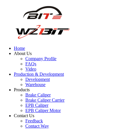
Home
About Us
Company Profile
FAQs
Video
Production & Development
Development
Warehouse
Products
Brake Caliper
Brake Caliper Carrier
EPB Caliper
EPB Caliper Motor
Contact Us
Feedback
Contact Way