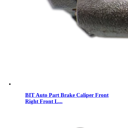
BIT Auto Part Brake Caliper Front
Right Front L...