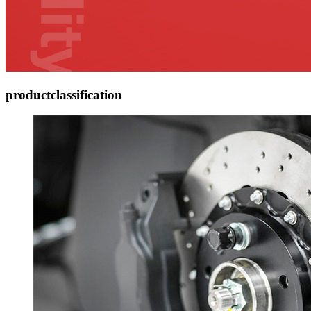
product
classification