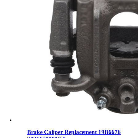
Brake Caliper Replacement 19B6676