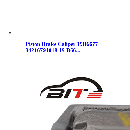
Piston Brake Caliper 19B6677
34216791018 19-B66...