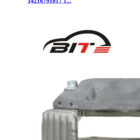
34216791017 1...