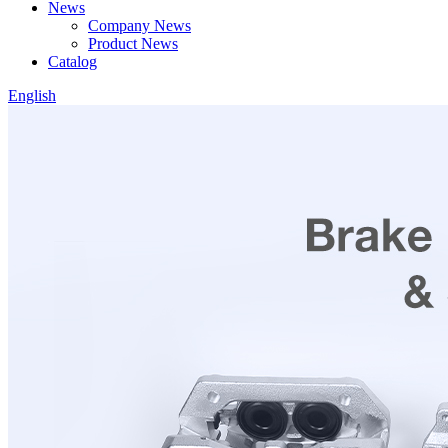
News
Company News
Product News
Catalog
English