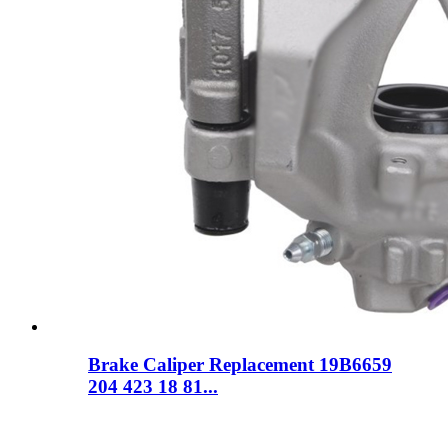
Brake Caliper Replacement 19B6659
204 423 18 81...