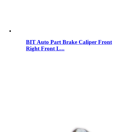
BIT Auto Part Brake Caliper Front
Right Front L...