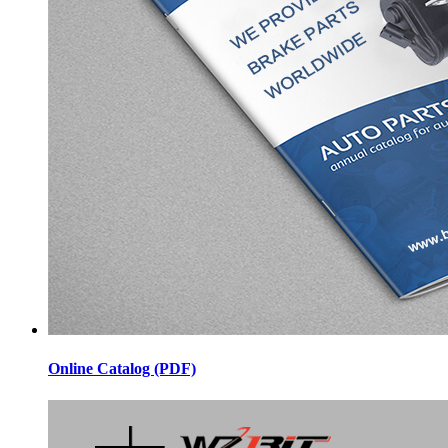
Online Catalog (PDF)