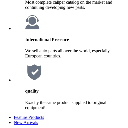
Most complete caliper catalog on the market and
continuing developing new parts.
International Presence
We sell auto parts all over the world, especially
European countries.
quality
Exactly the same product supplied to original
equipment!
Feature Products
New Arrivals