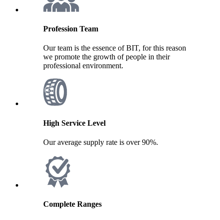
Profession Team
Our team is the essence of BIT, for this reason
we promote the growth of people in their
professional environment.
High Service Level
Our average supply rate is over 90%.
Complete Ranges