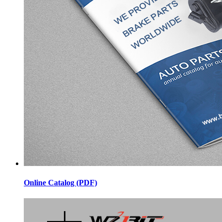
Online Catalog (PDF)