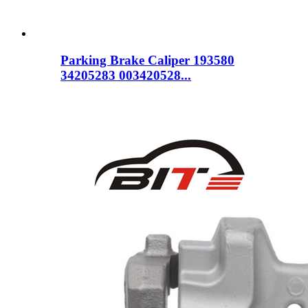
Parking Brake Caliper 193580
34205283 003420528...