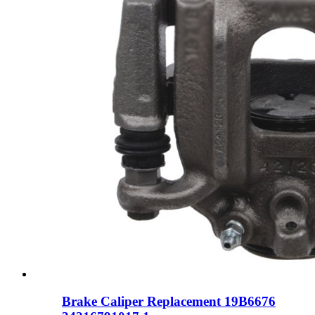
Brake Caliper Replacement 19B6676