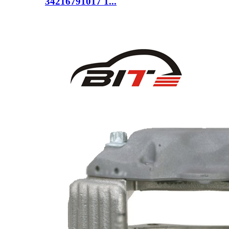
34216791017 1...