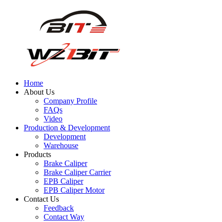
Home
About Us
Company Profile
FAQs
Video
Production & Development
Development
Warehouse
Products
Brake Caliper
Brake Caliper Carrier
EPB Caliper
EPB Caliper Motor
Contact Us
Feedback
Contact Way