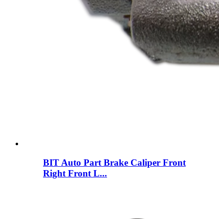
BIT Auto Part Brake Caliper Front
Right Front L...