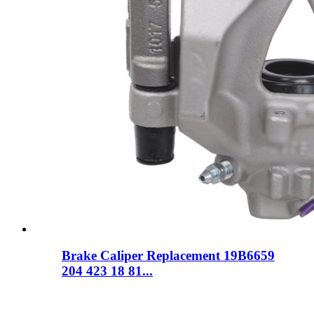
Brake Caliper Replacement 19B6659
204 423 18 81...