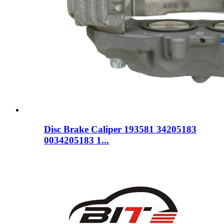
Disc Brake Caliper 193581 34205183
0034205183 1...