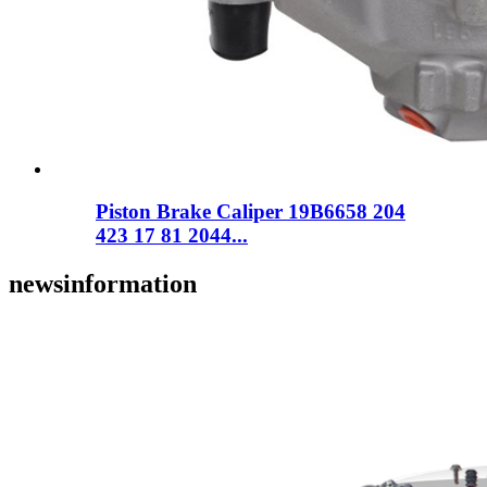
Piston Brake Caliper 19B6658 204
423 17 81 2044...
news
information