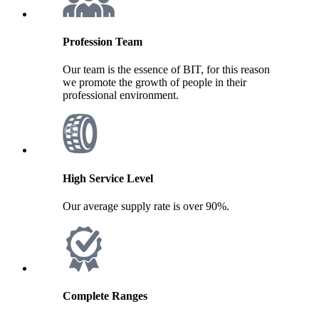
Profession Team
Our team is the essence of BIT, for this reason
we promote the growth of people in their
professional environment.
High Service Level
Our average supply rate is over 90%.
Complete Ranges