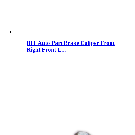
BIT Auto Part Brake Caliper Front
Right Front L...