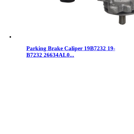
Parking Brake Caliper 19B7232 19-
B7232 26634AL0...