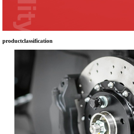
product
classification