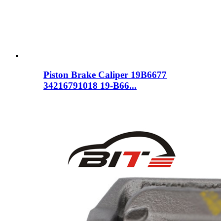
Piston Brake Caliper 19B6677
34216791018 19-B66...