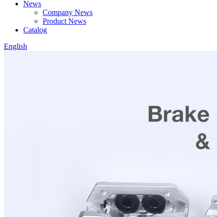
News
Company News
Product News
Catalog
English