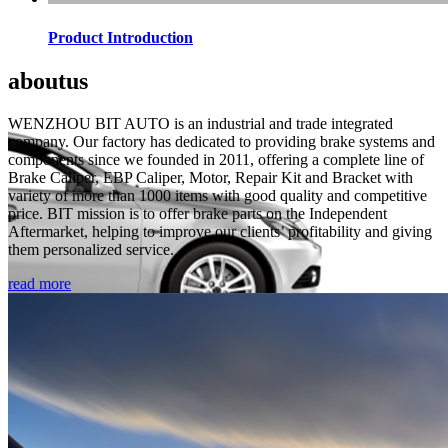
Product Introduction
about
us
WENZHOU BIT AUTO is an industrial and trade integrated
company. Our factory has dedicated to providing brake systems and
components since we founded in 2011, offering a complete line of
Brake Caliper, EBP Caliper, Motor, Repair Kit and Bracket with
variety of more than 1000 items with good quality and competitive
price. BIT mission is to offer brake parts on the Independent
Aftermarket, helping to improve our clients’ profitability and giving
them personalized service.
read more