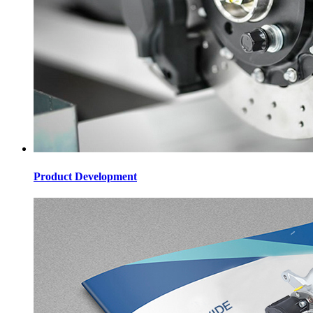
Product Development