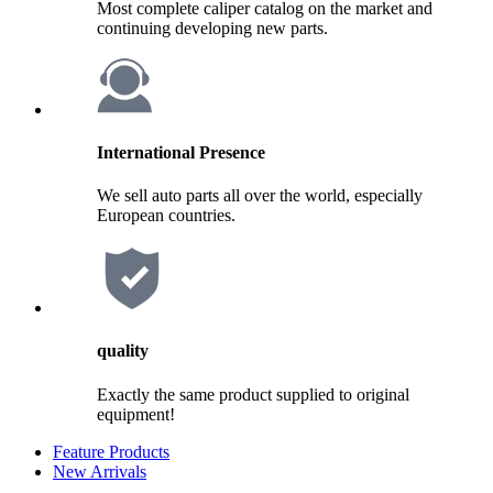
Most complete caliper catalog on the market and
continuing developing new parts.
International Presence
We sell auto parts all over the world, especially
European countries.
quality
Exactly the same product supplied to original
equipment!
Feature Products
New Arrivals