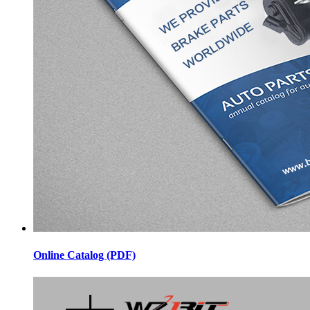
Online Catalog (PDF)