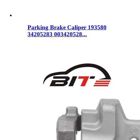
Parking Brake Caliper 193580
34205283 003420528...