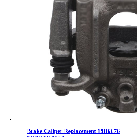
Brake Caliper Replacement 19B6676