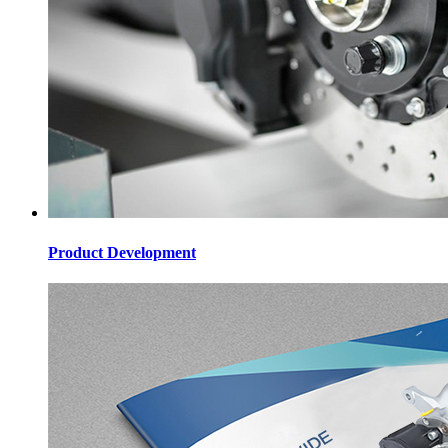
Product Development