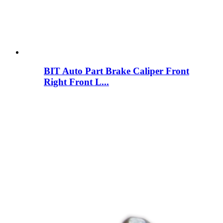
BIT Auto Part Brake Caliper Front
Right Front L...