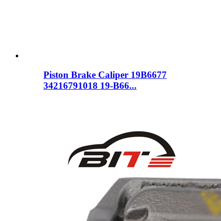
Piston Brake Caliper 19B6677
34216791018 19-B66...