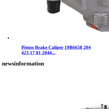
Piston Brake Caliper 19B6658 204
423 17 81 2044...
news
information