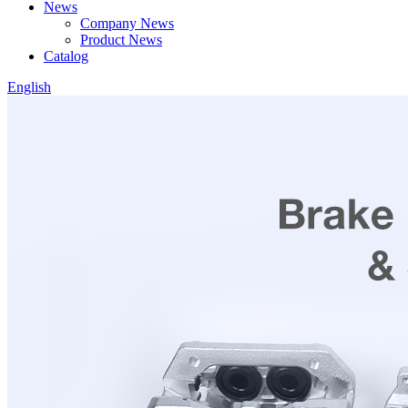
News
Company News
Product News
Catalog
English