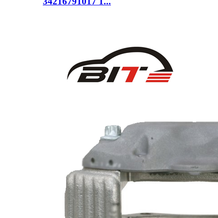
34216791017 1...