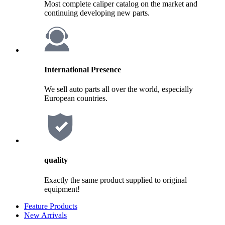
Most complete caliper catalog on the market and
continuing developing new parts.
International Presence
We sell auto parts all over the world, especially
European countries.
quality
Exactly the same product supplied to original
equipment!
Feature Products
New Arrivals