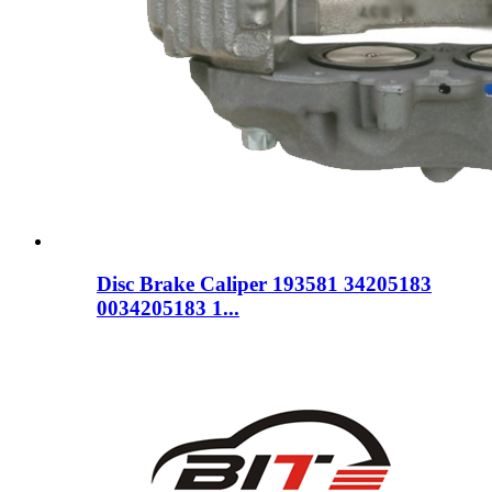
Disc Brake Caliper 193581 34205183
0034205183 1...