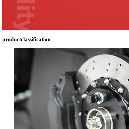
product
classification