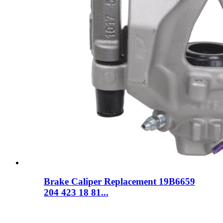
Brake Caliper Replacement 19B6659
204 423 18 81...