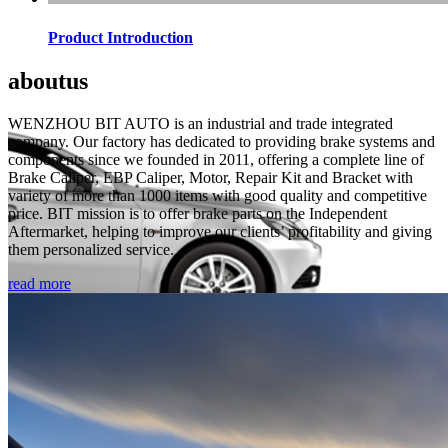
Product Introduction
about
us
WENZHOU BIT AUTO is an industrial and trade integrated
company. Our factory has dedicated to providing brake systems and
components since we founded in 2011, offering a complete line of
Brake Caliper, EBP Caliper, Motor, Repair Kit and Bracket with
variety of more than 1000 items with good quality and competitive
price. BIT mission is to offer brake parts on the Independent
Aftermarket, helping to improve our clients’ profitability and giving
them personalized service.
read more