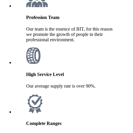
Profession Team
Our team is the essence of BIT, for this reason
we promote the growth of people in their
professional environment.
High Service Level
Our average supply rate is over 90%.
Complete Ranges