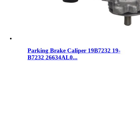
Parking Brake Caliper 19B7232 19-
B7232 26634AL0...