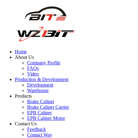
Home
About Us
Company Profile
FAQs
Video
Production & Development
Development
Warehouse
Products
Brake Caliper
Brake Caliper Carrier
EPB Caliper
EPB Caliper Motor
Contact Us
Feedback
Contact Way