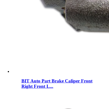
BIT Auto Part Brake Caliper Front
Right Front L...