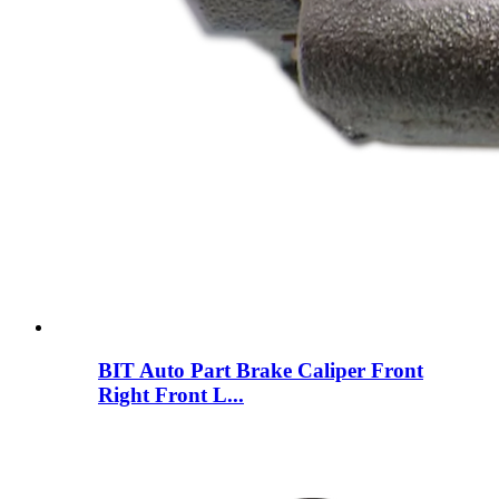
BIT Auto Part Brake Caliper Front
Right Front L...