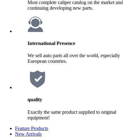
Most complete caliper catalog on the market and
continuing developing new parts.
International Presence
We sell auto parts all over the world, especially
European countries.
quality
Exactly the same product supplied to original
equipment!
Feature Products
New Arrivals