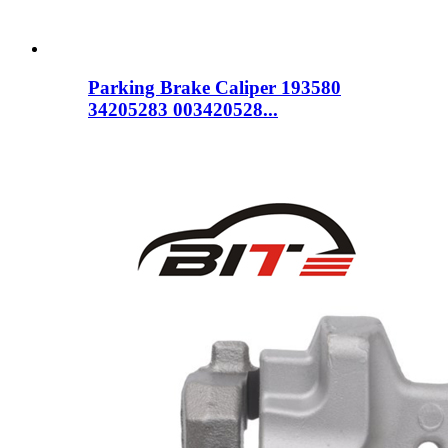
Parking Brake Caliper 193580
34205283 003420528...