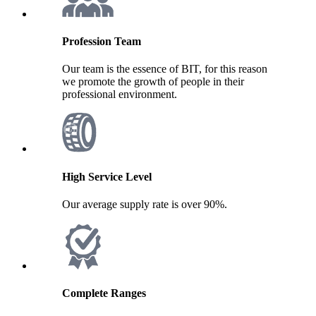
Profession Team
Our team is the essence of BIT, for this reason
we promote the growth of people in their
professional environment.
High Service Level
Our average supply rate is over 90%.
Complete Ranges