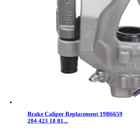
Brake Caliper Replacement 19B6659
204 423 18 81...