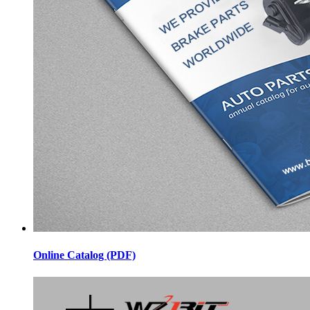
Online Catalog (PDF)