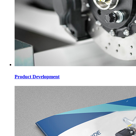
Product Development