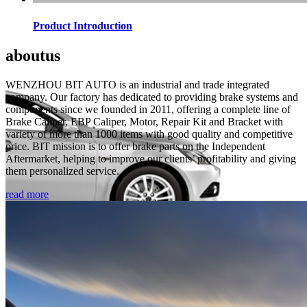
Product Introduction
about
us
WENZHOU BIT AUTO is an industrial and trade integrated
company. Our factory has dedicated to providing brake systems and
components since we founded in 2011, offering a complete line of
Brake Caliper, EBP Caliper, Motor, Repair Kit and Bracket with
variety of more than 1000 items with good quality and competitive
price. BIT mission is to offer brake parts on the Independent
Aftermarket, helping to improve our clients’ profitability and giving
them personalized service.
read more