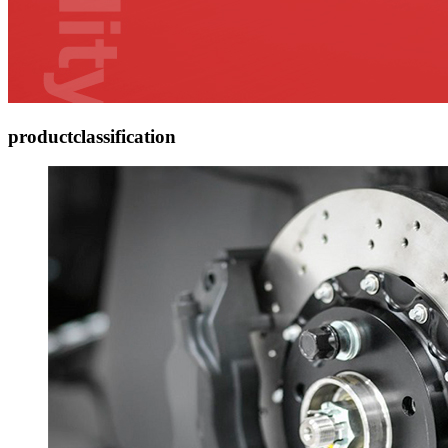
product
classification