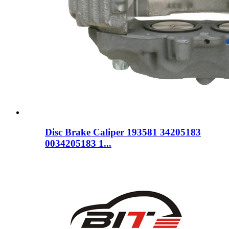
Disc Brake Caliper 193581 34205183
0034205183 1...