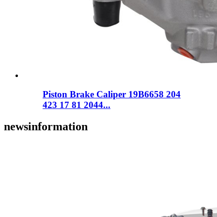
Piston Brake Caliper 19B6658 204
423 17 81 2044...
news
information