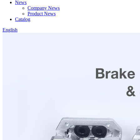
News
Company News
Product News
Catalog
English