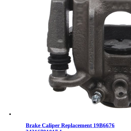
Brake Caliper Replacement 19B6676