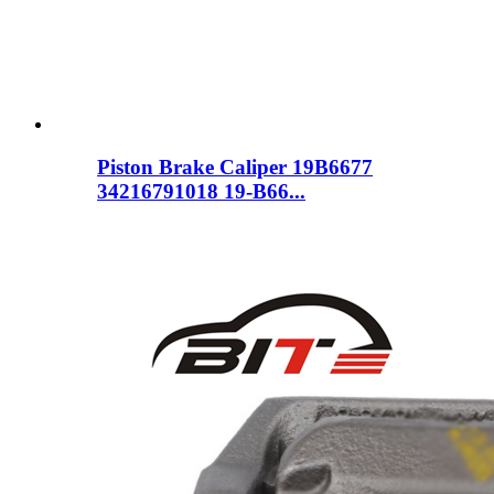
Piston Brake Caliper 19B6677
34216791018 19-B66...