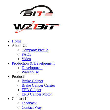
Home
About Us
Company Profile
FAQs
Video
Production & Development
Development
Warehouse
Products
Brake Caliper
Brake Caliper Carrier
EPB Caliper
EPB Caliper Motor
Contact Us
Feedback
Contact Way