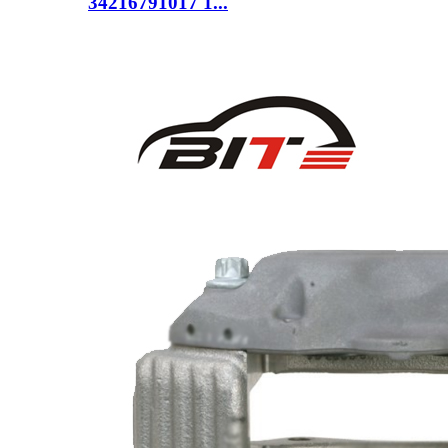
34216791017 1...