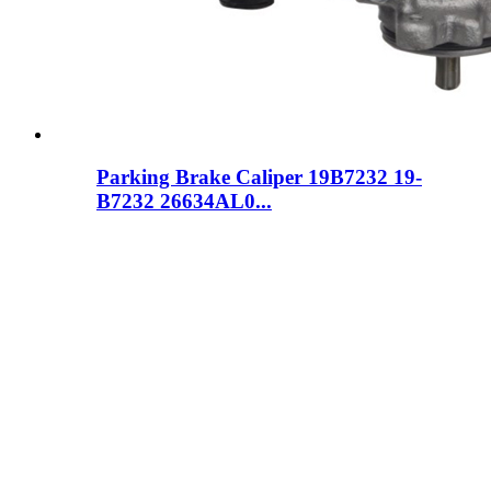
Parking Brake Caliper 19B7232 19-
B7232 26634AL0...