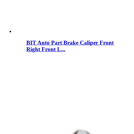
BIT Auto Part Brake Caliper Front
Right Front L...