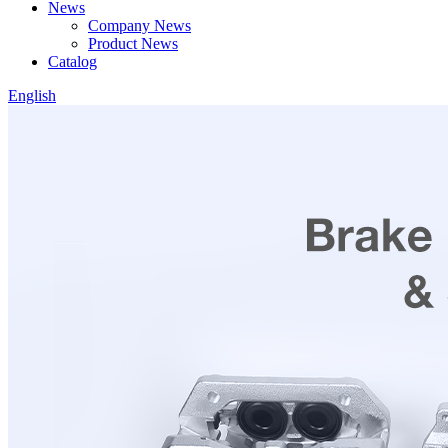
News
Company News
Product News
Catalog
English