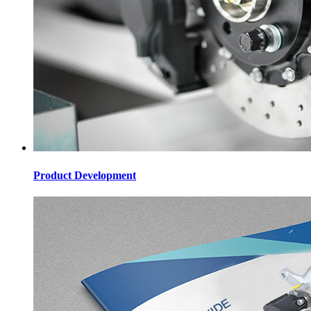
Product Development