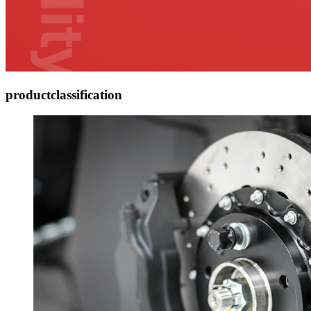
product
classification