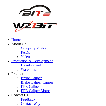
Home
About Us
Company Profile
FAQs
Video
Production & Development
Development
Warehouse
Products
Brake Caliper
Brake Caliper Carrier
EPB Caliper
EPB Caliper Motor
Contact Us
Feedback
Contact Way