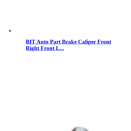
BIT Auto Part Brake Caliper Front
Right Front L...