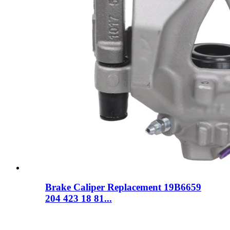
Brake Caliper Replacement 19B6659
204 423 18 81...