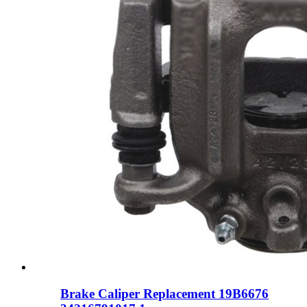
Brake Caliper Replacement 19B6676