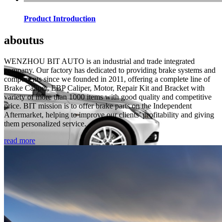
Product Introduction
about
us
WENZHOU BIT AUTO is an industrial and trade integrated
company. Our factory has dedicated to providing brake systems and
components since we founded in 2011, offering a complete line of
Brake Caliper, EBP Caliper, Motor, Repair Kit and Bracket with
variety of more than 1000 items with good quality and competitive
price. BIT mission is to offer brake parts on the Independent
Aftermarket, helping to improve our clients’ profitability and giving
them personalized service.
read more