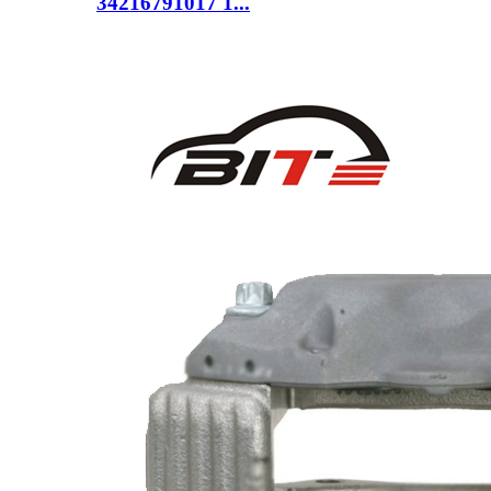
34216791017 1...