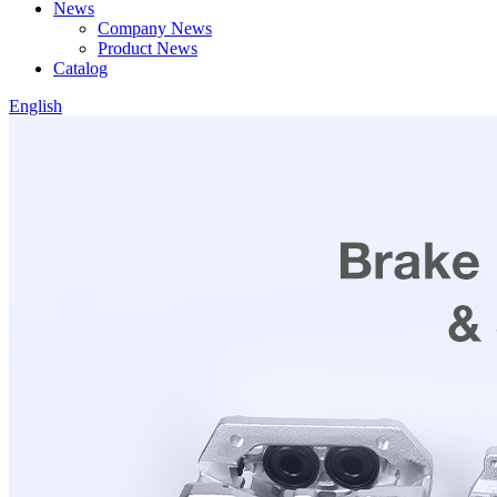
News
Company News
Product News
Catalog
English