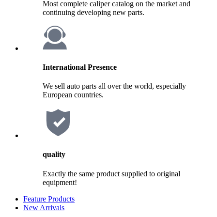
Most complete caliper catalog on the market and
continuing developing new parts.
International Presence
We sell auto parts all over the world, especially
European countries.
quality
Exactly the same product supplied to original
equipment!
Feature Products
New Arrivals