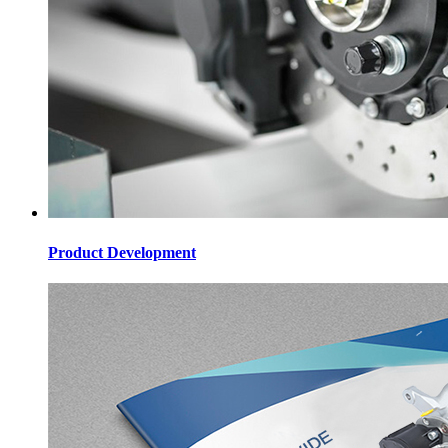
Product Development