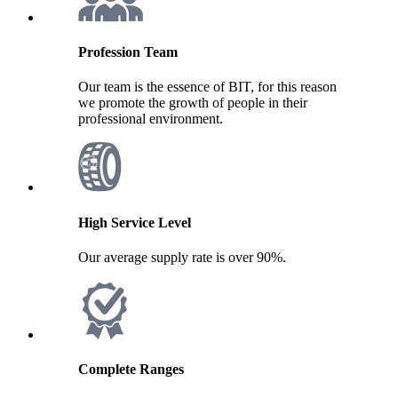
Profession Team
Our team is the essence of BIT, for this reason
we promote the growth of people in their
professional environment.
High Service Level
Our average supply rate is over 90%.
Complete Ranges