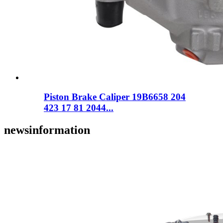
Piston Brake Caliper 19B6658 204
423 17 81 2044...
news
information