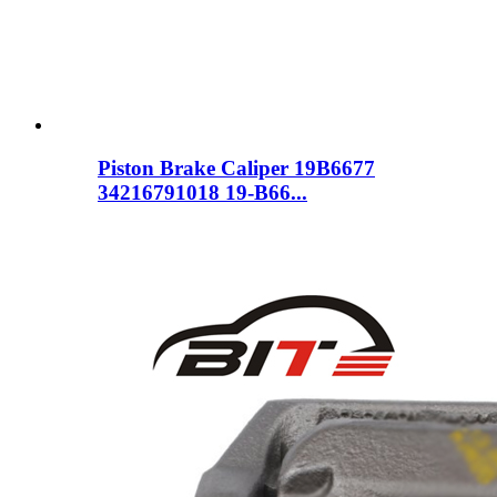
Piston Brake Caliper 19B6677
34216791018 19-B66...