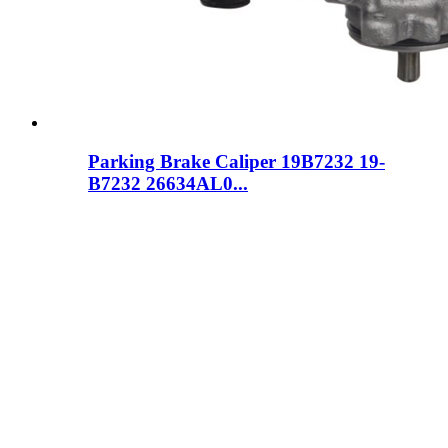
Parking Brake Caliper 19B7232 19-
B7232 26634AL0...