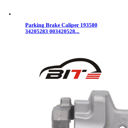
Parking Brake Caliper 193580
34205283 003420528...