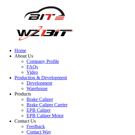
Home
About Us
Company Profile
FAQs
Video
Production & Development
Development
Warehouse
Products
Brake Caliper
Brake Caliper Carrier
EPB Caliper
EPB Caliper Motor
Contact Us
Feedback
Contact Way