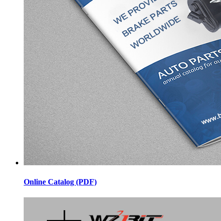
Online Catalog (PDF)