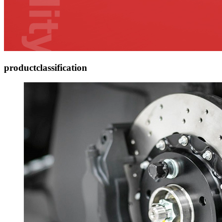
product
classification