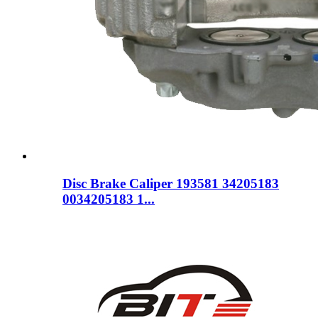
Disc Brake Caliper 193581 34205183
0034205183 1...