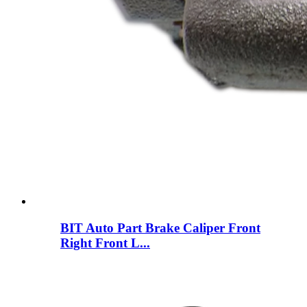
BIT Auto Part Brake Caliper Front
Right Front L...