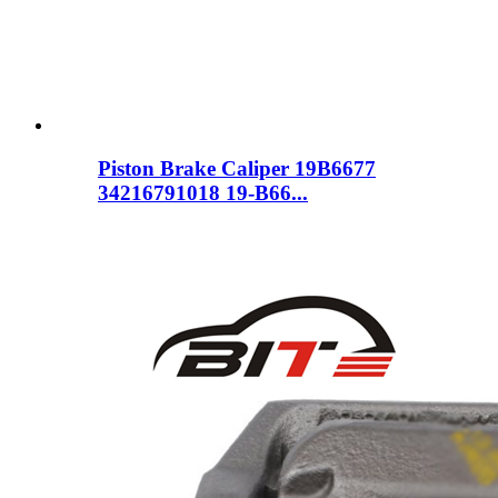
Piston Brake Caliper 19B6677
34216791018 19-B66...