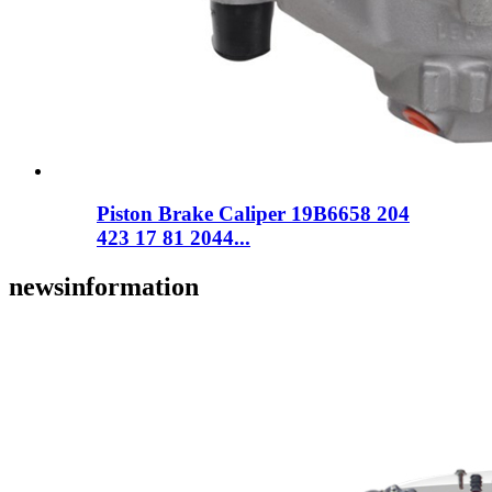
Piston Brake Caliper 19B6658 204
423 17 81 2044...
news
information