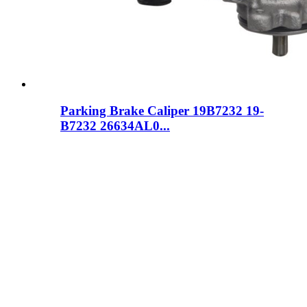
Parking Brake Caliper 19B7232 19-
B7232 26634AL0...