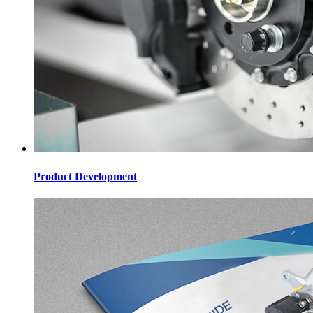
Product Development