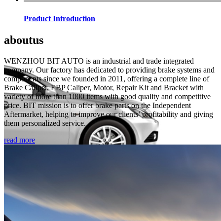
Product Introduction
about
us
WENZHOU BIT AUTO is an industrial and trade integrated
company. Our factory has dedicated to providing brake systems and
components since we founded in 2011, offering a complete line of
Brake Caliper, EBP Caliper, Motor, Repair Kit and Bracket with
variety of more than 1000 items with good quality and competitive
price. BIT mission is to offer brake parts on the Independent
Aftermarket, helping to improve our clients’ profitability and giving
them personalized service.
read more