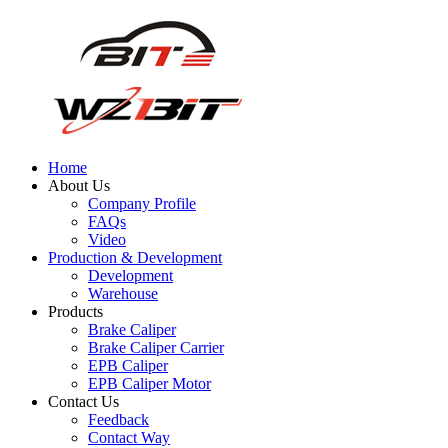
Home
About Us
Company Profile
FAQs
Video
Production & Development
Development
Warehouse
Products
Brake Caliper
Brake Caliper Carrier
EPB Caliper
EPB Caliper Motor
Contact Us
Feedback
Contact Way