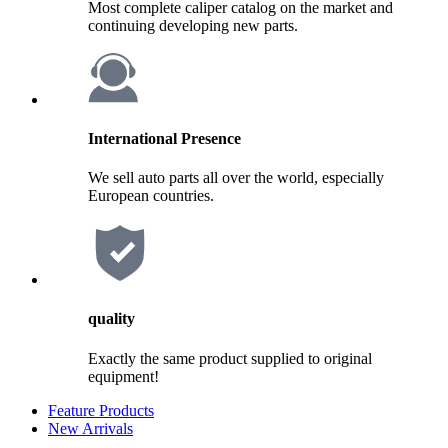
Most complete caliper catalog on the market and
continuing developing new parts.
International Presence
We sell auto parts all over the world, especially
European countries.
quality
Exactly the same product supplied to original
equipment!
Feature Products
New Arrivals