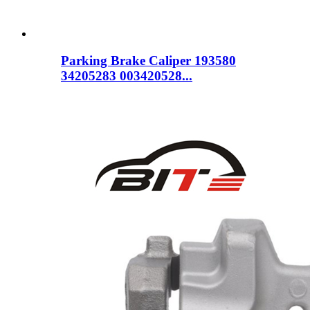
Parking Brake Caliper 193580
34205283 003420528...