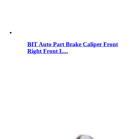
BIT Auto Part Brake Caliper Front
Right Front L...