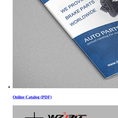
Online Catalog (PDF)