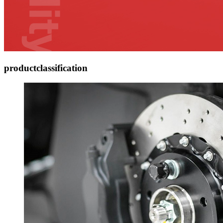
product
classification