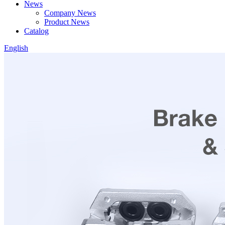
News
Company News
Product News
Catalog
English