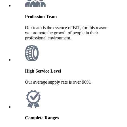
Profession Team
Our team is the essence of BIT, for this reason
we promote the growth of people in their
professional environment.
High Service Level
Our average supply rate is over 90%.
Complete Ranges