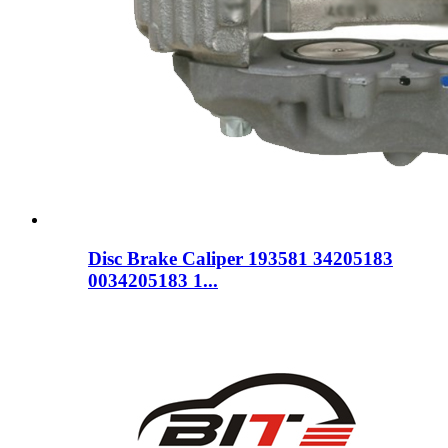
Disc Brake Caliper 193581 34205183
0034205183 1...