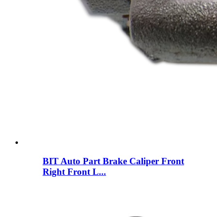
BIT Auto Part Brake Caliper Front
Right Front L...