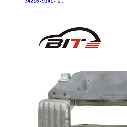
34216791017 1...