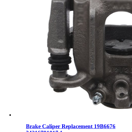
Brake Caliper Replacement 19B6676