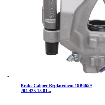
Brake Caliper Replacement 19B6659
204 423 18 81...