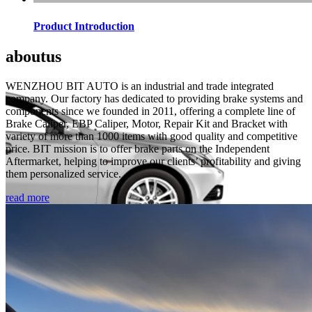
Product Introduction
about
us
WENZHOU BIT AUTO is an industrial and trade integrated
company. Our factory has dedicated to providing brake systems and
components since we founded in 2011, offering a complete line of
Brake Caliper, EBP Caliper, Motor, Repair Kit and Bracket with
variety of more than 1000 items with good quality and competitive
price. BIT mission is to offer brake parts on the Independent
Aftermarket, helping to improve our clients’ profitability and giving
them personalized service.
read more