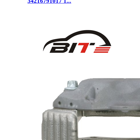
34216791017 1...