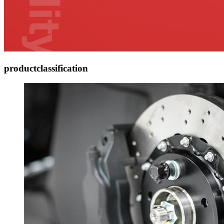
product
classification