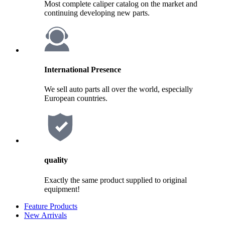
Most complete caliper catalog on the market and
continuing developing new parts.
International Presence
We sell auto parts all over the world, especially
European countries.
quality
Exactly the same product supplied to original
equipment!
Feature Products
New Arrivals