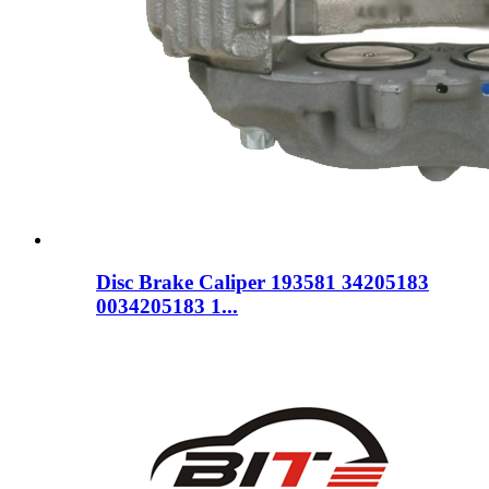
Disc Brake Caliper 193581 34205183
0034205183 1...