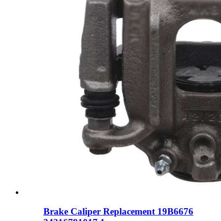
Brake Caliper Replacement 19B6676