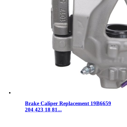
Brake Caliper Replacement 19B6659
204 423 18 81...