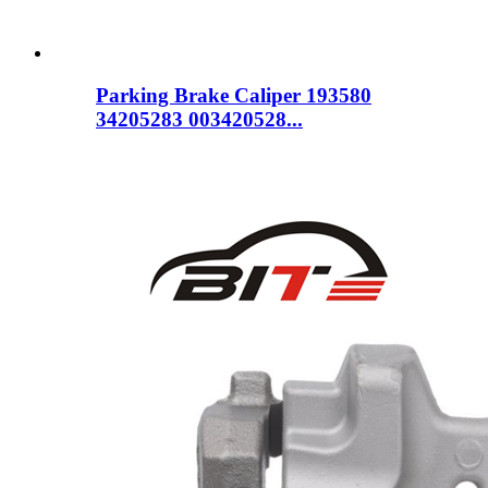
Parking Brake Caliper 193580
34205283 003420528...