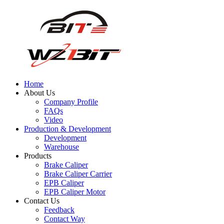
Home
About Us
Company Profile
FAQs
Video
Production & Development
Development
Warehouse
Products
Brake Caliper
Brake Caliper Carrier
EPB Caliper
EPB Caliper Motor
Contact Us
Feedback
Contact Way