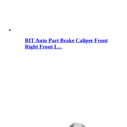
BIT Auto Part Brake Caliper Front
Right Front L...