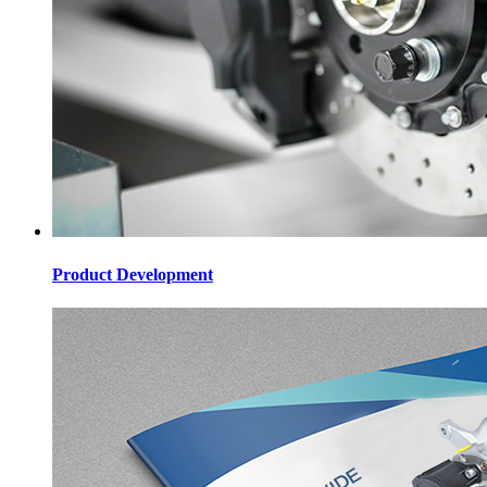
Product Development