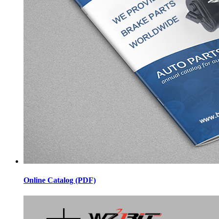
Online Catalog (PDF)