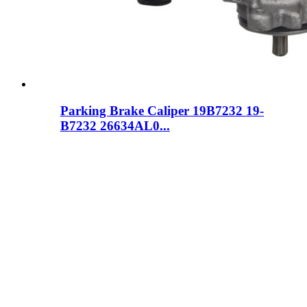
Parking Brake Caliper 19B7232 19-
B7232 26634AL0...