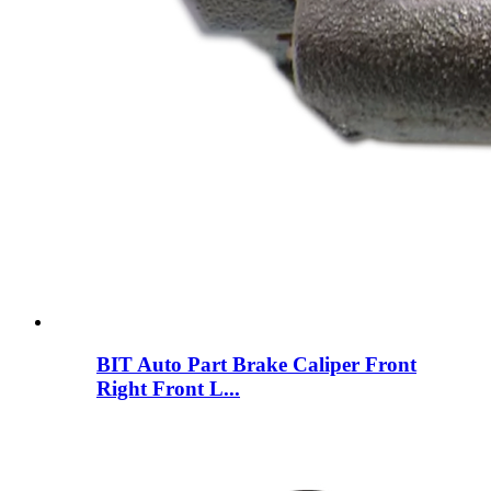
BIT Auto Part Brake Caliper Front
Right Front L...