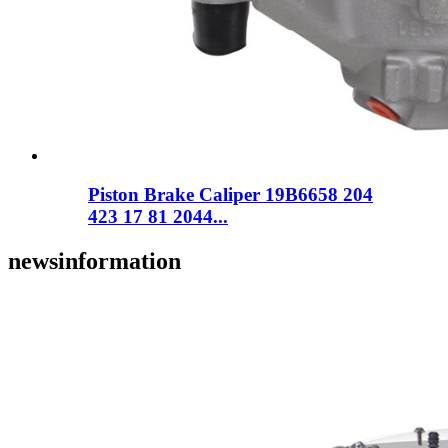
Piston Brake Caliper 19B6658 204
423 17 81 2044...
news
information