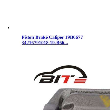
Piston Brake Caliper 19B6677
34216791018 19-B66...