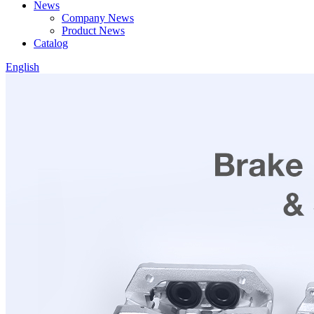
News
Company News
Product News
Catalog
English