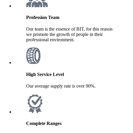
Profession Team
Our team is the essence of BIT, for this reason
we promote the growth of people in their
professional environment.
High Service Level
Our average supply rate is over 90%.
Complete Ranges