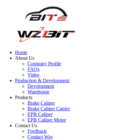
Home
About Us
Company Profile
FAQs
Video
Production & Development
Development
Warehouse
Products
Brake Caliper
Brake Caliper Carrier
EPB Caliper
EPB Caliper Motor
Contact Us
Feedback
Contact Way