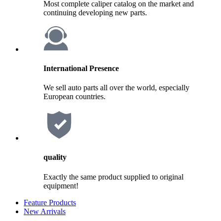
Most complete caliper catalog on the market and
continuing developing new parts.
International Presence
We sell auto parts all over the world, especially
European countries.
quality
Exactly the same product supplied to original
equipment!
Feature Products
New Arrivals