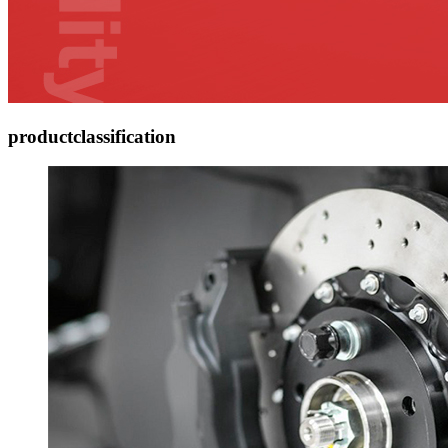
product
classification