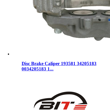
Disc Brake Caliper 193581 34205183
0034205183 1...