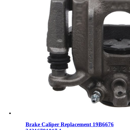
Brake Caliper Replacement 19B6676