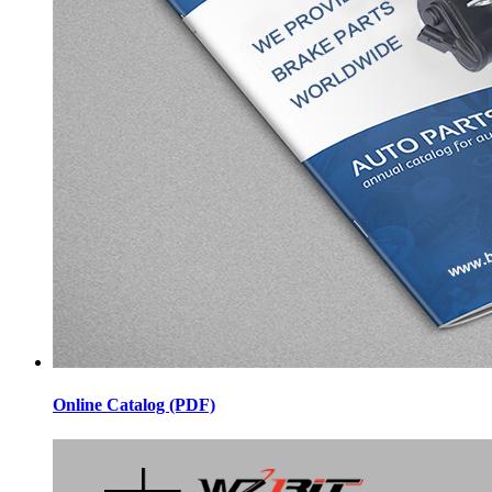
Online Catalog (PDF)