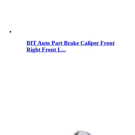
BIT Auto Part Brake Caliper Front
Right Front L...