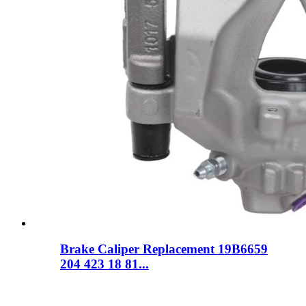
Brake Caliper Replacement 19B6659
204 423 18 81...