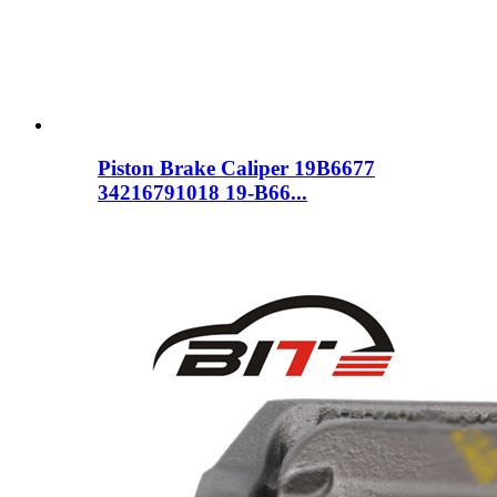
Piston Brake Caliper 19B6677
34216791018 19-B66...