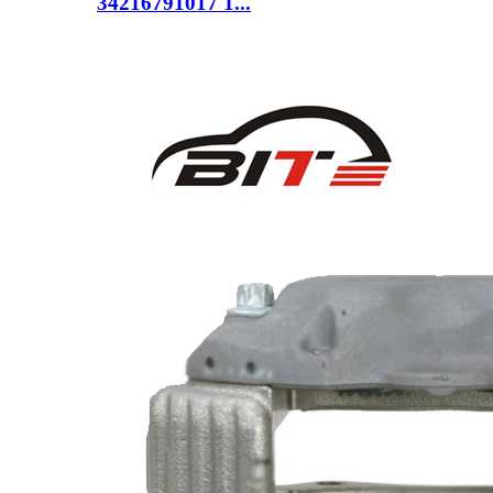
34216791017 1...