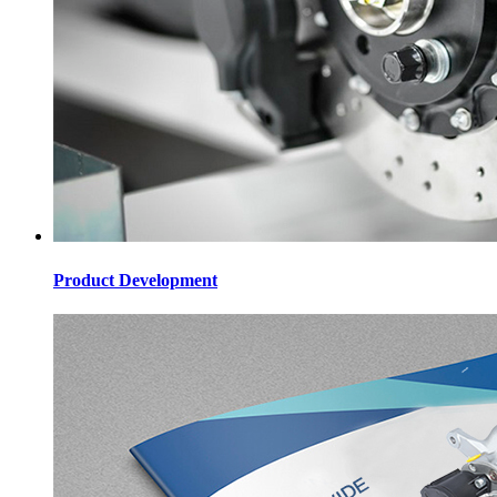
Product Development