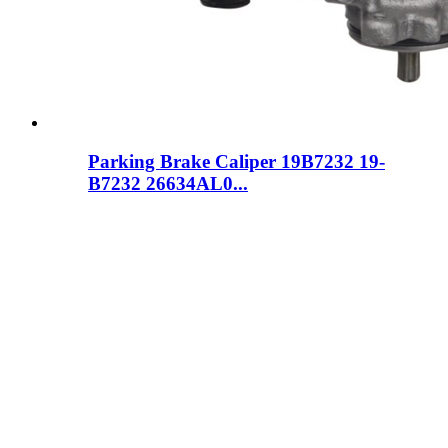
Parking Brake Caliper 19B7232 19-
B7232 26634AL0...