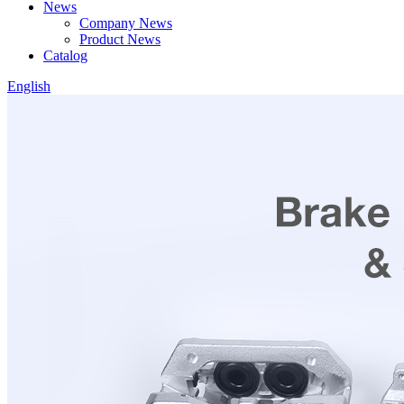
News
Company News
Product News
Catalog
English