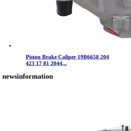
Piston Brake Caliper 19B6658 204
423 17 81 2044...
news
information