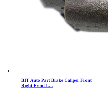
BIT Auto Part Brake Caliper Front
Right Front L...