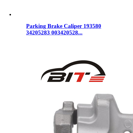
Parking Brake Caliper 193580
34205283 003420528...