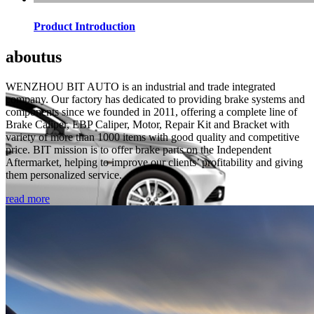
Product Introduction
about
us
WENZHOU BIT AUTO is an industrial and trade integrated
company. Our factory has dedicated to providing brake systems and
components since we founded in 2011, offering a complete line of
Brake Caliper, EBP Caliper, Motor, Repair Kit and Bracket with
variety of more than 1000 items with good quality and competitive
price. BIT mission is to offer brake parts on the Independent
Aftermarket, helping to improve our clients’ profitability and giving
them personalized service.
read more