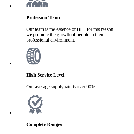
Profession Team
Our team is the essence of BIT, for this reason
we promote the growth of people in their
professional environment.
High Service Level
Our average supply rate is over 90%.
Complete Ranges