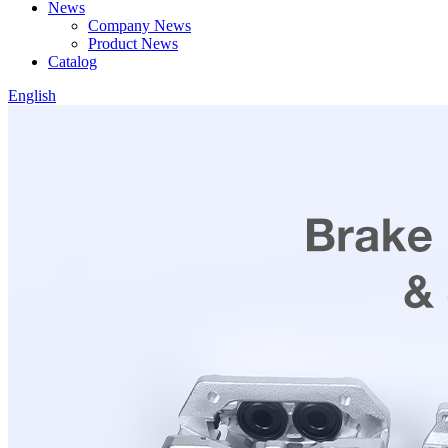
News
Company News
Product News
Catalog
English