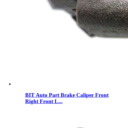
BIT Auto Part Brake Caliper Front
Right Front L...