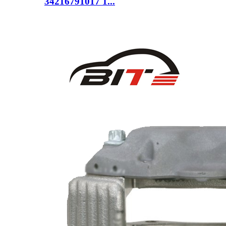
34216791017 1...