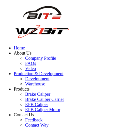
Home
About Us
Company Profile
FAQs
Video
Production & Development
Development
Warehouse
Products
Brake Caliper
Brake Caliper Carrier
EPB Caliper
EPB Caliper Motor
Contact Us
Feedback
Contact Way