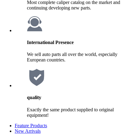
Most complete caliper catalog on the market and
continuing developing new parts.
International Presence
We sell auto parts all over the world, especially
European countries.
quality
Exactly the same product supplied to original
equipment!
Feature Products
New Arrivals