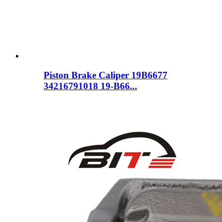
Piston Brake Caliper 19B6677
34216791018 19-B66...