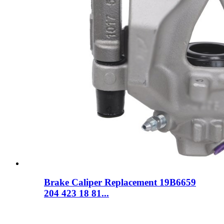
Brake Caliper Replacement 19B6659
204 423 18 81...