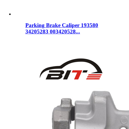
Parking Brake Caliper 193580
34205283 003420528...