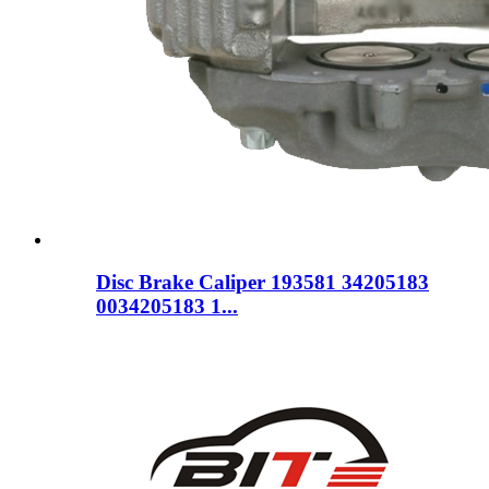
Disc Brake Caliper 193581 34205183
0034205183 1...