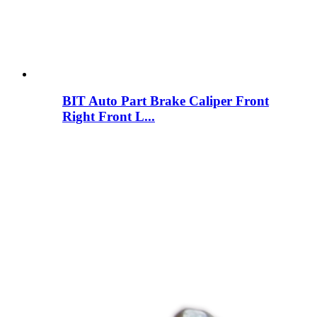
BIT Auto Part Brake Caliper Front
Right Front L...