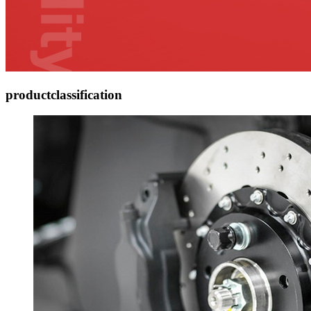
product
classification