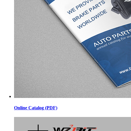
Online Catalog (PDF)