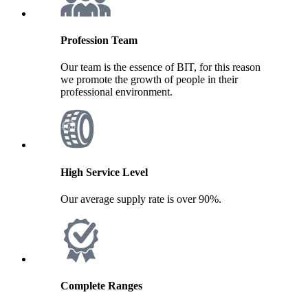
Profession Team
Our team is the essence of BIT, for this reason
we promote the growth of people in their
professional environment.
High Service Level
Our average supply rate is over 90%.
Complete Ranges