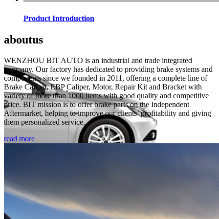
Product Introduction
about
us
WENZHOU BIT AUTO is an industrial and trade integrated
company. Our factory has dedicated to providing brake systems and
components since we founded in 2011, offering a complete line of
Brake Caliper, EBP Caliper, Motor, Repair Kit and Bracket with
variety of more than 1000 items with good quality and competitive
price. BIT mission is to offer brake parts on the Independent
Aftermarket, helping to improve our clients’ profitability and giving
them personalized service.
read more