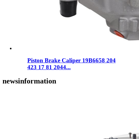
Piston Brake Caliper 19B6658 204
423 17 81 2044...
news
information