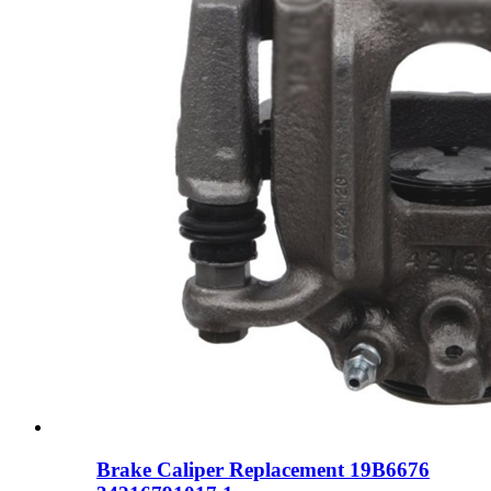
Brake Caliper Replacement 19B6676