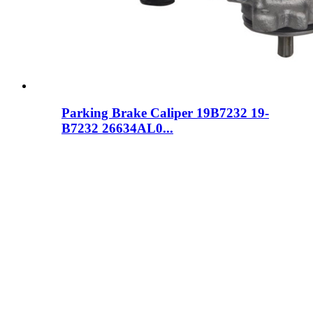
Parking Brake Caliper 19B7232 19-
B7232 26634AL0...