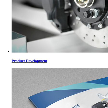
Product Development