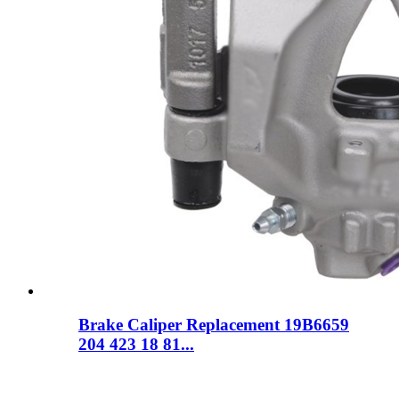
Brake Caliper Replacement 19B6659
204 423 18 81...