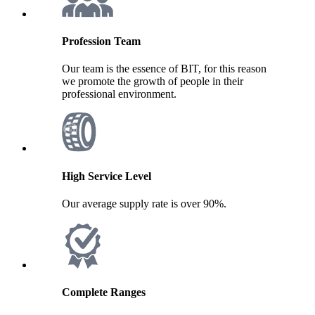
Profession Team
Our team is the essence of BIT, for this reason
we promote the growth of people in their
professional environment.
High Service Level
Our average supply rate is over 90%.
Complete Ranges