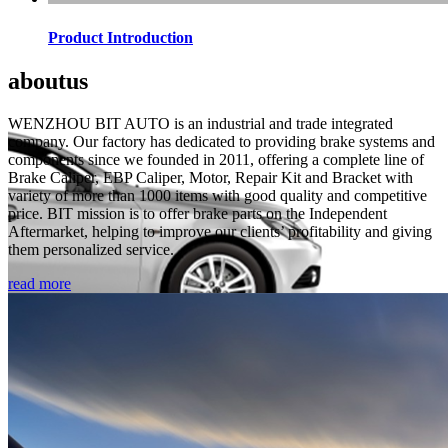
Product Introduction
about
us
WENZHOU BIT AUTO is an industrial and trade integrated
company. Our factory has dedicated to providing brake systems and
components since we founded in 2011, offering a complete line of
Brake Caliper, EBP Caliper, Motor, Repair Kit and Bracket with
variety of more than 1000 items with good quality and competitive
price. BIT mission is to offer brake parts on the Independent
Aftermarket, helping to improve our clients’ profitability and giving
them personalized service.
read more