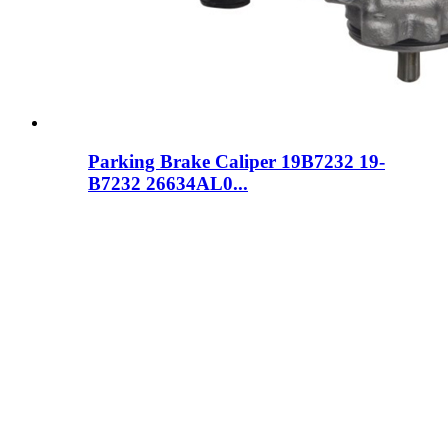
Parking Brake Caliper 19B7232 19-
B7232 26634AL0...