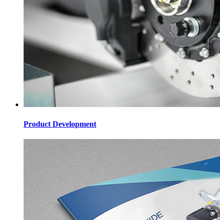
Product Development