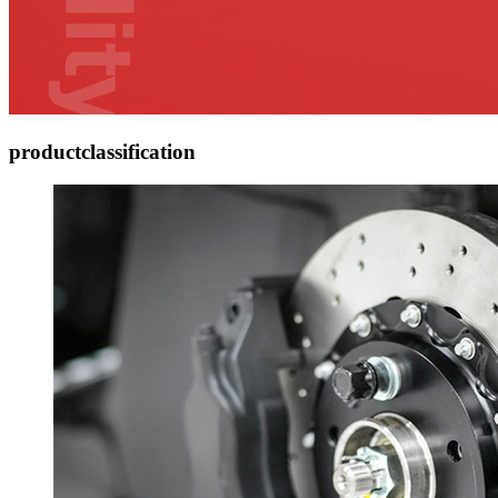
product
classification