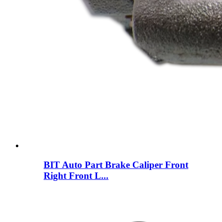
BIT Auto Part Brake Caliper Front
Right Front L...