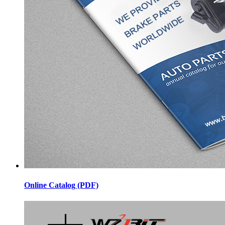
Online Catalog (PDF)