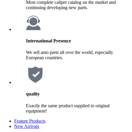
Most complete caliper catalog on the market and
continuing developing new parts.
International Presence
We sell auto parts all over the world, especially
European countries.
quality
Exactly the same product supplied to original
equipment!
Feature Products
New Arrivals