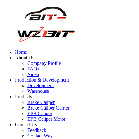
Home
About Us
Company Profile
FAQs
Video
Production & Development
Development
Warehouse
Products
Brake Caliper
Brake Caliper Carrier
EPB Caliper
EPB Caliper Motor
Contact Us
Feedback
Contact Way