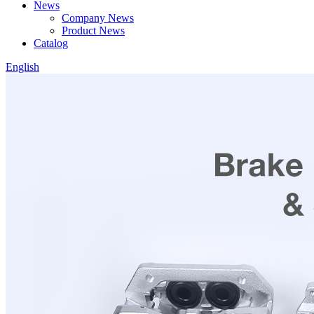
News
Company News
Product News
Catalog
English