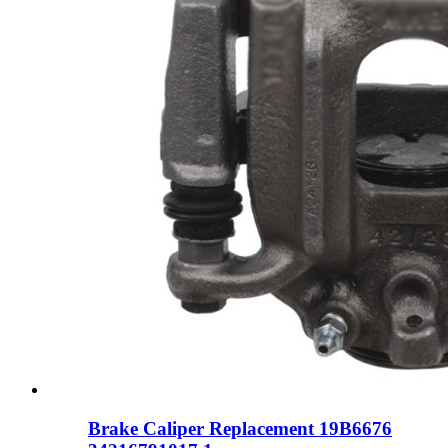
Brake Caliper Replacement 19B6676