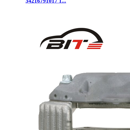
34216791017 1...