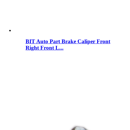
BIT Auto Part Brake Caliper Front
Right Front L...