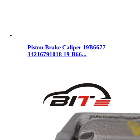
Piston Brake Caliper 19B6677
34216791018 19-B66...