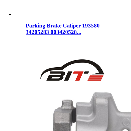
Parking Brake Caliper 193580
34205283 003420528...