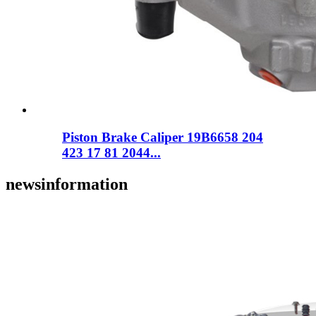
Piston Brake Caliper 19B6658 204
423 17 81 2044...
news
information