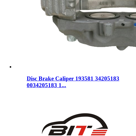
Disc Brake Caliper 193581 34205183
0034205183 1...