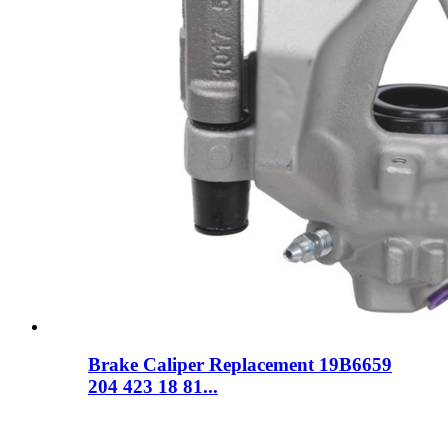
Brake Caliper Replacement 19B6659
204 423 18 81...