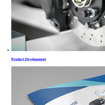
Product Development