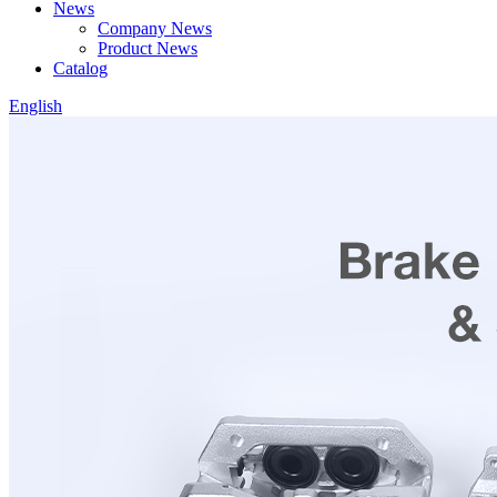
News
Company News
Product News
Catalog
English