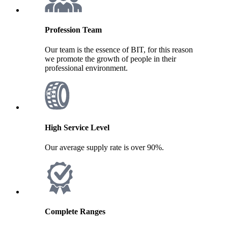
Profession Team
Our team is the essence of BIT, for this reason
we promote the growth of people in their
professional environment.
High Service Level
Our average supply rate is over 90%.
Complete Ranges