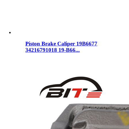
Piston Brake Caliper 19B6677
34216791018 19-B66...