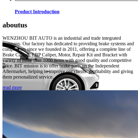
Product Introduction
about
us
WENZHOU BIT AUTO is an industrial and trade integrated
company. Our factory has dedicated to providing brake systems and
components since we founded in 2011, offering a complete line of
Brake Caliper, EBP Caliper, Motor, Repair Kit and Bracket with
variety of more than 1000 items with good quality and competitive
price. BIT mission is to offer brake parts on the Independent
Aftermarket, helping to improve our clients’ profitability and giving
them personalized service.
read more