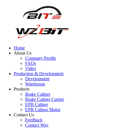
Home
About Us
Company Profile
FAQs
Video
Production & Development
Development
Warehouse
Products
Brake Caliper
Brake Caliper Carrier
EPB Caliper
EPB Caliper Motor
Contact Us
Feedback
Contact Way