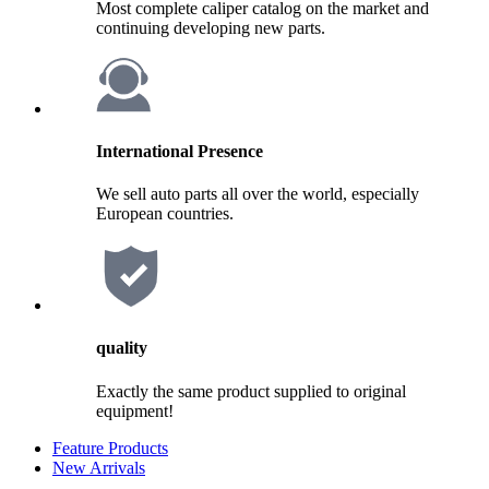
Most complete caliper catalog on the market and
continuing developing new parts.
International Presence
We sell auto parts all over the world, especially
European countries.
quality
Exactly the same product supplied to original
equipment!
Feature Products
New Arrivals