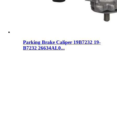
Parking Brake Caliper 19B7232 19-
B7232 26634AL0...