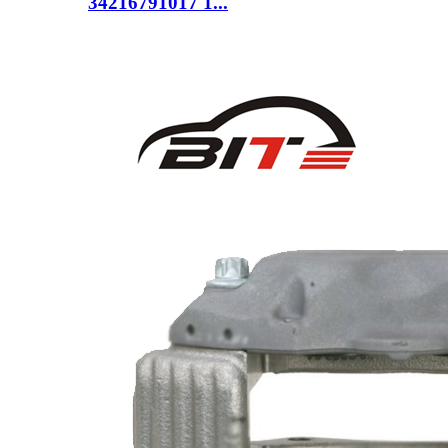
34216791017 1...