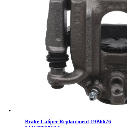
Brake Caliper Replacement 19B6676