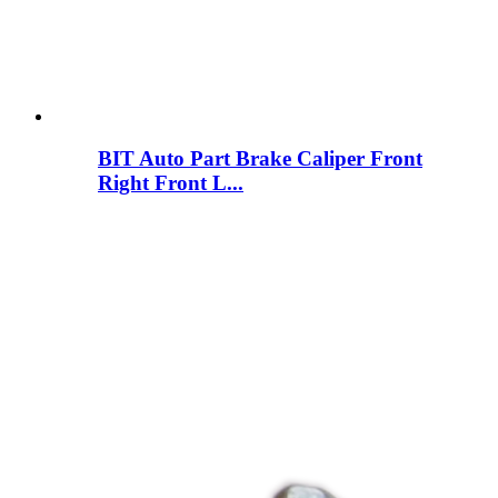
BIT Auto Part Brake Caliper Front
Right Front L...