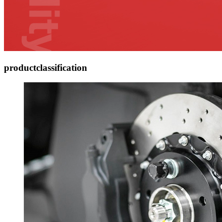
product
classification