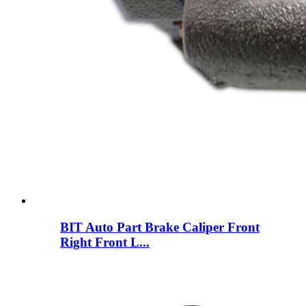
BIT Auto Part Brake Caliper Front
Right Front L...