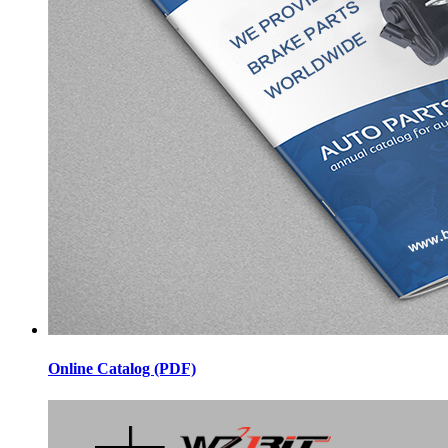
Online Catalog (PDF)