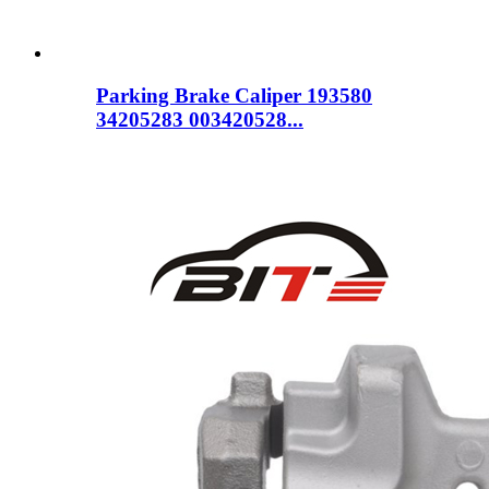
Parking Brake Caliper 193580
34205283 003420528...