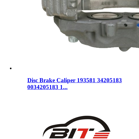
Disc Brake Caliper 193581 34205183
0034205183 1...