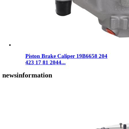
Piston Brake Caliper 19B6658 204
423 17 81 2044...
news
information