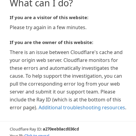
What can I do?
If you are a visitor of this website:
Please try again in a few minutes.
If you are the owner of this website:
There is an issue between Cloudflare's cache and
your origin web server. Cloudflare monitors for
these errors and automatically investigates the
cause. To help support the investigation, you can
pull the corresponding error log from your web
server and submit it our support team. Please
include the Ray ID (which is at the bottom of this
error page).
Additional troubleshooting resources
.
Cloudflare Ray ID:
a270eeb0acd036cd
Your IP:
Click to reveal