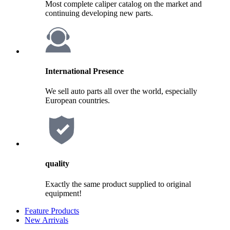
Most complete caliper catalog on the market and
continuing developing new parts.
International Presence
We sell auto parts all over the world, especially
European countries.
quality
Exactly the same product supplied to original
equipment!
Feature Products
New Arrivals