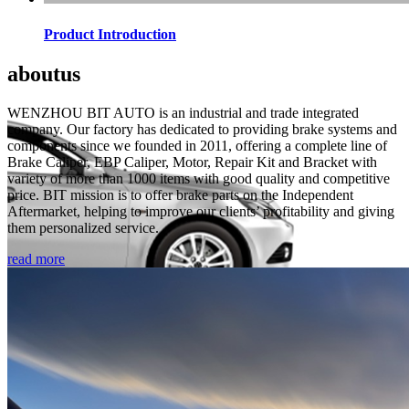
Product Introduction
about
us
WENZHOU BIT AUTO is an industrial and trade integrated
company. Our factory has dedicated to providing brake systems and
components since we founded in 2011, offering a complete line of
Brake Caliper, EBP Caliper, Motor, Repair Kit and Bracket with
variety of more than 1000 items with good quality and competitive
price. BIT mission is to offer brake parts on the Independent
Aftermarket, helping to improve our clients’ profitability and giving
them personalized service.
read more