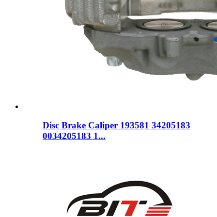
Disc Brake Caliper 193581 34205183
0034205183 1...