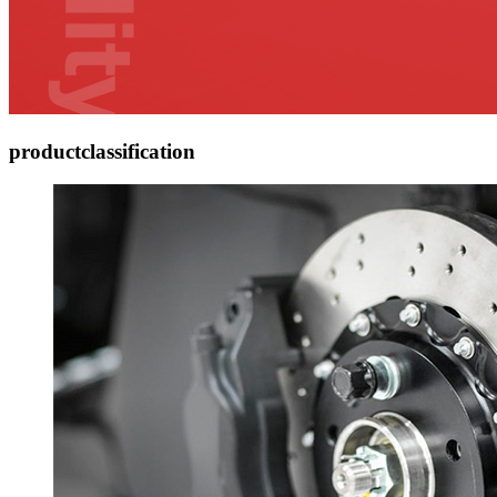
product
classification