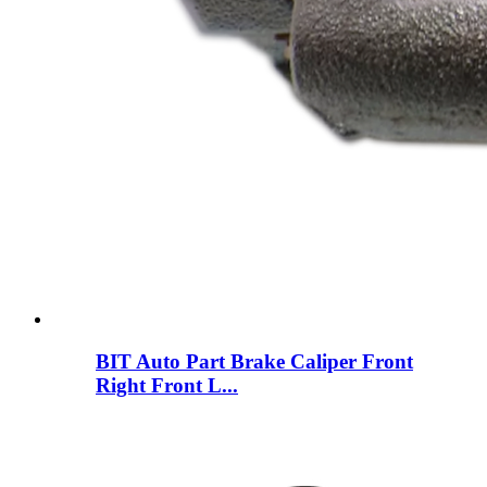
BIT Auto Part Brake Caliper Front
Right Front L...