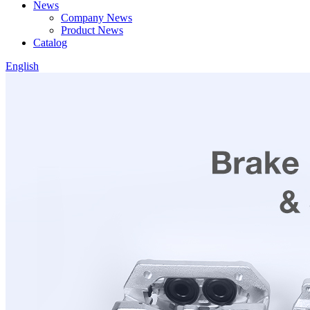
News
Company News
Product News
Catalog
English