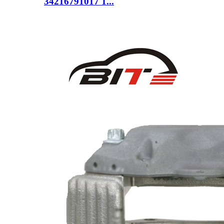
34216791017 1...