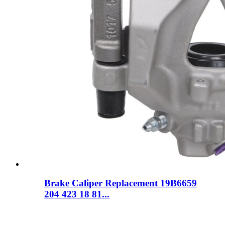
Brake Caliper Replacement 19B6659
204 423 18 81...