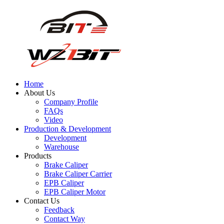
Home
About Us
Company Profile
FAQs
Video
Production & Development
Development
Warehouse
Products
Brake Caliper
Brake Caliper Carrier
EPB Caliper
EPB Caliper Motor
Contact Us
Feedback
Contact Way