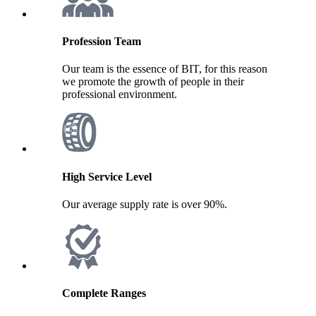
Profession Team
Our team is the essence of BIT, for this reason
we promote the growth of people in their
professional environment.
High Service Level
Our average supply rate is over 90%.
Complete Ranges