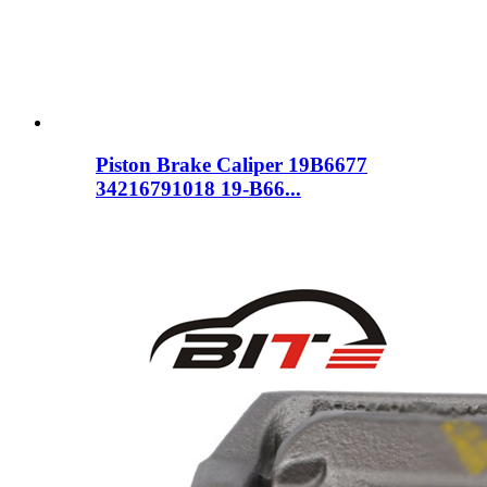
Piston Brake Caliper 19B6677
34216791018 19-B66...