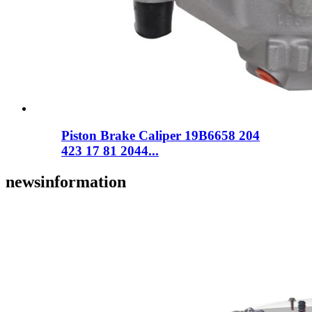
Piston Brake Caliper 19B6658 204
423 17 81 2044...
news
information