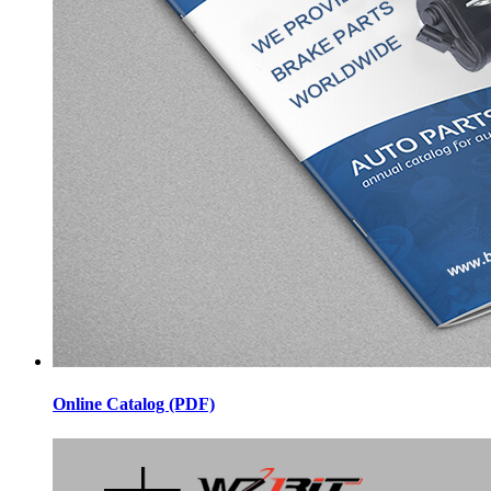
Online Catalog (PDF)