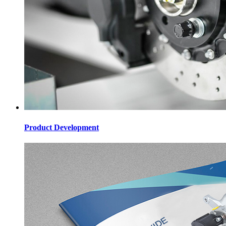
Product Development