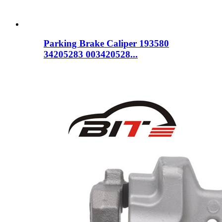
Parking Brake Caliper 193580
34205283 003420528...