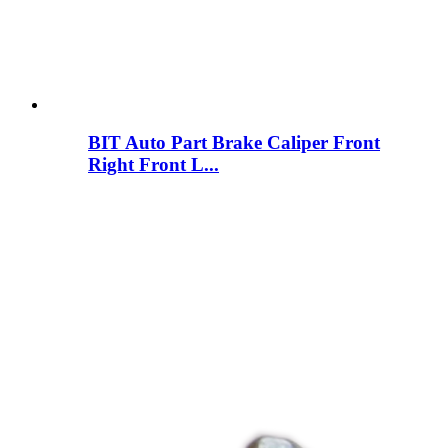
BIT Auto Part Brake Caliper Front
Right Front L...