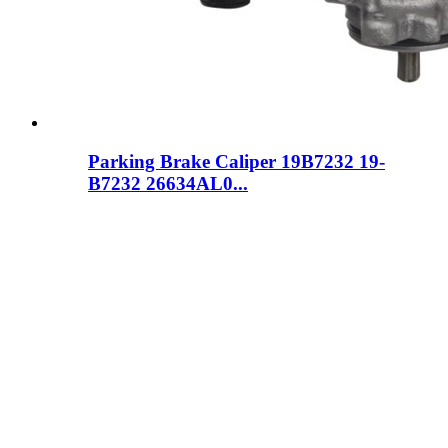
Parking Brake Caliper 19B7232 19-
B7232 26634AL0...