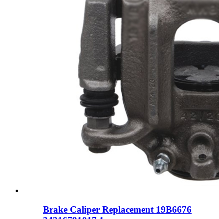
Brake Caliper Replacement 19B6676