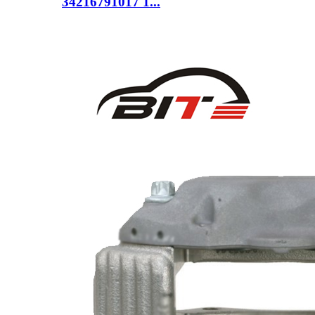
34216791017 1...