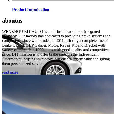
Product Introduction
about
us
WENZHOU BIT AUTO is an industrial and trade integrated
company. Our factory has dedicated to providing brake systems and
components since we founded in 2011, offering a complete line of
Brake Caliper, EBP Caliper, Motor, Repair Kit and Bracket with
variety of more than 1000 items with good quality and competitive
price. BIT mission is to offer brake parts on the Independent
Aftermarket, helping to improve our clients’ profitability and giving
them personalized service.
read more