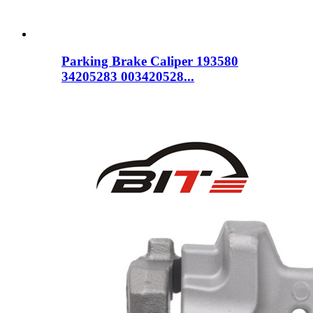
Parking Brake Caliper 193580
34205283 003420528...