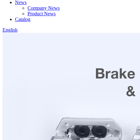
News
Company News
Product News
Catalog
English