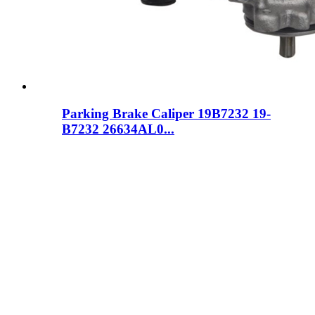
Parking Brake Caliper 19B7232 19-
B7232 26634AL0...