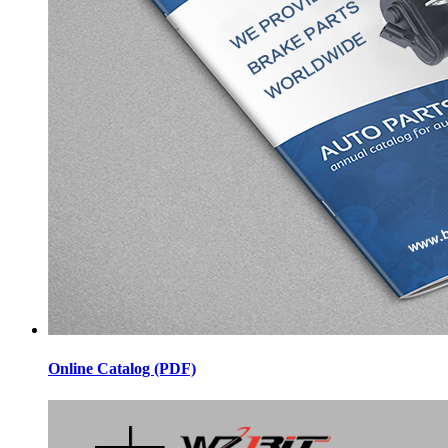
Online Catalog (PDF)