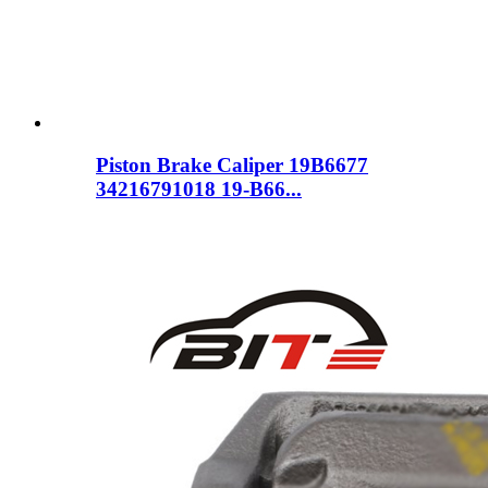
Piston Brake Caliper 19B6677
34216791018 19-B66...