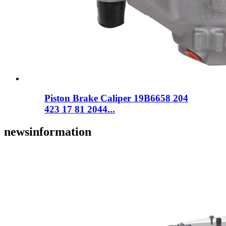
Piston Brake Caliper 19B6658 204
423 17 81 2044...
news
information