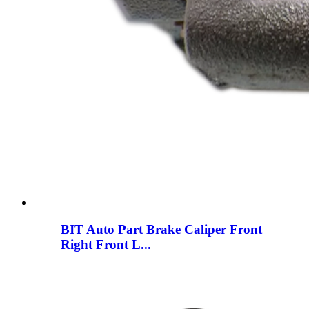
BIT Auto Part Brake Caliper Front
Right Front L...