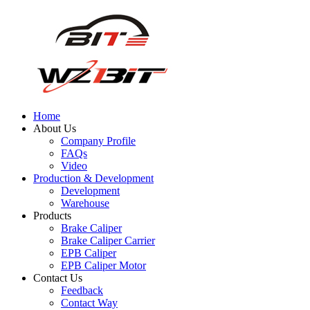
Home
About Us
Company Profile
FAQs
Video
Production & Development
Development
Warehouse
Products
Brake Caliper
Brake Caliper Carrier
EPB Caliper
EPB Caliper Motor
Contact Us
Feedback
Contact Way