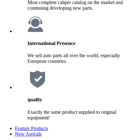
Most complete caliper catalog on the market and
continuing developing new parts.
International Presence
We sell auto parts all over the world, especially
European countries.
quality
Exactly the same product supplied to original
equipment!
Feature Products
New Arrivals