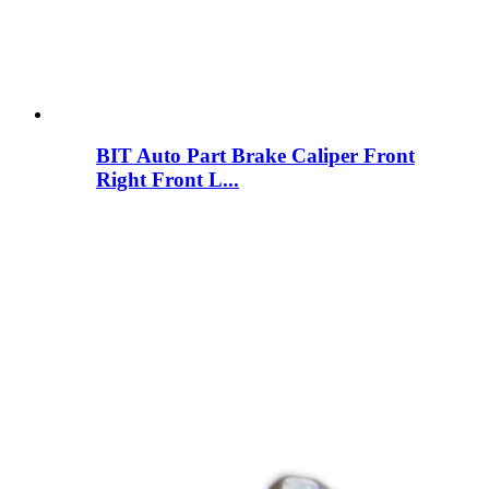
BIT Auto Part Brake Caliper Front
Right Front L...