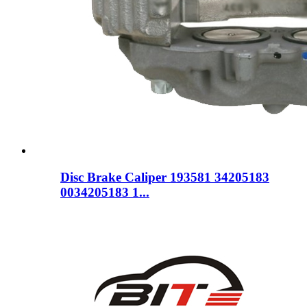
Disc Brake Caliper 193581 34205183
0034205183 1...