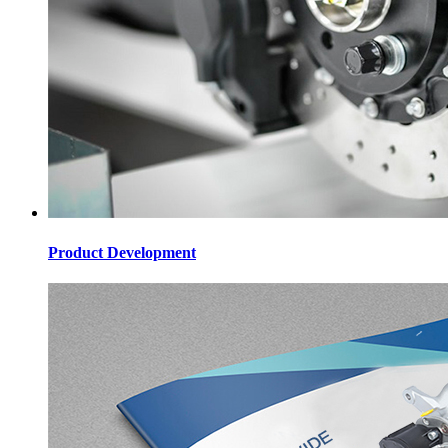
Product Development