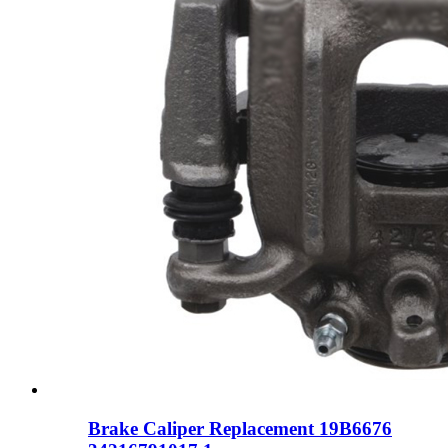
Brake Caliper Replacement 19B6676