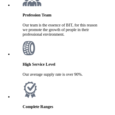
Profession Team
Our team is the essence of BIT, for this reason
we promote the growth of people in their
professional environment.
High Service Level
Our average supply rate is over 90%.
Complete Ranges