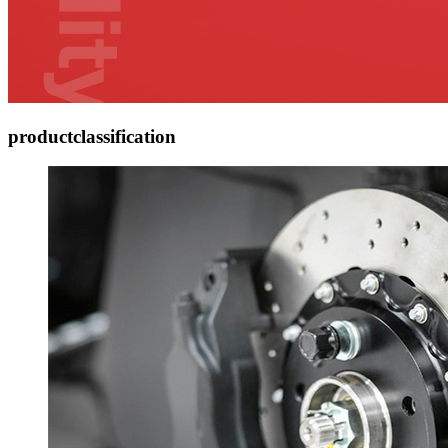
product
classification