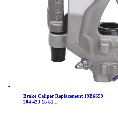
Brake Caliper Replacement 19B6659
204 423 18 81...