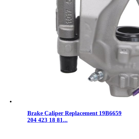
Brake Caliper Replacement 19B6659
204 423 18 81...