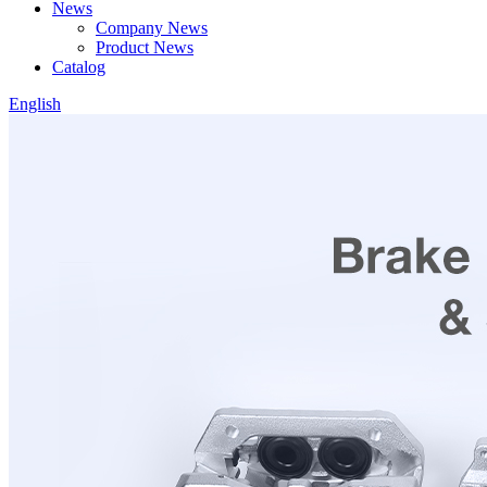
News
Company News
Product News
Catalog
English