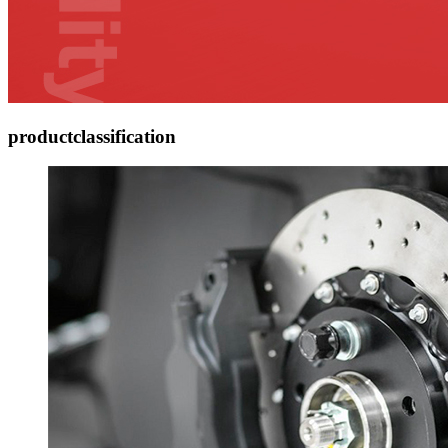
product
classification