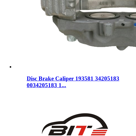
Disc Brake Caliper 193581 34205183
0034205183 1...