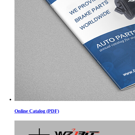
Online Catalog (PDF)