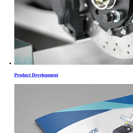
Product Development