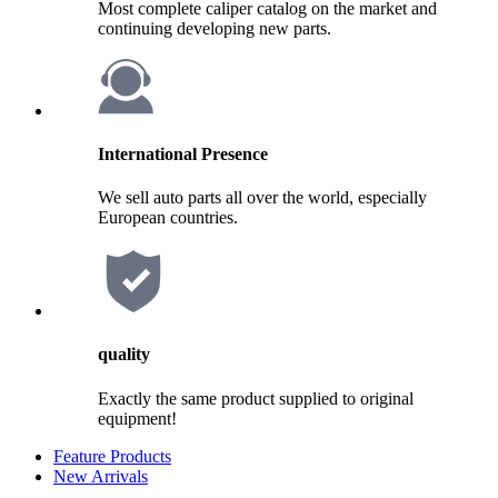
Most complete caliper catalog on the market and
continuing developing new parts.
International Presence
We sell auto parts all over the world, especially
European countries.
quality
Exactly the same product supplied to original
equipment!
Feature Products
New Arrivals