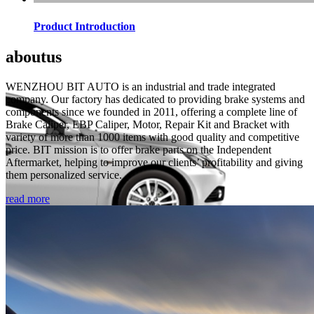
Product Introduction
about
us
WENZHOU BIT AUTO is an industrial and trade integrated
company. Our factory has dedicated to providing brake systems and
components since we founded in 2011, offering a complete line of
Brake Caliper, EBP Caliper, Motor, Repair Kit and Bracket with
variety of more than 1000 items with good quality and competitive
price. BIT mission is to offer brake parts on the Independent
Aftermarket, helping to improve our clients’ profitability and giving
them personalized service.
read more