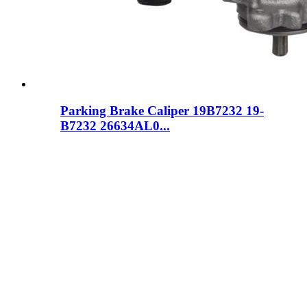
Parking Brake Caliper 19B7232 19-
B7232 26634AL0...