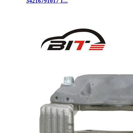
34216791017 1...