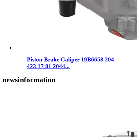
Piston Brake Caliper 19B6658 204
423 17 81 2044...
news
information