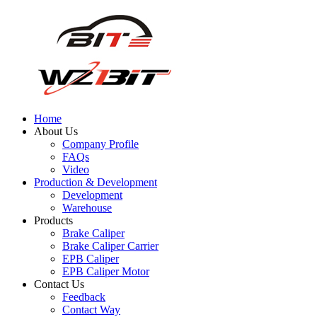
Home
About Us
Company Profile
FAQs
Video
Production & Development
Development
Warehouse
Products
Brake Caliper
Brake Caliper Carrier
EPB Caliper
EPB Caliper Motor
Contact Us
Feedback
Contact Way