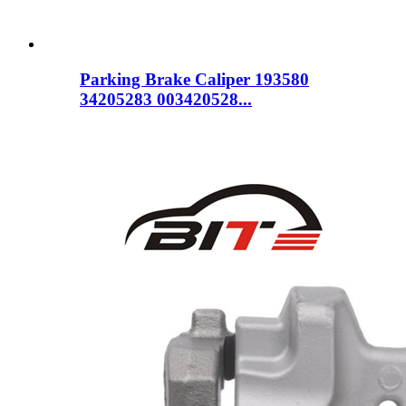
Parking Brake Caliper 193580
34205283 003420528...