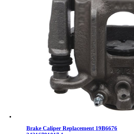
Brake Caliper Replacement 19B6676