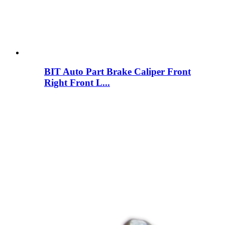
BIT Auto Part Brake Caliper Front
Right Front L...