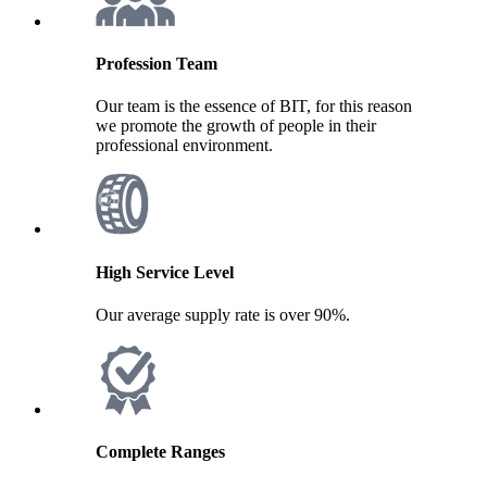
Profession Team
Our team is the essence of BIT, for this reason
we promote the growth of people in their
professional environment.
High Service Level
Our average supply rate is over 90%.
Complete Ranges