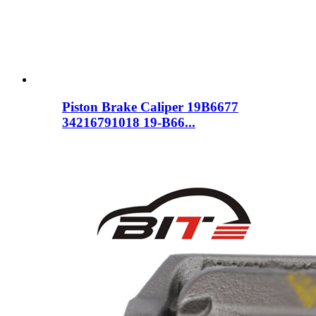
Piston Brake Caliper 19B6677
34216791018 19-B66...