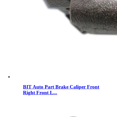
BIT Auto Part Brake Caliper Front
Right Front L...