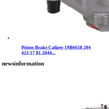
Piston Brake Caliper 19B6658 204
423 17 81 2044...
news
information