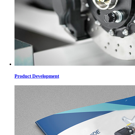
Product Development