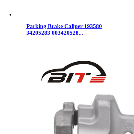
Parking Brake Caliper 193580
34205283 003420528...