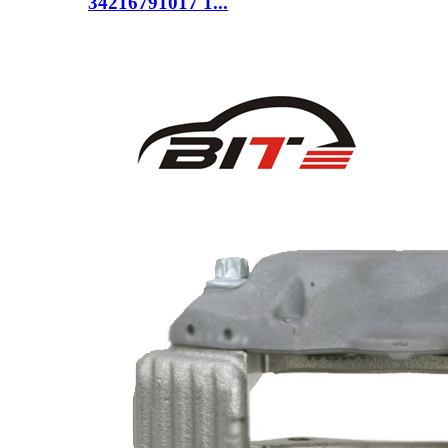
34216791017 1...