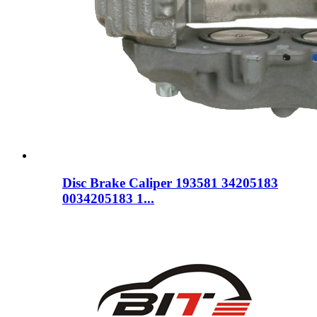
Disc Brake Caliper 193581 34205183
0034205183 1...