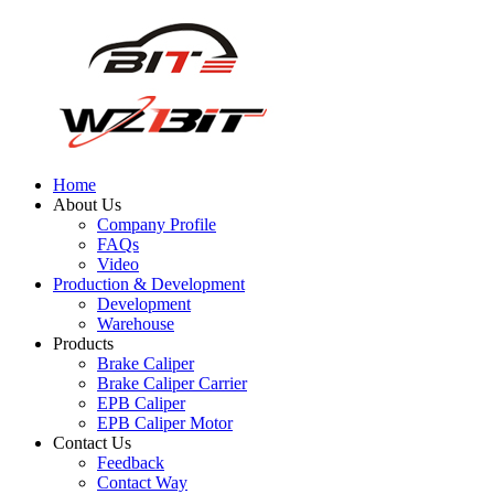
Home
About Us
Company Profile
FAQs
Video
Production & Development
Development
Warehouse
Products
Brake Caliper
Brake Caliper Carrier
EPB Caliper
EPB Caliper Motor
Contact Us
Feedback
Contact Way