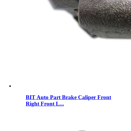
BIT Auto Part Brake Caliper Front
Right Front L...