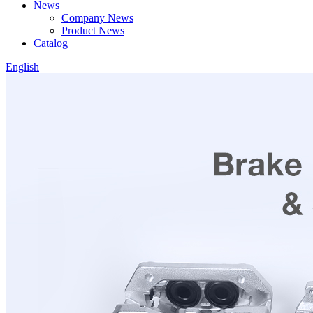
News
Company News
Product News
Catalog
English