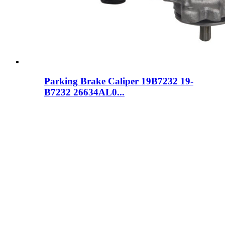
Parking Brake Caliper 19B7232 19-
B7232 26634AL0...