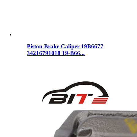
Piston Brake Caliper 19B6677
34216791018 19-B66...