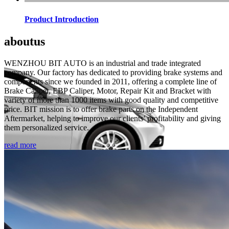
Product Introduction
about
us
WENZHOU BIT AUTO is an industrial and trade integrated
company. Our factory has dedicated to providing brake systems and
components since we founded in 2011, offering a complete line of
Brake Caliper, EBP Caliper, Motor, Repair Kit and Bracket with
variety of more than 1000 items with good quality and competitive
price. BIT mission is to offer brake parts on the Independent
Aftermarket, helping to improve our clients’ profitability and giving
them personalized service.
read more