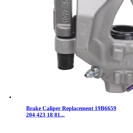
Brake Caliper Replacement 19B6659
204 423 18 81...