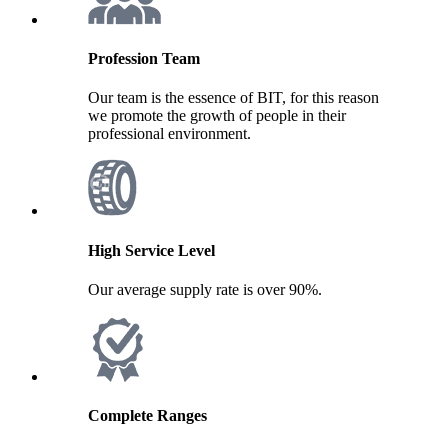
Profession Team
Our team is the essence of BIT, for this reason
we promote the growth of people in their
professional environment.
High Service Level
Our average supply rate is over 90%.
Complete Ranges