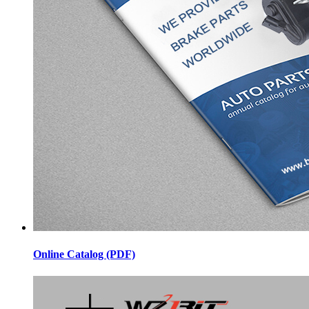
Online Catalog (PDF)