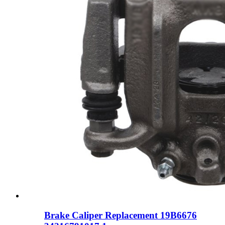
Brake Caliper Replacement 19B6676