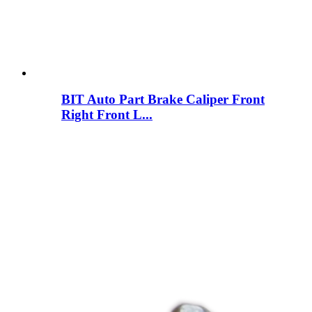
BIT Auto Part Brake Caliper Front
Right Front L...