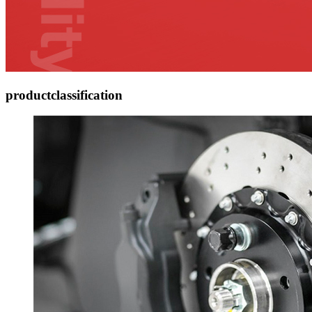
product
classification