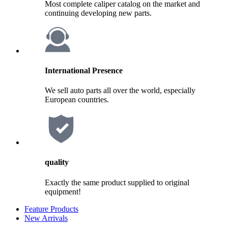
Most complete caliper catalog on the market and
continuing developing new parts.
International Presence
We sell auto parts all over the world, especially
European countries.
quality
Exactly the same product supplied to original
equipment!
Feature Products
New Arrivals