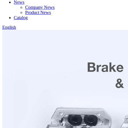
News
Company News
Product News
Catalog
English