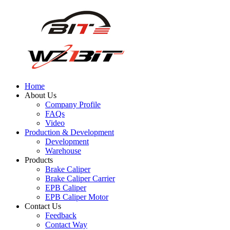
Home
About Us
Company Profile
FAQs
Video
Production & Development
Development
Warehouse
Products
Brake Caliper
Brake Caliper Carrier
EPB Caliper
EPB Caliper Motor
Contact Us
Feedback
Contact Way