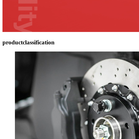
product
classification