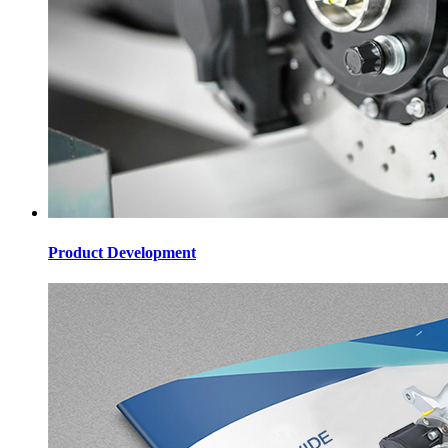
Product Development