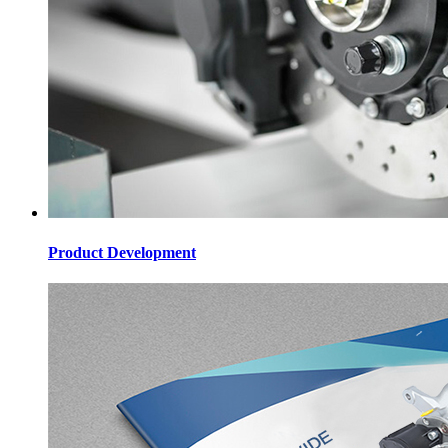
Product Development