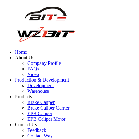
Home
About Us
Company Profile
FAQs
Video
Production & Development
Development
Warehouse
Products
Brake Caliper
Brake Caliper Carrier
EPB Caliper
EPB Caliper Motor
Contact Us
Feedback
Contact Way