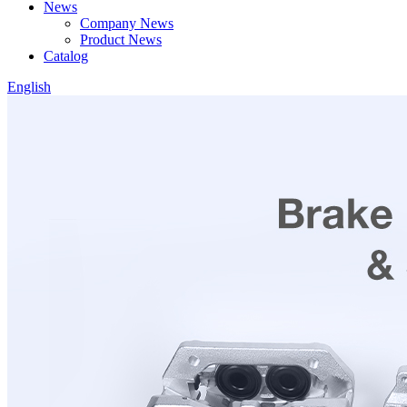
News
Company News
Product News
Catalog
English