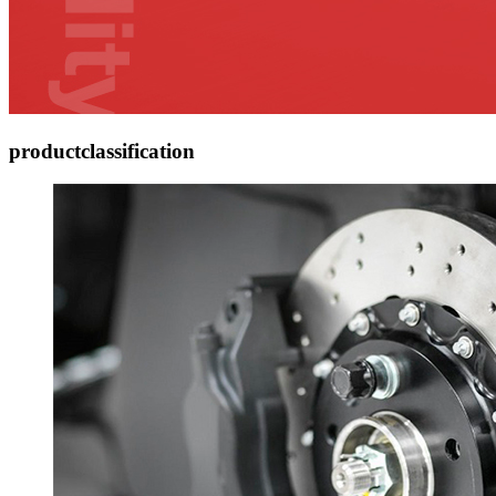
product
classification