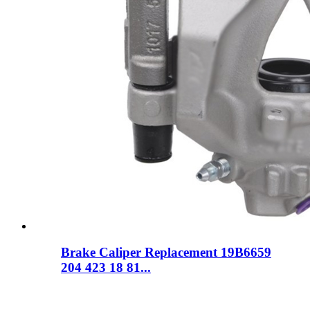
Brake Caliper Replacement 19B6659
204 423 18 81...