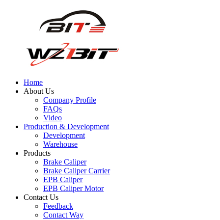
Home
About Us
Company Profile
FAQs
Video
Production & Development
Development
Warehouse
Products
Brake Caliper
Brake Caliper Carrier
EPB Caliper
EPB Caliper Motor
Contact Us
Feedback
Contact Way