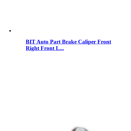
BIT Auto Part Brake Caliper Front
Right Front L...