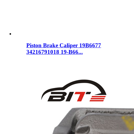
Piston Brake Caliper 19B6677
34216791018 19-B66...