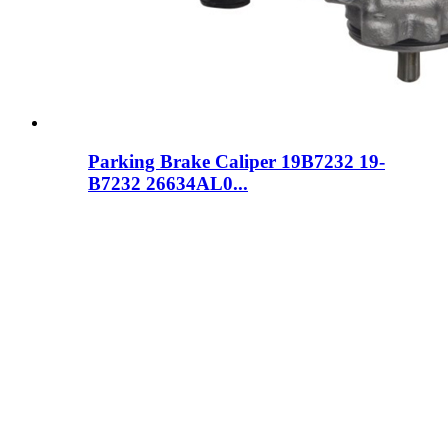
Parking Brake Caliper 19B7232 19-
B7232 26634AL0...