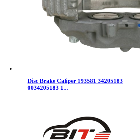
Disc Brake Caliper 193581 34205183
0034205183 1...