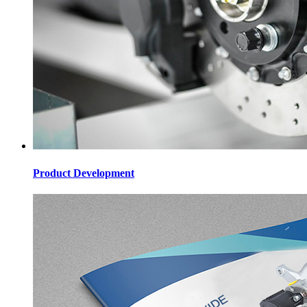
Product Development