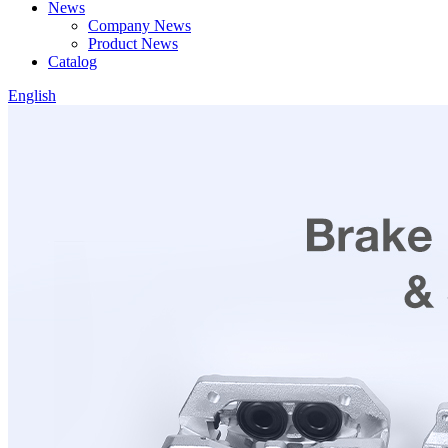
News
Company News
Product News
Catalog
English