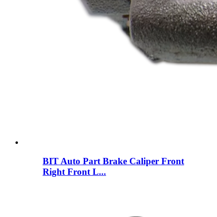
BIT Auto Part Brake Caliper Front
Right Front L...