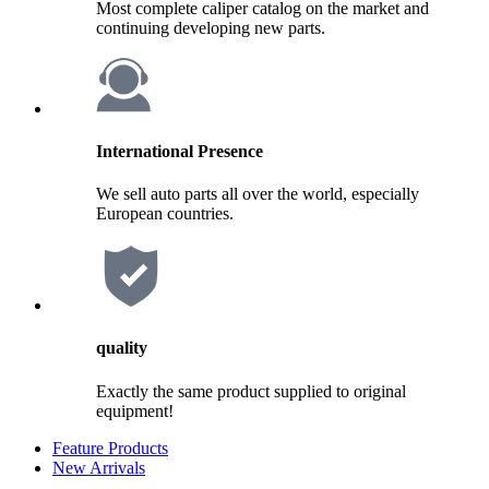
Most complete caliper catalog on the market and
continuing developing new parts.
International Presence
We sell auto parts all over the world, especially
European countries.
quality
Exactly the same product supplied to original
equipment!
Feature Products
New Arrivals