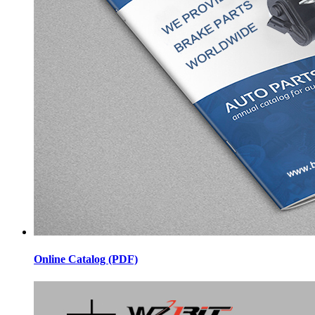
Online Catalog (PDF)