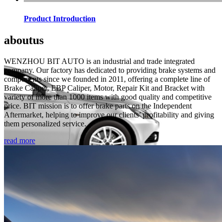
Product Introduction
about
us
WENZHOU BIT AUTO is an industrial and trade integrated
company. Our factory has dedicated to providing brake systems and
components since we founded in 2011, offering a complete line of
Brake Caliper, EBP Caliper, Motor, Repair Kit and Bracket with
variety of more than 1000 items with good quality and competitive
price. BIT mission is to offer brake parts on the Independent
Aftermarket, helping to improve our clients’ profitability and giving
them personalized service.
read more