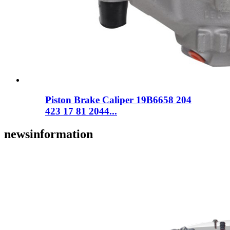
Piston Brake Caliper 19B6658 204
423 17 81 2044...
news
information