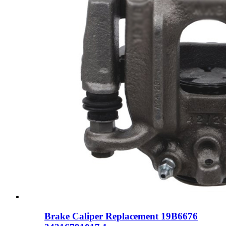
Brake Caliper Replacement 19B6676