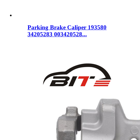
Parking Brake Caliper 193580
34205283 003420528...