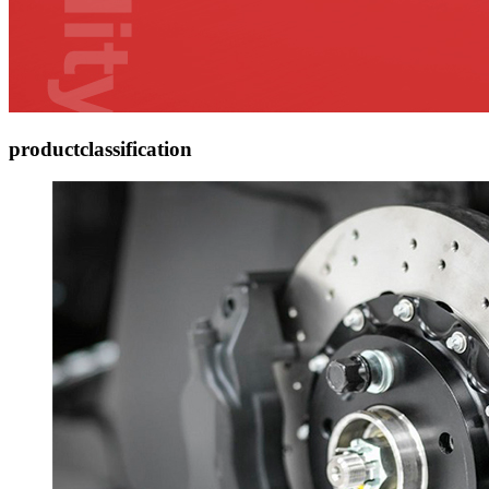
product
classification