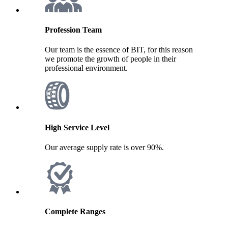
Profession Team
Our team is the essence of BIT, for this reason
we promote the growth of people in their
professional environment.
High Service Level
Our average supply rate is over 90%.
Complete Ranges