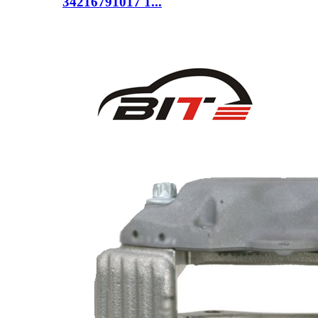
34216791017 1...