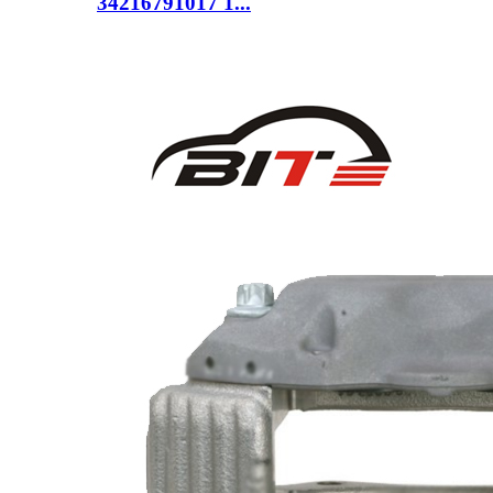
34216791017 1...