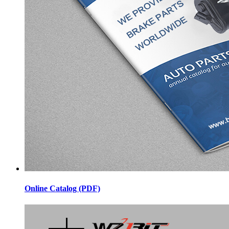
Online Catalog (PDF)