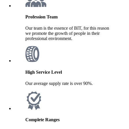
Profession Team
Our team is the essence of BIT, for this reason
we promote the growth of people in their
professional environment.
High Service Level
Our average supply rate is over 90%.
Complete Ranges