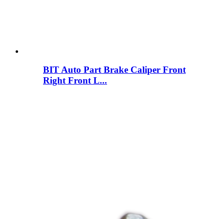
BIT Auto Part Brake Caliper Front
Right Front L...