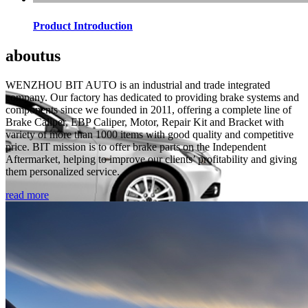
Product Introduction
about
us
WENZHOU BIT AUTO is an industrial and trade integrated
company. Our factory has dedicated to providing brake systems and
components since we founded in 2011, offering a complete line of
Brake Caliper, EBP Caliper, Motor, Repair Kit and Bracket with
variety of more than 1000 items with good quality and competitive
price. BIT mission is to offer brake parts on the Independent
Aftermarket, helping to improve our clients’ profitability and giving
them personalized service.
read more