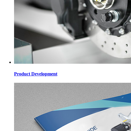
Product Development