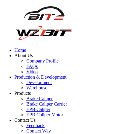
Home
About Us
Company Profile
FAQs
Video
Production & Development
Development
Warehouse
Products
Brake Caliper
Brake Caliper Carrier
EPB Caliper
EPB Caliper Motor
Contact Us
Feedback
Contact Way