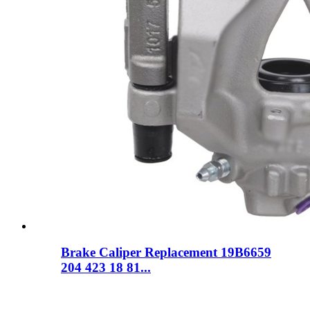
Brake Caliper Replacement 19B6659
204 423 18 81...