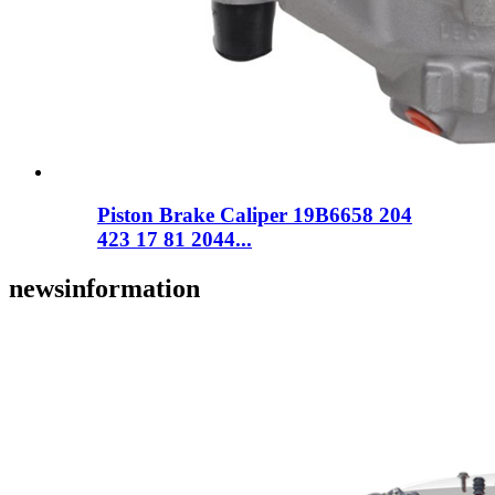
Piston Brake Caliper 19B6658 204
423 17 81 2044...
news
information