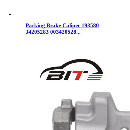
Parking Brake Caliper 193580
34205283 003420528...