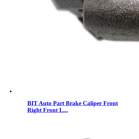
BIT Auto Part Brake Caliper Front
Right Front L...