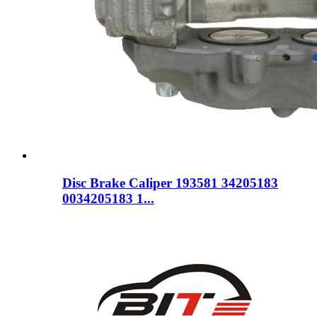
Disc Brake Caliper 193581 34205183
0034205183 1...