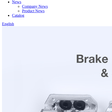
News
Company News
Product News
Catalog
English