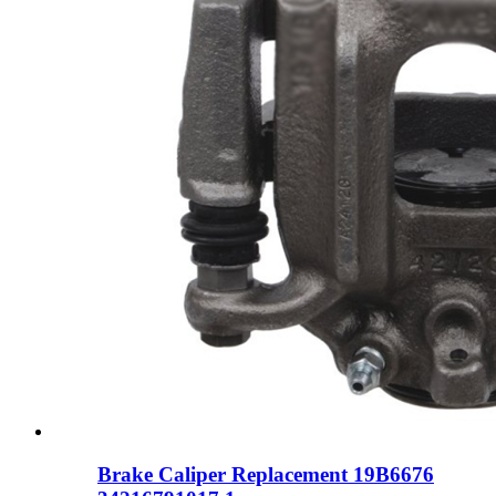
Brake Caliper Replacement 19B6676