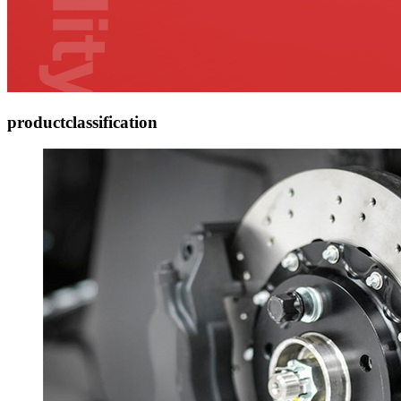
product
classification