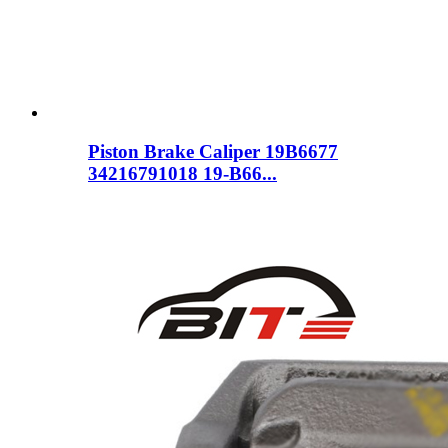
Piston Brake Caliper 19B6677
34216791018 19-B66...