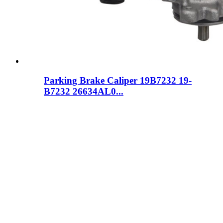
Parking Brake Caliper 19B7232 19-
B7232 26634AL0...