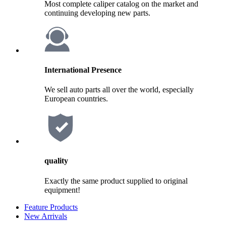
Most complete caliper catalog on the market and
continuing developing new parts.
International Presence
We sell auto parts all over the world, especially
European countries.
quality
Exactly the same product supplied to original
equipment!
Feature Products
New Arrivals