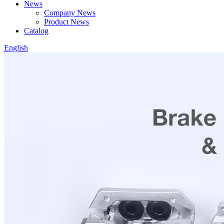
News
Company News
Product News
Catalog
English