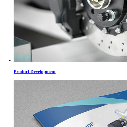
Product Development