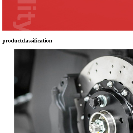
product
classification