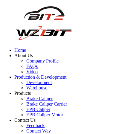
Home
About Us
Company Profile
FAQs
Video
Production & Development
Development
Warehouse
Products
Brake Caliper
Brake Caliper Carrier
EPB Caliper
EPB Caliper Motor
Contact Us
Feedback
Contact Way