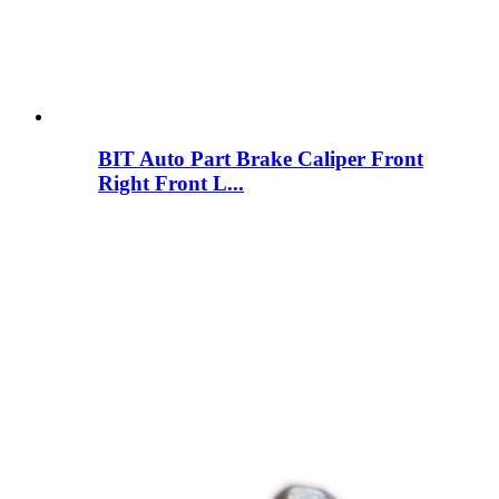
BIT Auto Part Brake Caliper Front
Right Front L...