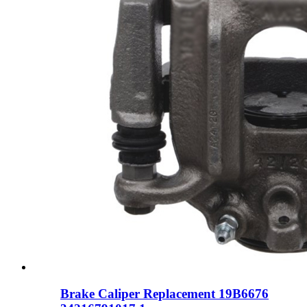
Brake Caliper Replacement 19B6676