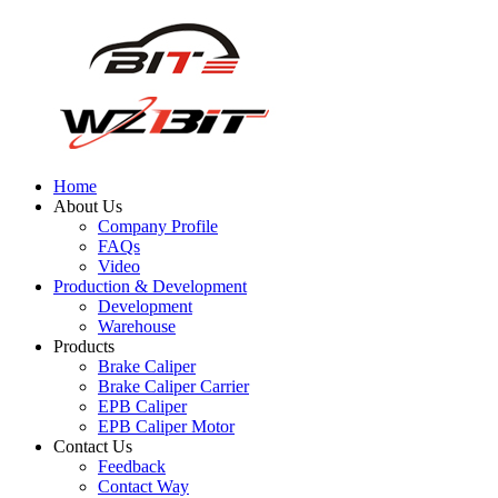
Home
About Us
Company Profile
FAQs
Video
Production & Development
Development
Warehouse
Products
Brake Caliper
Brake Caliper Carrier
EPB Caliper
EPB Caliper Motor
Contact Us
Feedback
Contact Way