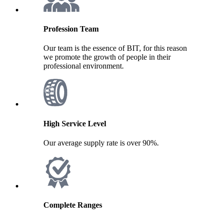
Profession Team
Our team is the essence of BIT, for this reason
we promote the growth of people in their
professional environment.
High Service Level
Our average supply rate is over 90%.
Complete Ranges