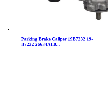
Parking Brake Caliper 19B7232 19-
B7232 26634AL0...