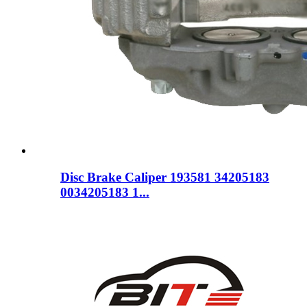
Disc Brake Caliper 193581 34205183
0034205183 1...