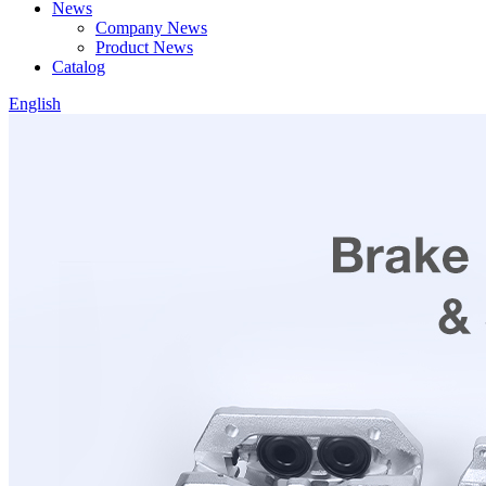
News
Company News
Product News
Catalog
English