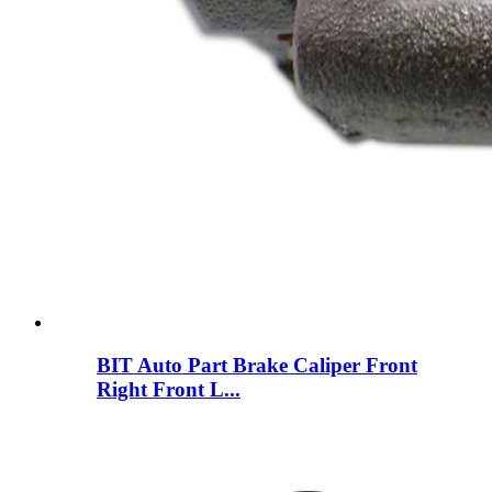
BIT Auto Part Brake Caliper Front
Right Front L...