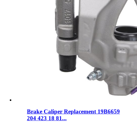
Brake Caliper Replacement 19B6659
204 423 18 81...