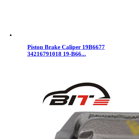
Piston Brake Caliper 19B6677
34216791018 19-B66...