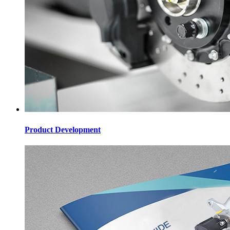
Product Development