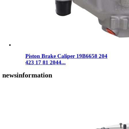
Piston Brake Caliper 19B6658 204
423 17 81 2044...
news
information