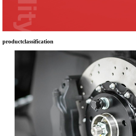
product
classification