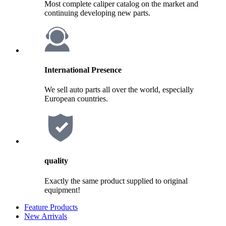
Most complete caliper catalog on the market and
continuing developing new parts.
International Presence
We sell auto parts all over the world, especially
European countries.
quality
Exactly the same product supplied to original
equipment!
Feature Products
New Arrivals