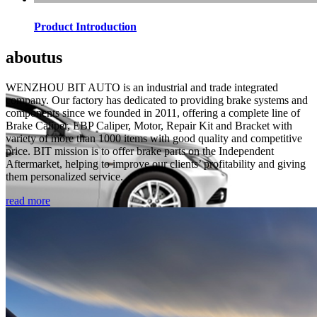
Product Introduction
about
us
WENZHOU BIT AUTO is an industrial and trade integrated
company. Our factory has dedicated to providing brake systems and
components since we founded in 2011, offering a complete line of
Brake Caliper, EBP Caliper, Motor, Repair Kit and Bracket with
variety of more than 1000 items with good quality and competitive
price. BIT mission is to offer brake parts on the Independent
Aftermarket, helping to improve our clients’ profitability and giving
them personalized service.
read more