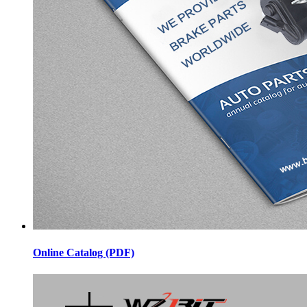
Online Catalog (PDF)