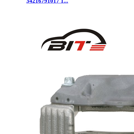
34216791017 1...