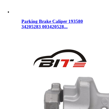
Parking Brake Caliper 193580
34205283 003420528...