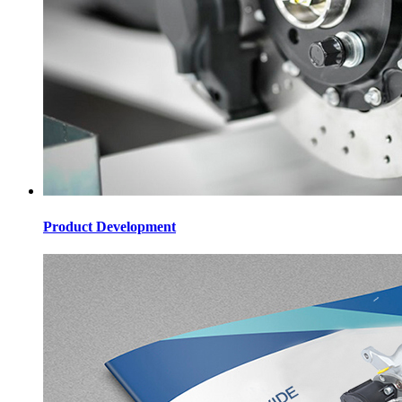
Product Development