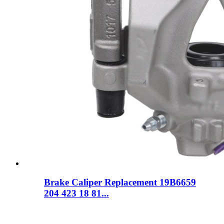
Brake Caliper Replacement 19B6659
204 423 18 81...