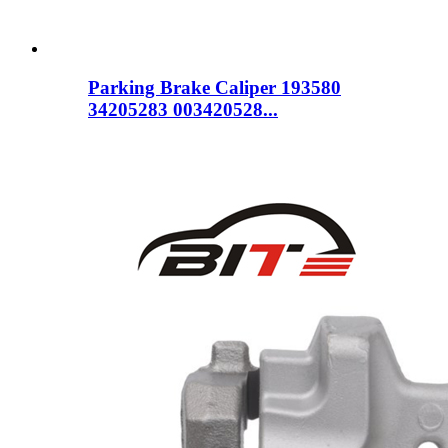
Parking Brake Caliper 193580
34205283 003420528...