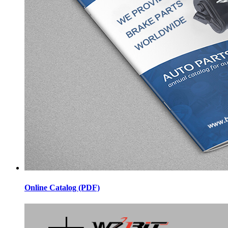
Online Catalog (PDF)