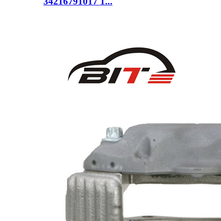
34216791017 1...