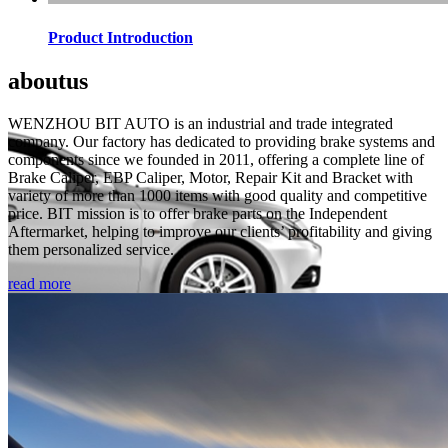
Product Introduction
about
us
WENZHOU BIT AUTO is an industrial and trade integrated
company. Our factory has dedicated to providing brake systems and
components since we founded in 2011, offering a complete line of
Brake Caliper, EBP Caliper, Motor, Repair Kit and Bracket with
variety of more than 1000 items with good quality and competitive
price. BIT mission is to offer brake parts on the Independent
Aftermarket, helping to improve our clients’ profitability and giving
them personalized service.
read more