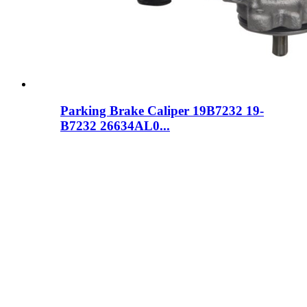
Parking Brake Caliper 19B7232 19-
B7232 26634AL0...