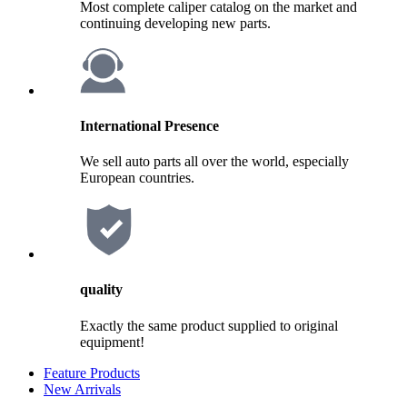
Most complete caliper catalog on the market and
continuing developing new parts.
International Presence
We sell auto parts all over the world, especially
European countries.
quality
Exactly the same product supplied to original
equipment!
Feature Products
New Arrivals