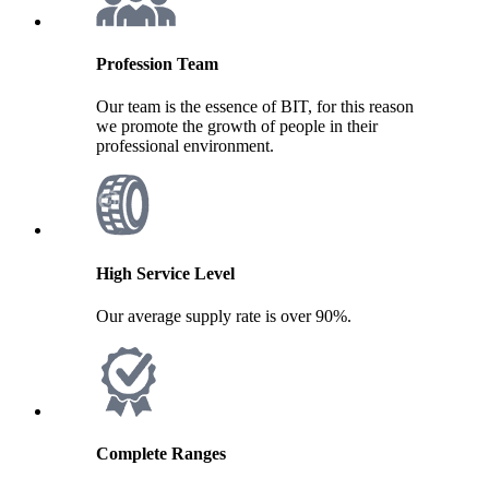
Profession Team
Our team is the essence of BIT, for this reason
we promote the growth of people in their
professional environment.
High Service Level
Our average supply rate is over 90%.
Complete Ranges