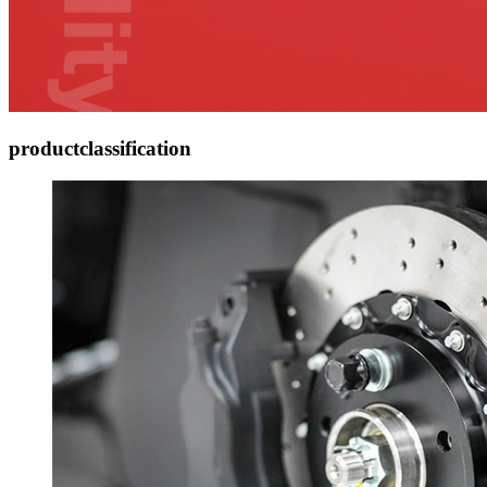
product
classification