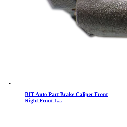
BIT Auto Part Brake Caliper Front
Right Front L...