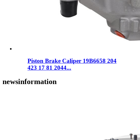
Piston Brake Caliper 19B6658 204
423 17 81 2044...
news
information