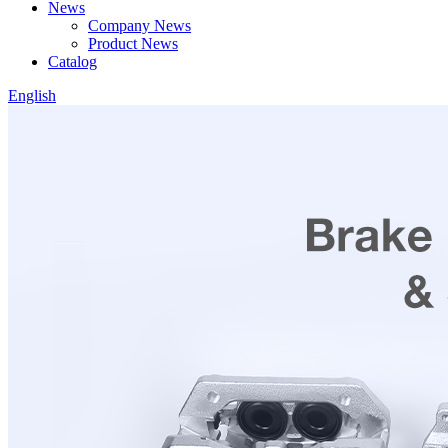
News
Company News
Product News
Catalog
English