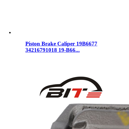
Piston Brake Caliper 19B6677
34216791018 19-B66...