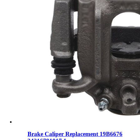
Brake Caliper Replacement 19B6676