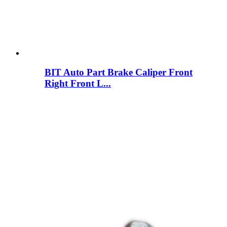
BIT Auto Part Brake Caliper Front
Right Front L...