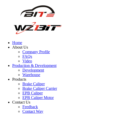
Home
About Us
Company Profile
FAQs
Video
Production & Development
Development
Warehouse
Products
Brake Caliper
Brake Caliper Carrier
EPB Caliper
EPB Caliper Motor
Contact Us
Feedback
Contact Way