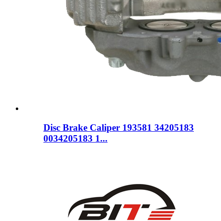
Disc Brake Caliper 193581 34205183
0034205183 1...