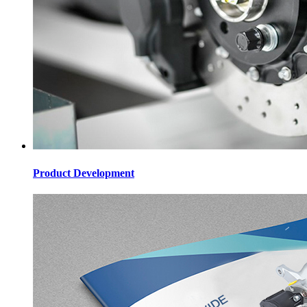
Product Development