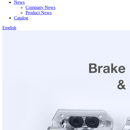
News
Company News
Product News
Catalog
English