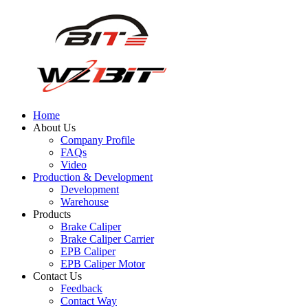
Home
About Us
Company Profile
FAQs
Video
Production & Development
Development
Warehouse
Products
Brake Caliper
Brake Caliper Carrier
EPB Caliper
EPB Caliper Motor
Contact Us
Feedback
Contact Way