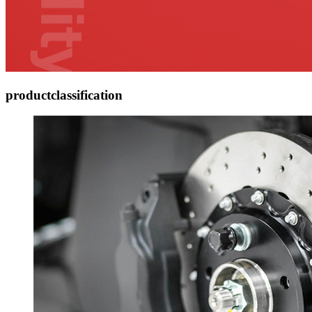
product
classification