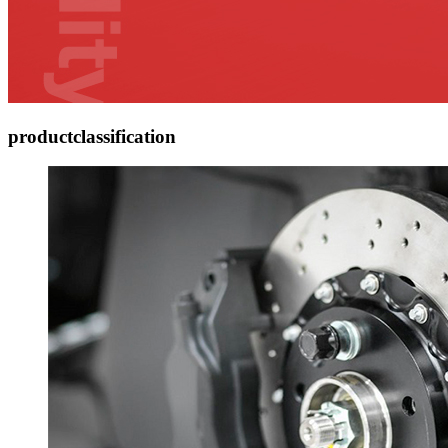
product
classification