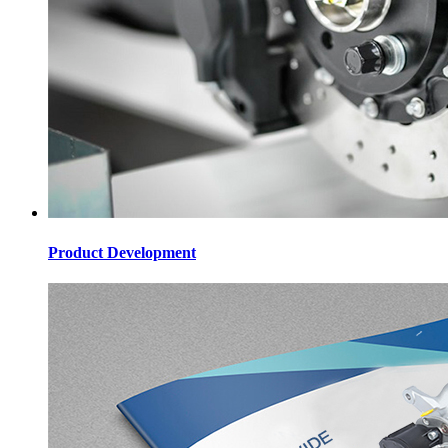
Product Development