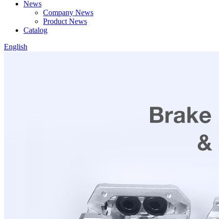
News
Company News
Product News
Catalog
English