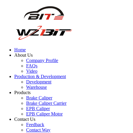
Home
About Us
Company Profile
FAQs
Video
Production & Development
Development
Warehouse
Products
Brake Caliper
Brake Caliper Carrier
EPB Caliper
EPB Caliper Motor
Contact Us
Feedback
Contact Way