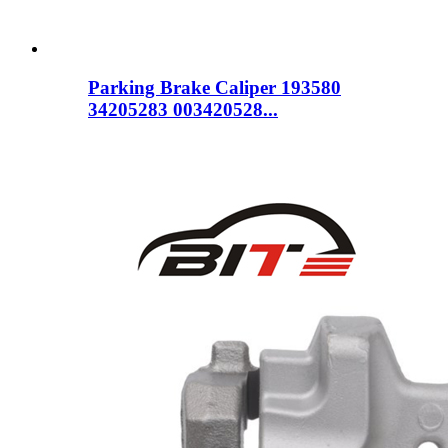
Parking Brake Caliper 193580
34205283 003420528...