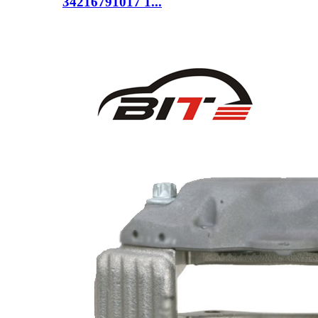
34216791017 1...