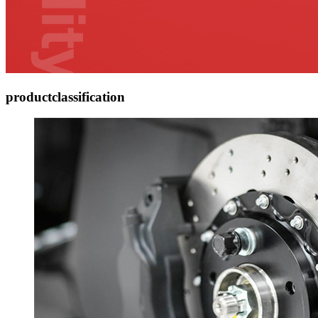
product
classification