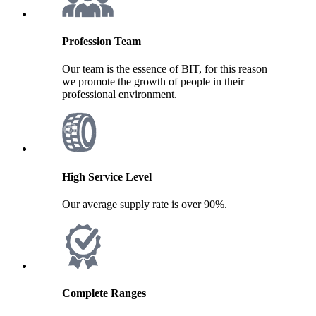
Profession Team
Our team is the essence of BIT, for this reason
we promote the growth of people in their
professional environment.
High Service Level
Our average supply rate is over 90%.
Complete Ranges