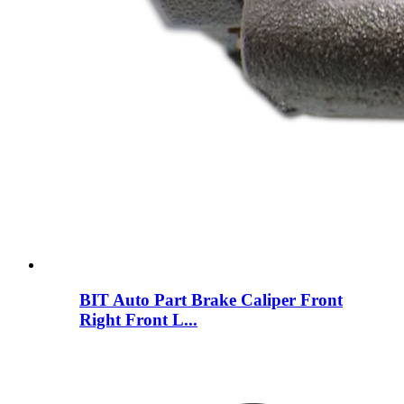
BIT Auto Part Brake Caliper Front
Right Front L...