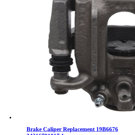
Brake Caliper Replacement 19B6676