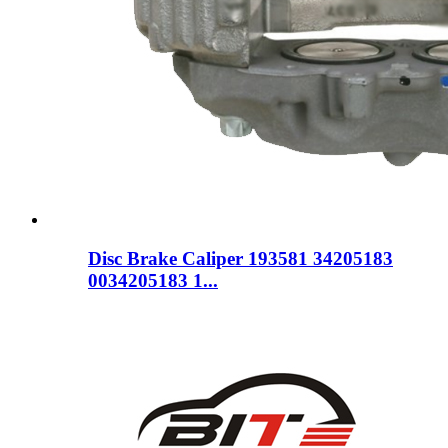
Disc Brake Caliper 193581 34205183
0034205183 1...