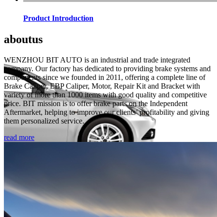
Product Introduction
about
us
WENZHOU BIT AUTO is an industrial and trade integrated
company. Our factory has dedicated to providing brake systems and
components since we founded in 2011, offering a complete line of
Brake Caliper, EBP Caliper, Motor, Repair Kit and Bracket with
variety of more than 1000 items with good quality and competitive
price. BIT mission is to offer brake parts on the Independent
Aftermarket, helping to improve our clients’ profitability and giving
them personalized service.
read more