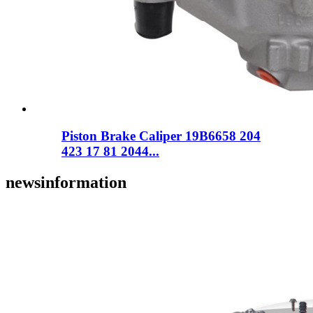
Piston Brake Caliper 19B6658 204
423 17 81 2044...
news
information