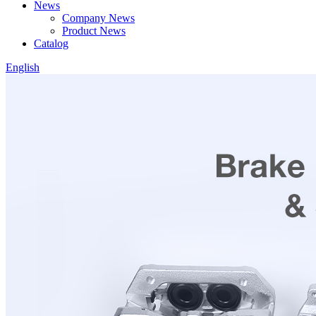
News
Company News
Product News
Catalog
English