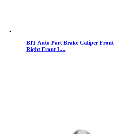
BIT Auto Part Brake Caliper Front
Right Front L...