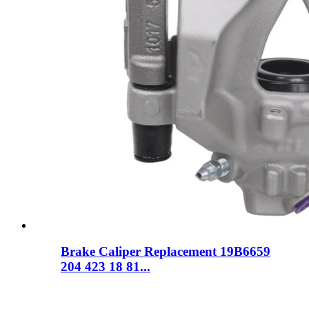
Brake Caliper Replacement 19B6659
204 423 18 81...