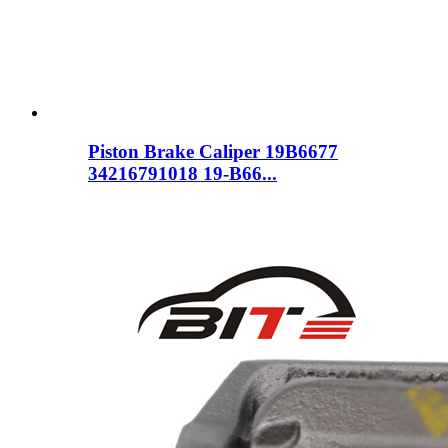
Piston Brake Caliper 19B6677
34216791018 19-B66...