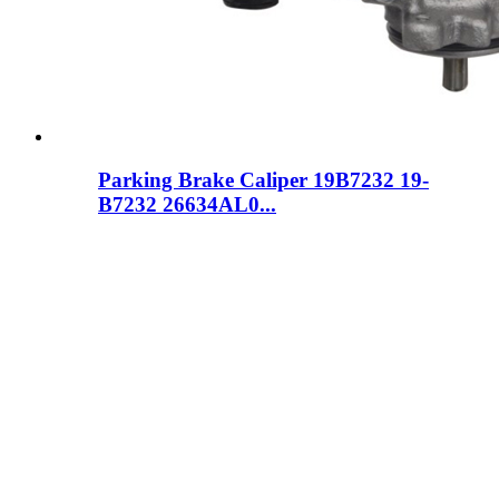
Parking Brake Caliper 19B7232 19-
B7232 26634AL0...