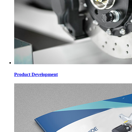
Product Development