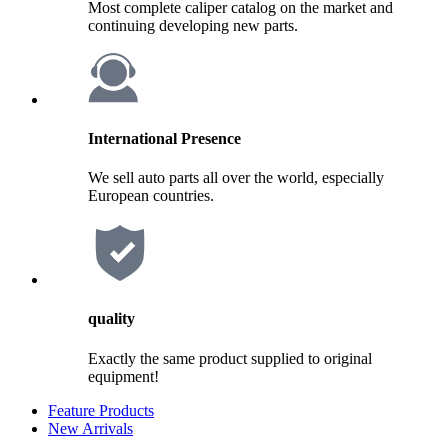
Most complete caliper catalog on the market and
continuing developing new parts.
International Presence
We sell auto parts all over the world, especially
European countries.
quality
Exactly the same product supplied to original
equipment!
Feature Products
New Arrivals