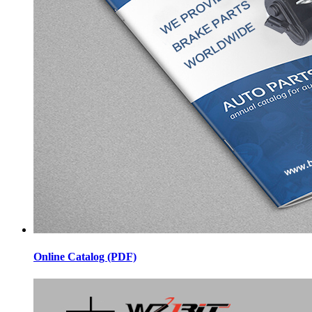
Online Catalog (PDF)