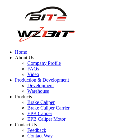
Home
About Us
Company Profile
FAQs
Video
Production & Development
Development
Warehouse
Products
Brake Caliper
Brake Caliper Carrier
EPB Caliper
EPB Caliper Motor
Contact Us
Feedback
Contact Way