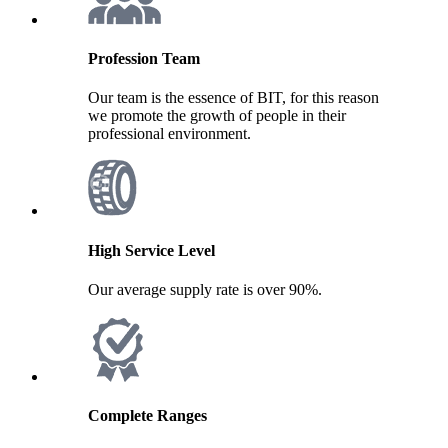
Profession Team
Our team is the essence of BIT, for this reason
we promote the growth of people in their
professional environment.
High Service Level
Our average supply rate is over 90%.
Complete Ranges