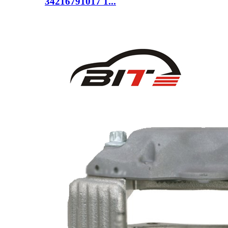
34216791017 1...