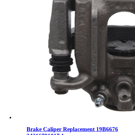
Brake Caliper Replacement 19B6676