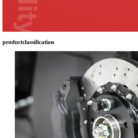
product
classification