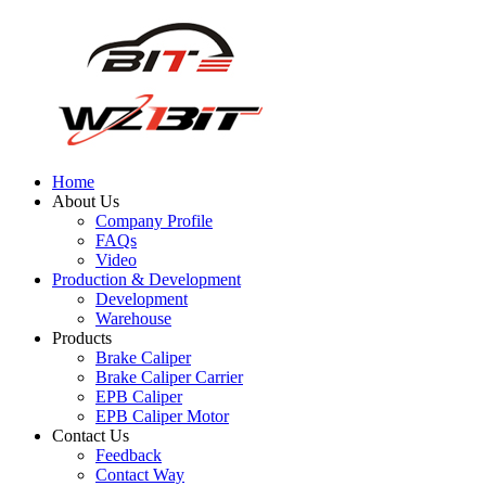
Home
About Us
Company Profile
FAQs
Video
Production & Development
Development
Warehouse
Products
Brake Caliper
Brake Caliper Carrier
EPB Caliper
EPB Caliper Motor
Contact Us
Feedback
Contact Way