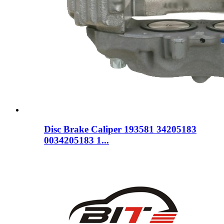
Disc Brake Caliper 193581 34205183
0034205183 1...