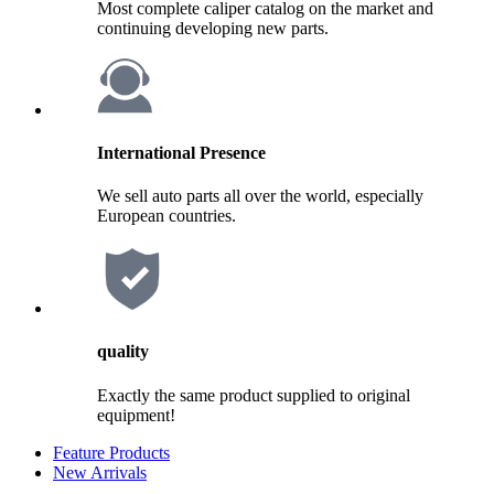
Most complete caliper catalog on the market and
continuing developing new parts.
International Presence
We sell auto parts all over the world, especially
European countries.
quality
Exactly the same product supplied to original
equipment!
Feature Products
New Arrivals