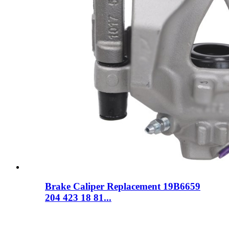
Brake Caliper Replacement 19B6659
204 423 18 81...