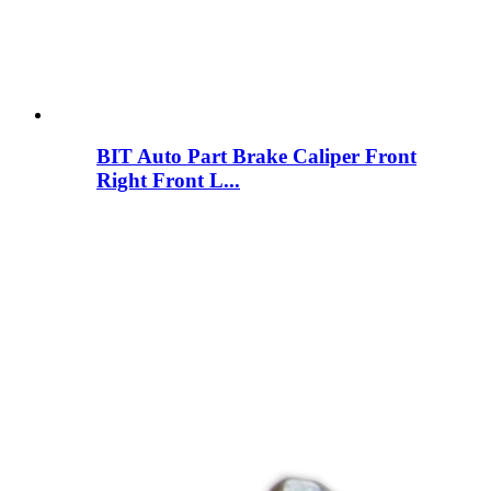
BIT Auto Part Brake Caliper Front
Right Front L...