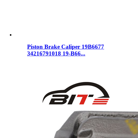
Piston Brake Caliper 19B6677
34216791018 19-B66...