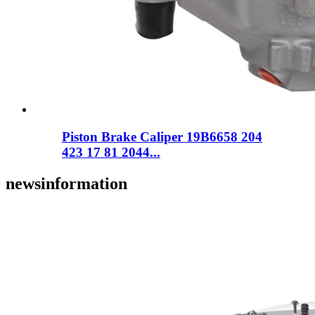
Piston Brake Caliper 19B6658 204
423 17 81 2044...
news
information