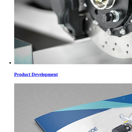
Product Development