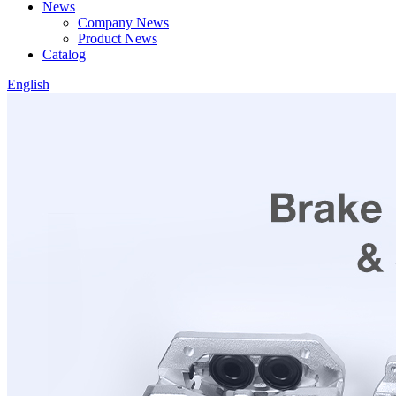
News
Company News
Product News
Catalog
English