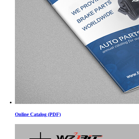
Online Catalog (PDF)