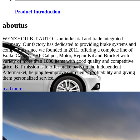
Product Introduction
about
us
WENZHOU BIT AUTO is an industrial and trade integrated
company. Our factory has dedicated to providing brake systems and
components since we founded in 2011, offering a complete line of
Brake Caliper, EBP Caliper, Motor, Repair Kit and Bracket with
variety of more than 1000 items with good quality and competitive
price. BIT mission is to offer brake parts on the Independent
Aftermarket, helping to improve our clients’ profitability and giving
them personalized service.
read more