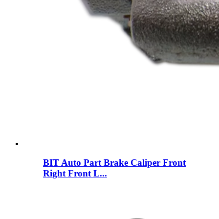
BIT Auto Part Brake Caliper Front
Right Front L...