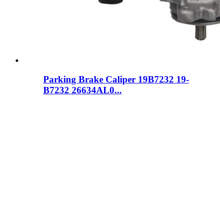
Parking Brake Caliper 19B7232 19-
B7232 26634AL0...