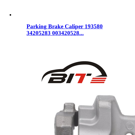
Parking Brake Caliper 193580
34205283 003420528...